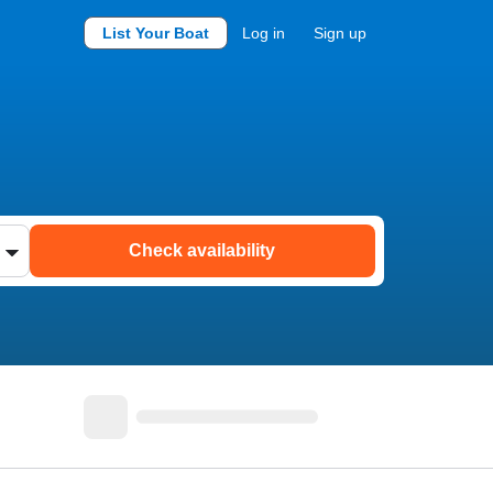
List Your Boat
Log in
Sign up
Check availability