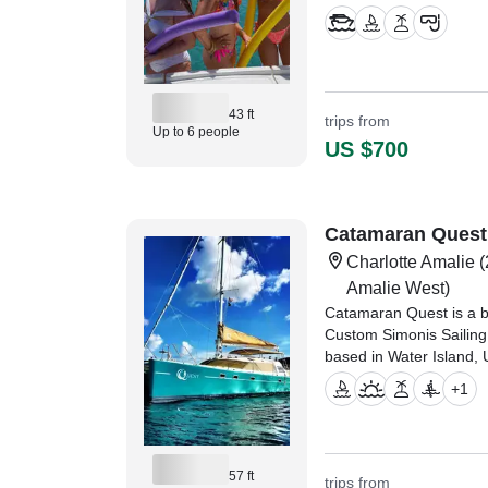
43 ft
trips from
Up to 6 people
US $700
Catamaran Quest
Charlotte Amalie
(
Amalie West)
Catamaran Quest is a b
Custom Simonis Sailing 
based in Water Island, U
+
1
"Amazing few days on 
Capt. Aaron sailing arou
Florida
57 ft
trips from