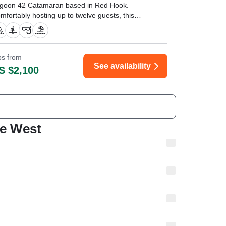
goon 42 Catamaran based in Red Hook.
mfortably hosting up to twelve guests, this
eek catamaran is powered by twin 32 HP
nmar diesel engines, reaching a cruising speed
 26 knots.
ips from
f you’re considering a catamaran charter in St.
See availability
S $2,100
omas, stop looking and just book it." —⁠
chael,
ie West