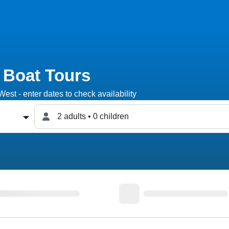
 Boat Tours
est - enter dates to check availability
2 adults • 0 children