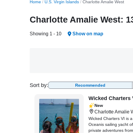
Home
/
U.S. Virgin Islands
/
Charlotte Amalie West
Charlotte Amalie West: 1
Showing 1 - 10
Show on map
Sort by:
Recommended
Wicked Charters 
New
Charlotte Amalie 
Wicked Charters VI is 
Oceanis sailing yacht of
private adventures fro