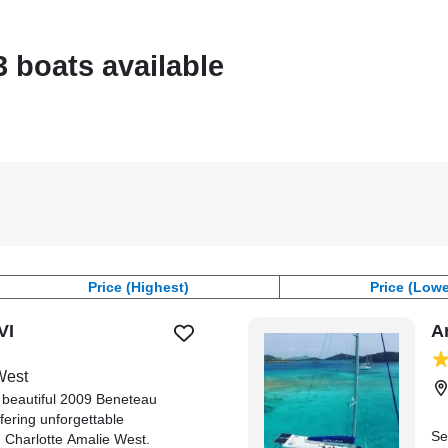
3 boats available
Price (Highest)
Price (Lowe
VI
A
West
a beautiful 2009 Beneteau
fering unforgettable
Se
m Charlotte Amalie West.