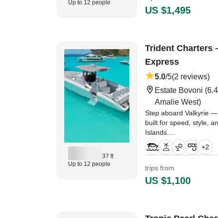
Up to 12 people
US $1,495
Trident Charters 
Express
5.0
/5
(2 reviews)
Estate Bovoni
(6.4
Amalie West)
Step aboard Valkyrie —
built for speed, style, a
Islands.
+
2
"We had an amazing boat 
37 ft
Capt Jashae was friend
Up to 12 people
trips from
everyone feel welcome
US $1,100