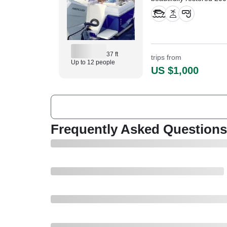
Console.
37 ft
trips from
Up to 12 people
US $1,000
Frequently Asked Questions