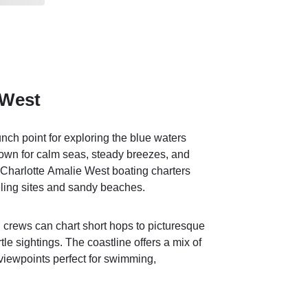
 West
nch point for exploring the blue waters
own for calm seas, steady breezes, and
or Charlotte Amalie West boating charters
ling sites and sandy beaches.
d crews can chart short hops to picturesque
urtle sightings. The coastline offers a mix of
viewpoints perfect for swimming,