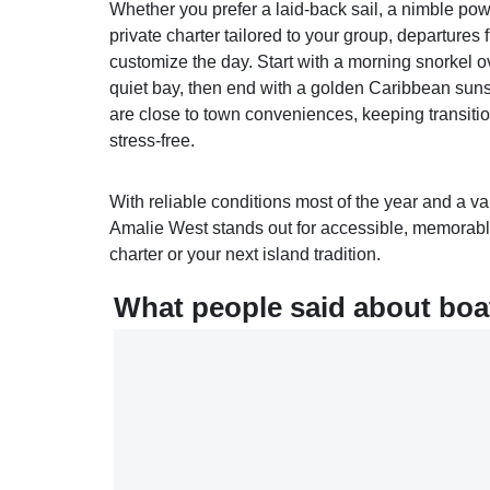
Whether you prefer a laid‑back sail, a nimble po
private charter tailored to your group, departures
customize the day. Start with a morning snorkel ov
quiet bay, then end with a golden Caribbean suns
are close to town conveniences, keeping transiti
stress‑free.
With reliable conditions most of the year and a va
Amalie West stands out for accessible, memorable
charter or your next island tradition.
What people said about boat