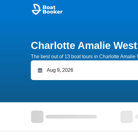
Charlotte Amalie West
The best out of 13 boat tours in Charlotte Amalie W