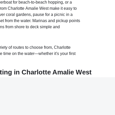
werboat for beach‑to‑beach hopping, or a
 from Charlotte Amalie West make it easy to
er coral gardens, pause for a picnic in a
et from the water. Marinas and pickup points
ons from shore to deck simple and
riety of routes to choose from, Charlotte
 time on the water—whether it's your first
ing in Charlotte Amalie West