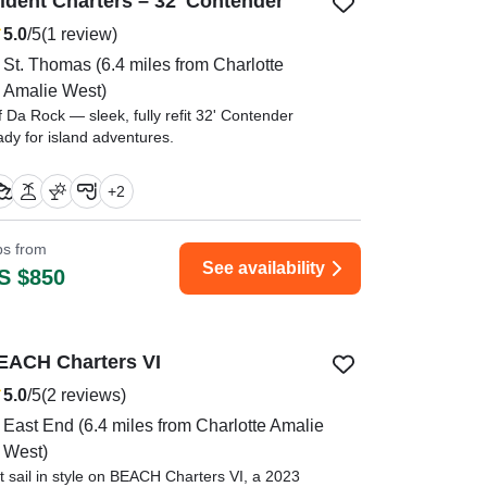
rident Charters – 32' Contender
5.0
/5
(1 review)
St. Thomas
(6.4 miles from Charlotte
Amalie West)
f Da Rock — sleek, fully refit 32' Contender
ady for island adventures.
essie was not only a great captain , he was so
+
2
owledgeable about history of the island." —⁠
slie,
ips from
See availability
S $850
EACH Charters VI
5.0
/5
(2 reviews)
East End
(6.4 miles from Charlotte Amalie
West)
t sail in style on BEACH Charters VI, a 2023