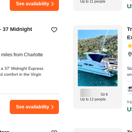
Up to 11 people
See availability
U
– 37 Midnight
Tr
E
 miles from Charlotte
 a 37' Midnight Express
St
nd comfort in the Virgin
un
"C
trip from start to finish!
Cr
50 ft
ly, professional, and made
Up to 12 people
tr
." —⁠ WILLIAM,
See availability
U