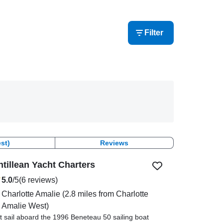
Filter
st)
Reviews
ntillean Yacht Charters
5.0
/5
(6 reviews)
Charlotte Amalie
(2.8 miles from Charlotte
Amalie West)
t sail aboard the 1996 Beneteau 50 sailing boat