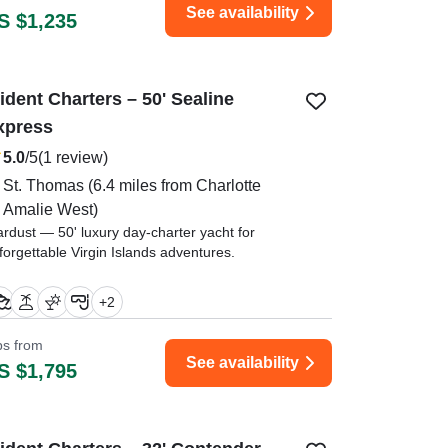
See availability
S $1,235
ident Charters – 50' Sealine
xpress
5.0
/5
(1 review)
St. Thomas
(6.4 miles from Charlotte
Amalie West)
ardust — 50' luxury day-charter yacht for
forgettable Virgin Islands adventures.
aptain Alecia was very professional and kind.
+
2
ew mate was on top of her game." —⁠ Andrea,
ips from
See availability
S $1,795