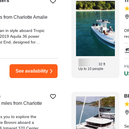
ters
T
s from Charlotte Amalie
n in style aboard Tropic
Of
k 2019 Aquila 36 power
re
t End, designed for
forgettable days on the
"J
kn
Le
32 ft
re awesome complement to
tr
Up to 10 people
family of 9, including
See availability
U
k,
s
B
 miles from Charlotte
s you to explore the
ate Bovoni aboard a
Se
06 Intrepid 370 Center