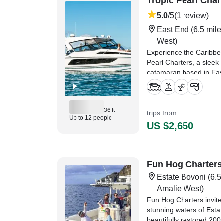
Tropic Pearl Char
5.0
/5
(1 review)
East End
(6.5 mile
West)
Experience the Caribbea
Pearl Charters, a slee
catamaran based in Eas
comfort, speed, and un
water.
36 ft
"Captain and crew we
trips from
Up to 12 people
the perfect boat for our 
US $2,650
young children." —⁠ Mar
Fun Hog Charter
Estate Bovoni
(6.5
Amalie West)
Fun Hog Charters invite
stunning waters of Est
beautifully restored 20