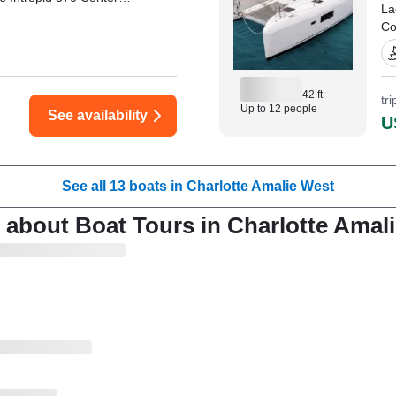
La
Co
sl
Ya
of
42 ft
tr
Up to 12 people
See availability
"I
U
Th
Mi
See all 13 boats in Charlotte Amalie West
 about Boat Tours in Charlotte Amal