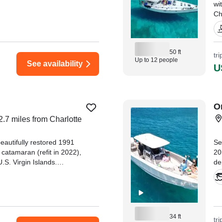
wi
Ch
el
an
50 ft
"M
tr
Up to 12 people
See availability
kn
U
Ca
O
2.7 miles from Charlotte
eautifully restored 1991
Se
catamaran (refit in 2022),
20
.S. Virgin Islands.
de
Catamaran Quest and
nd St." —⁠ Elizabeth,
34 ft
tr