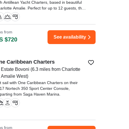
th Antillean Yacht Charters, based in beautiful
arlotte Amalie. Perfect for up to 12 guests, this
egant sailing vessel combines comfort, style,
d adventure.
atais and Blake were awesome! They were so
ips from
owledgeable about the area and the wildlife." —⁠
See availability
S $720
leb,
ne Caribbean Charters
Estate Bovoni
(6.3 miles from Charlotte
Amalie West)
t sail with One Caribbean Charters on their
17 Nortech 350 Sport Center Console,
parting from Saga Haven Marina.
ips from