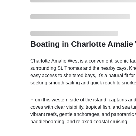
Boating in Charlotte Amalie
Charlotte Amalie West is a convenient, scenic lau
surrounding St. Thomas and the nearby cays. Kn
easy access to sheltered bays, it's a natural fit f
seeking smooth sailing and quick reach to snorke
From this western side of the island, captains an
coves with clear visibility, tropical fish, and sea t
vibrant reefs, gentle anchorages, and panoramic 
paddleboarding, and relaxed coastal cruising.