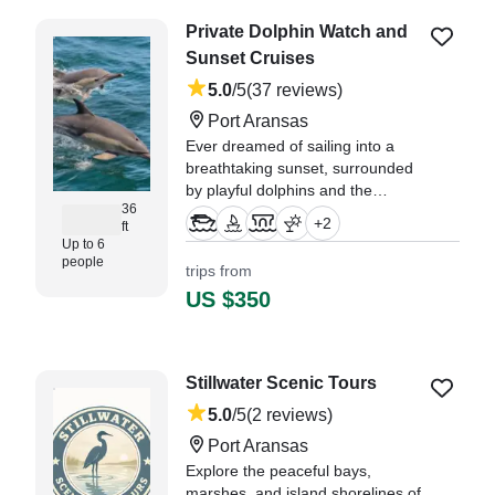
Private Dolphin Watch and
Sunset Cruises
5.0
/5
(37 reviews)
Port Aransas
Ever dreamed of sailing into a
breathtaking sunset, surrounded
by playful dolphins and the
36
soothing sounds of the sea?
+
2
ft
Picture yourself cruising along the
Up to 6
stunning coastline, feeling the
people
trips from
gentle breeze on your face, and
US $350
making memories that will last a lif
"We had the best time, saw a lot
of dolphins and the lighthouse
Stillwater Scenic Tours
was a neat experience too!" —⁠
Debbie,
5.0
/5
(2 reviews)
Port Aransas
Explore the peaceful bays,
marshes, and island shorelines of