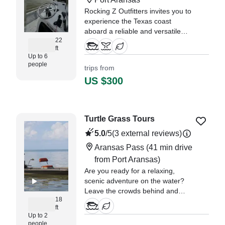
Rocking Z Outfitters invites you to
experience the Texas coast
aboard a reliable and versatile
22
2001 Blue Wave 22 Center
ft
Console, departing from
Up to 6
Rockport.
people
trips from
US $300
Turtle Grass Tours
5.0
/5
(3 external reviews)
Aransas Pass
(41 min drive
from Port Aransas)
Are you ready for a relaxing,
scenic adventure on the water?
Leave the crowds behind and
18
experience the beauty of the
ft
Texas Middle Coast, where calm
Up to 2
bays, open skies, and abundant
people