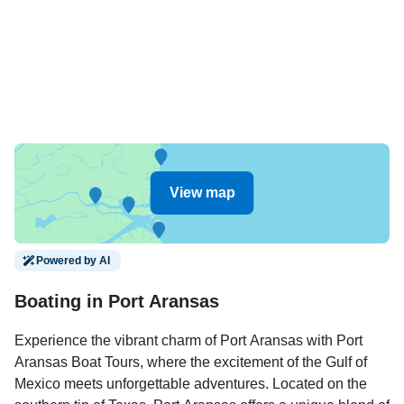
View map
Powered by AI
Boating in Port Aransas
Experience the vibrant charm of Port Aransas with Port
Aransas Boat Tours, where the excitement of the Gulf of
Mexico meets unforgettable adventures. Located on the