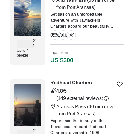
Aransas Pass
(38 min drive
—⁠ Beronica, Oklahoma
from Port Aransas)
Set sail on an unforgettable
adventure with Jawjackers
Charters aboard our beautifully
restored 1999 Gulf Coast 200cc
Bay Boat.
21
ft
Up to 4
trips from
people
US $300
Redhead Charters
4.8
/5
(149 external reviews)
Aransas Pass
(40 min drive
from Port Aransas)
Experience the beauty of the
Texas coast aboard Redhead
21
Charters, a versatile 1996