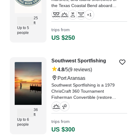
the Texas Coastal Bend aboard
Stillwater, a comfortable and
+
1
stable Mowdy Cat bay boat
25
ft
designed for navigating shallow
Up to 5
trips from
coastal waters.
people
US $250
"Captain Justin and his wife
Shauna, were so kind AND
knowledgeable of the region." —⁠
Jason,
Southwest Sportfishing
4.8
/5
(9 reviews)
Port Aransas
Southwest Sportfishing is a 1979
ChrisCraft 360 Tournament
Fisherman Convertible (restored
in 2020), based out of Port
Aransas. It can take up to six
36
ft
guests.
Up to 6
trips from
people
"We really enjoyed the view and
US $300
seeing the dolphins!" —⁠ Jaime,