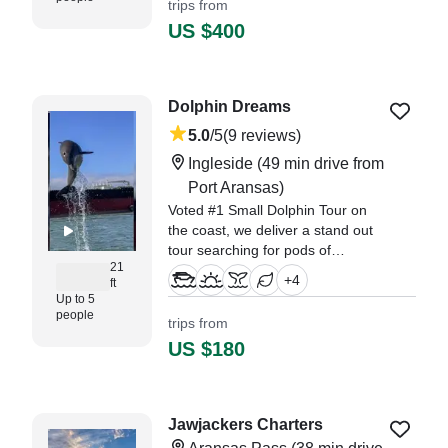
trips from
coastal wildlife create the perfect
US $400
escape aboard our intimate
Sabine Versa
Dolphin Dreams
5.0
/5
(9 reviews)
Ingleside
(49 min drive from
Port Aransas)
Voted #1 Small Dolphin Tour on
the coast, we deliver a stand out
tour searching for pods of
21
bottlenose dolphins rather than
+
4
ft
repeating a pre-determined route
Up to 5
and a spiel. Once we find a
people
trips from
dolphin pod, we hang out while
US $180
calling them over to the boat.
"Kelly was awsome! She is very
flexible and welcoming. I was very
Jawjackers Charters
hesitant at first cause i have a 1."