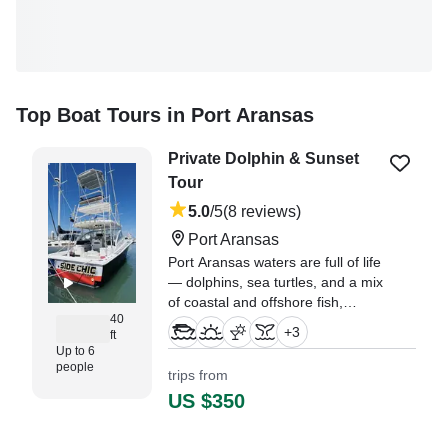
Top Boat Tours in Port Aransas
Private Dolphin & Sunset
Tour
5.0
/5
(8 reviews)
Port Aransas
Port Aransas waters are full of life
— dolphins, sea turtles, and a mix
of coastal and offshore fish,
40
depending on the day.
+
3
ft
Up to 6
"What an incredible privilege to
people
trips from
ride with Captain Addison and
US $350
Hannah on Gulf Magic!" —⁠ Amie,