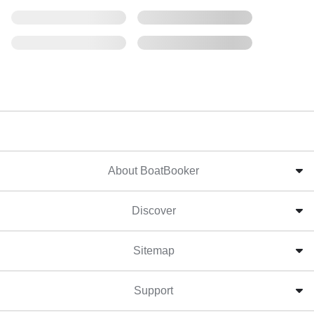
About BoatBooker
Discover
Sitemap
Support