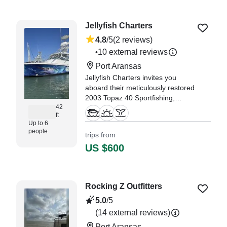
Jellyfish Charters
4.8
/5
(2 reviews)
10 external reviews
•
Port Aransas
Jellyfish Charters invites you
aboard their meticulously restored
2003 Topaz 40 Sportfishing,
42
based in beautiful Port Aransas.
ft
Up to 6
"We had a lot of fun and the area
people
trips from
has a lot of history we were not
US $600
aware of, We not only
experienced a breathtaking view
with dolphins, but learned the
history of the area as well." —⁠
Rocking Z Outfitters
Lester,
5.0
/5
(14 external reviews)
Port Aransas