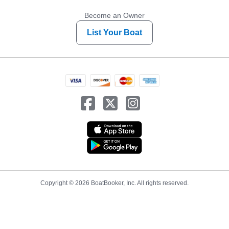
Become an Owner
List Your Boat
Copyright © 2026 BoatBooker, Inc. All rights reserved.