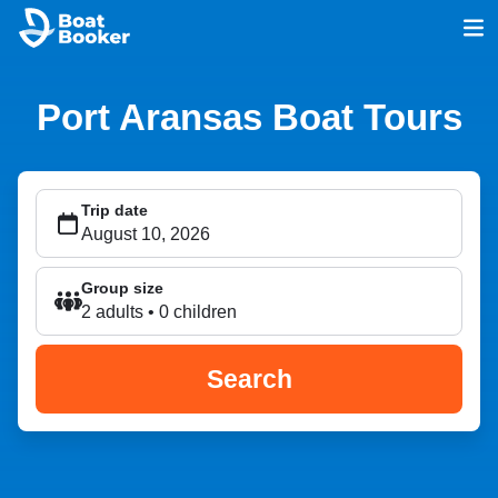
Port Aransas Boat Tours
Trip date
Group size
2 adults • 0 children
Search