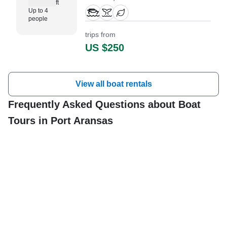
ft
Skeeter Bay Pro based in
Up to 4
Aransas Pass and perfect for
people
small groups of up to four guests.
trips from
US $250
View all boat rentals
Frequently Asked Questions about Boat
Tours in Port Aransas