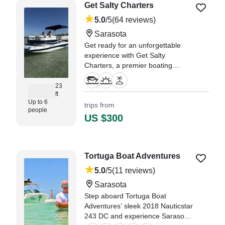
Get Salty Charters
5.0
/5
(64 reviews)
Sarasota
Get ready for an unforgettable
experience with Get Salty
Charters, a premier boating
adventure based in beautiful
Sarasota! Step aboard our 2015
23
ft
Southwind 239L Deck Boat,
Up to 6
trips from
designed for comfort, style, and
people
fun on the water.
US $300
"Get Salty Charters was super
accommodating for our family of
5." —⁠ Nicole,
Tortuga Boat Adventures
5.0
/5
(11 reviews)
Sarasota
Step aboard Tortuga Boat
Adventures’ sleek 2018 Nauticstar
243 DC and experience Sarasota