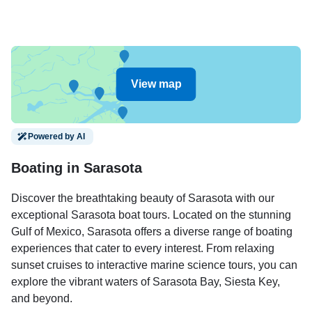
View map
Powered by AI
Boating in Sarasota
Discover the breathtaking beauty of Sarasota with our
exceptional Sarasota boat tours. Located on the stunning
Gulf of Mexico, Sarasota offers a diverse range of boating
experiences that cater to every interest. From relaxing
sunset cruises to interactive marine science tours, you can
explore the vibrant waters of Sarasota Bay, Siesta Key,
and beyond.