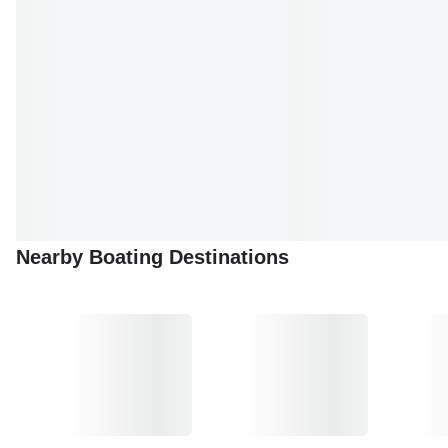
Nearby Boating Destinations