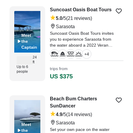
of those idyllic days in paradise."
Suncoast Oasis Boat Tours
—⁠ Norma,
5.0
/5
(21 reviews)
Sarasota
Suncoast Oasis Boat Tours invites
Meet
you to experience Sarasota from
the
the water aboard a 2022 Veranda
Captain
RC22 Pontoon — the perfect
+
4
blend of comfort, style, and fun.
24
ft
Up to 6
trips from
"If you’re looking for the BEST
people
day on the water in Sarasota, look
US $375
no further!" —⁠ Tami,
Beach Bum Charters
SunDancer
4.9
/5
(14 reviews)
Sarasota
Meet
Set your own pace on the water
the