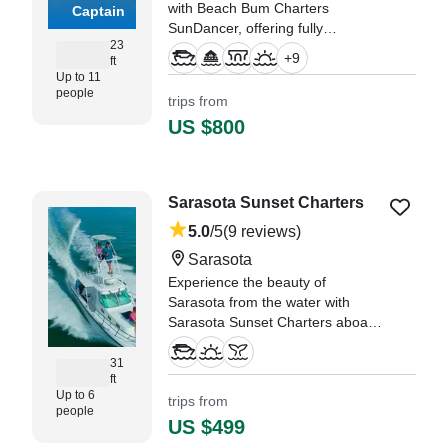
with Beach Bum Charters
Captain
SunDancer, offering fully
23
customizable start times to fit your
+
9
ft
perfect Sarasota adventure.
Up to 11
people
trips from
"Our family came down to visit
US $800
and we decided to book the
morning sandbar cruise." —⁠
Janna,
Sarasota Sunset Charters
5.0
/5
(9 reviews)
Sarasota
Experience the beauty of
Sarasota from the water with
Sarasota Sunset Charters aboard
a 2014 True World Marine TE288
Cruiser, beautifully restored in
31
ft
2024.
Up to 6
trips from
people
"i booked a sunset excusion with
US $499
Captain Pat and had the best