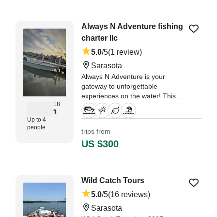
evening." —⁠ Jacqueline,
Always N Adventure fishing
charter llc
5.0
/5
(1 review)
Sarasota
Always N Adventure is your
gateway to unforgettable
experiences on the water! This
18
2004 Hydra Sport 180 Center
ft
Console, based in Sarasota, is
Up to 4
perfect for intimate groups of up
people
trips from
to four guests.
US $300
"We had the nicest time with Jose
our captain cruising around
Sarasota Bay!" —⁠ Elizabeth,
Wild Catch Tours
5.0
/5
(16 reviews)
Sarasota