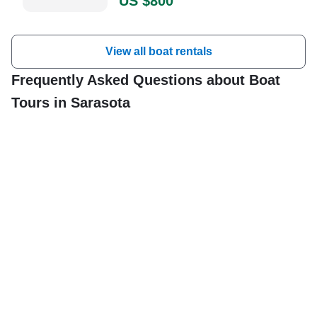
US $800
was absolutely amazing!" —⁠
Stephany,
View all boat rentals
Frequently Asked Questions about Boat
Tours in Sarasota