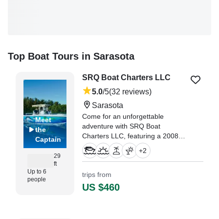
Top Boat Tours in Sarasota
SRQ Boat Charters LLC
5.0
/5
(32 reviews)
Sarasota
Come for an unforgettable
Meet
adventure with SRQ Boat
the
Charters LLC, featuring a 2008
Captain
Century 2901 Center Console,
+
2
based in Sarasota.
29
ft
Up to 6
trips from
"We had yesterday our trip with
people
Captain Rob, two adults and two
US $460
little kids." —⁠ Andreas,