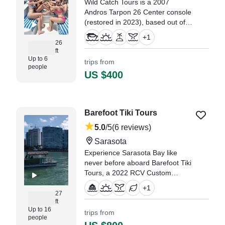
Wild Catch Tours is a 2007
Andros Tarpon 26 Center console
(restored in 2023), based out of
Sarasota. It can take up to eight
+
1
guests. The boat is powered by
26
ft
one 300 HP gasoline outboard
Up to 6
trips from
Suzuki engine, offering a
people
maximum cruising speed of 40
US $400
knots.
"Our family had such a wonderful
experience on our latest outing
Barefoot Tiki Tours
with Captain Jerry." —⁠ Jane,
5.0
/5
(6 reviews)
Illinois
Sarasota
Experience Sarasota Bay like
never before aboard Barefoot Tiki
Tours, a 2022 RCV Custom
Bigger Water Pontoon designed
+
1
for up to 16 guests.
27
ft
Up to 16
trips from
"We went on this boat tour for my
people
sister‘s batch party, and the crew