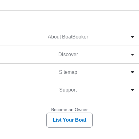
About BoatBooker
Discover
Sitemap
Support
Become an Owner
List Your Boat