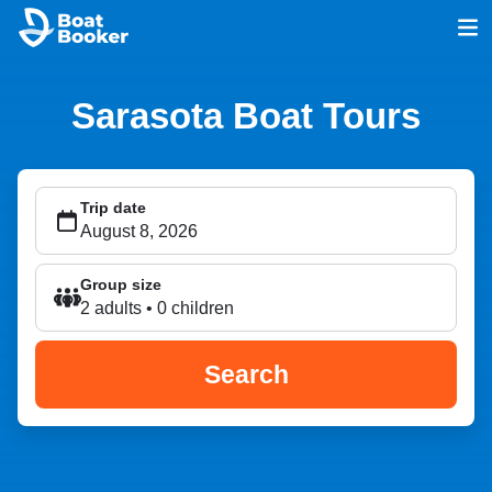
Sarasota Boat Tours
Trip date
Group size
2 adults • 0 children
Search