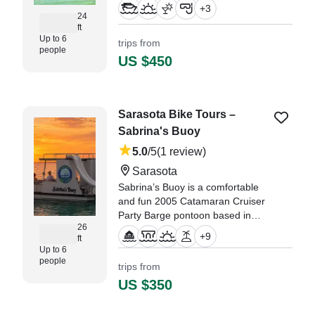
from the water in comfort and
+
3
style.
24
ft
Up to 6
trips from
people
US $450
Sarasota Bike Tours –
Sabrina's Buoy
5.0
/5
(1 review)
Sarasota
Sabrina’s Buoy is a comfortable
and fun 2005 Catamaran Cruiser
Party Barge pontoon based in
26
Sarasota, perfect for relaxed
+
9
ft
cruising and unforgettable days
Up to 6
on the water.
people
trips from
US $350
"There are moments when you
truly can call it a perfect day. This
trip with Sabrina’s Bouy was one