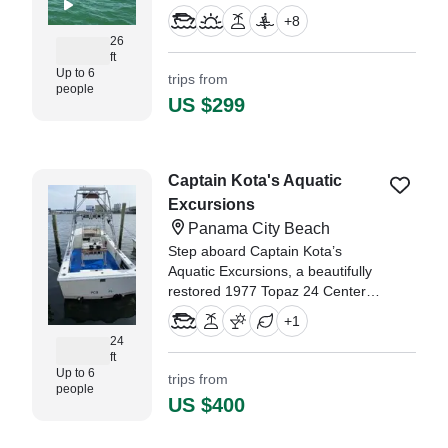
made margaritas. Bathroom and
+
8
freshwater deck shower on board.
26
ft
Up to 6
trips from
people
US $299
Captain Kota's Aquatic
Excursions
Panama City Beach
Step aboard Captain Kota’s
Aquatic Excursions, a beautifully
restored 1977 Topaz 24 Center
Console, based in Panama City
+
1
Beach.
24
ft
Up to 6
trips from
people
US $400