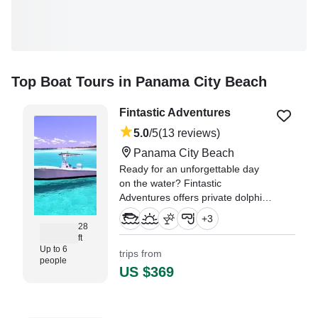
Top Boat Tours in Panama City Beach
Fintastic Adventures
5.0
/5
(13 reviews)
Panama City Beach
Ready for an unforgettable day
on the water? Fintastic
Adventures offers private dolphin-
watching and snorkeling tours
+
3
aboard our spacious 27-foot
28
ft
Dusky, one of the largest and
Up to 6
trips from
fastest private tour boats in the
people
area! Get up close with wild
US $369
dolphins as the
"We were scheduled to go out on