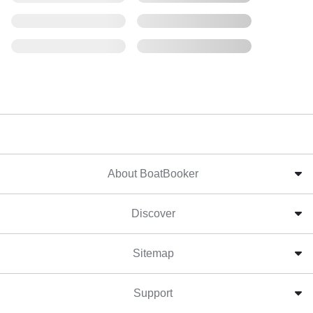
About BoatBooker
Discover
Sitemap
Support