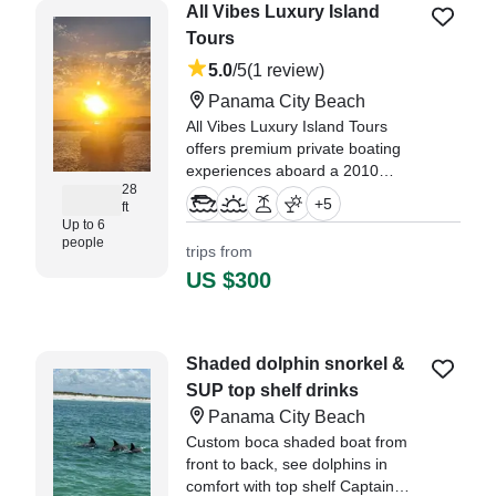
a sunset cruise, Captain Ashley
All Vibes Luxury Island
called us and suggested we delay
Tours
our excursion to the next day,
5.0
/5
(1 review)
since the weather was a bit windy
and cold." —⁠ Michael,
Panama City Beach
All Vibes Luxury Island Tours
offers premium private boating
experiences aboard a 2010
28
Boston Whaler 280 Outrage
+
5
ft
center console, departing from
Up to 6
Panama City Beach.
people
trips from
US $300
"Our 2 hour sunset tour was
amazing with Captain Aspen! We
got to see so many dolphins and
a beautiful sunset." —⁠ Maddy,
Shaded dolphin snorkel &
SUP top shelf drinks
Panama City Beach
Custom boca shaded boat from
front to back, see dolphins in
comfort with top shelf Captain