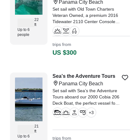
Panama City Beach
Set sail with Old Town Charters
Veteran Owned, a premium 2016
22
Tidewater 2110 Center Console
ft
based in Panama City Beach.
Up to 6
people
"Captain Keith was a great
trips from
captain for our family with young
US $300
kids- found some dolphins that
swam up close to the boat,
captured wonderful family
pictures for us, took us to an
Sea's the Adventure Tours
island to collect shells, and kept
Panama City Beach
us all safe and comfortable for a
beautiful morning on the water!"
Set sail with Sea’s the Adventure
—⁠ Monica,
Tours aboard our 2000 Cobia 206
Deck Boat, the perfect vessel for
private, unforgettable
+
3
experiences.
21
ft
Up to 6
trips from