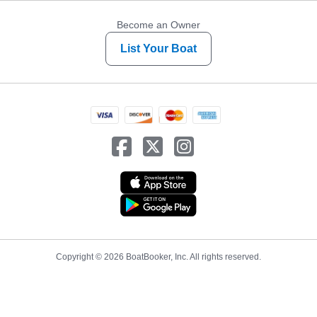
Become an Owner
List Your Boat
Copyright © 2026 BoatBooker, Inc. All rights reserved.