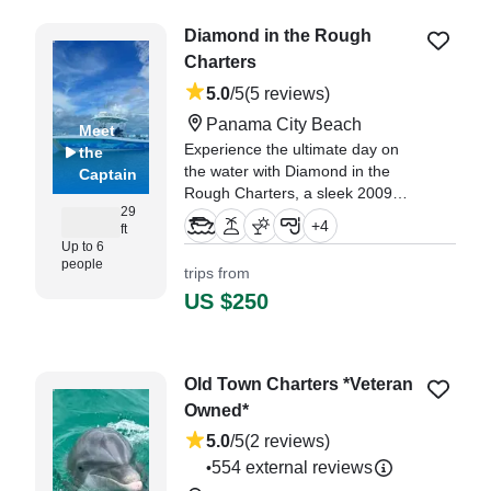
Diamond in the Rough
Charters
5.0
/5
(5 reviews)
Panama City Beach
Meet
Experience the ultimate day on
the
the water with Diamond in the
Captain
Rough Charters, a sleek 2009
29
Twin Vee 29 Catamaran based in
+
4
ft
beautiful Panama City Beach.
Up to 6
people
trips from
"Jeff was great! We highly
US $250
recommend booking with him!" —⁠
Mike,
Old Town Charters *Veteran
Owned*
5.0
/5
(2 reviews)
554 external reviews
•