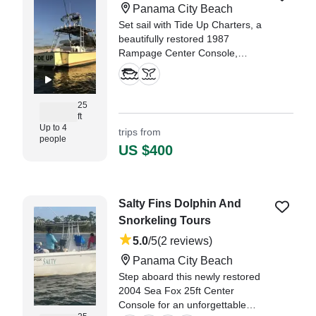
Panama City Beach
Set sail with Tide Up Charters, a
beautifully restored 1987
Rampage Center Console,
meticulously refurbished in 2020,
and based in the stunning
Panama City Beach.
25
ft
Up to 4
trips from
people
US $400
Salty Fins Dolphin And
Snorkeling Tours
5.0
/5
(2 reviews)
Panama City Beach
Step aboard this newly restored
2004 Sea Fox 25ft Center
Console for an unforgettable