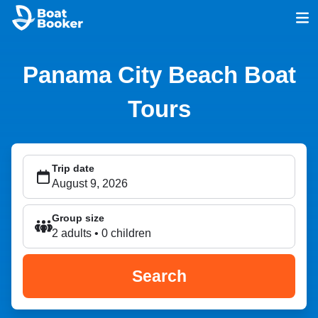
Panama City Beach Boat
Tours
Trip date
Group size
2 adults • 0 children
Search