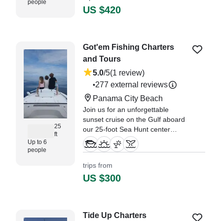
people
US $420
Got'em Fishing Charters
and Tours
5.0
/5
(1 review)
277 external reviews
•
Panama City Beach
Join us for an unforgettable
sunset cruise on the Gulf aboard
25
our 25-foot Sea Hunt center
ft
console, perfect for up to 6
Up to 6
guests. As we set sail
people
approximately 2.
trips from
US $300
"Our group of four booked a
sunset cruise with Captain
Jeremy on Christmas Eve, 2024,
and it was all we could have
Tide Up Charters
hoped for!" —⁠ Michael,