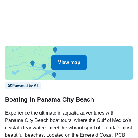
View map
Powered by AI
Boating in Panama City Beach
Experience the ultimate in aquatic adventures with
Panama City Beach boat tours, where the Gulf of Mexico's
crystal-clear waters meet the vibrant spirit of Florida's most
beautiful beaches. Located on the Emerald Coast, PCB