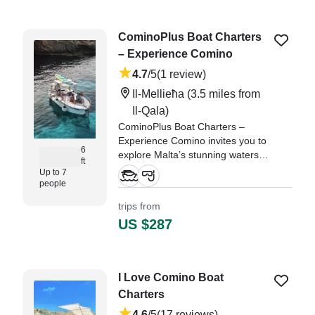
never forget!" —⁠ Liza,
CominoPlus Boat Charters
– Experience Comino
4.7
/5
(1 review)
Il-Mellieħa
(3.5 miles from
Il-Qala)
CominoPlus Boat Charters –
Experience Comino invites you to
6
explore Malta’s stunning waters
ft
aboard the 2010 Buccaneer Diva
Up to 7
Center Console.
people
trips from
"it was really nice experience the
US $287
captain was amazing the only
thing that was missing is a paddle
board but they were super nice
we got later and they pushed the
I Love Comino Boat
whole thing one hour ahead
Charters
without any problems." —⁠ Gus,
4.6
/5
(17 reviews)