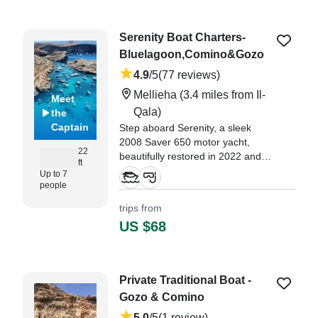
hour boat and snorkeling tour,
and our skipper, Joseph, made
Serenity Boat Charters-
the experience truly
Bluelagoon,Comino&Gozo
unforgettable!" —⁠ Marko,
4.9
/5
(77 reviews)
Mellieha
(3.4 miles from Il-
Meet
Qala)
the
Captain
Step aboard Serenity, a sleek
2008 Saver 650 motor yacht,
22
beautifully restored in 2022 and
ft
powered by a 200 HP Yamaha
Up to 7
outboard.
people
trips from
"we booked the 2 hour private
US $68
boat tour with Serenity, it was a
perfect morning visiting the caves
around Camino and the Blue
Lagoon." —⁠ Casey,
Private Traditional Boat -
Gozo & Comino
5.0
/5
(1 review)