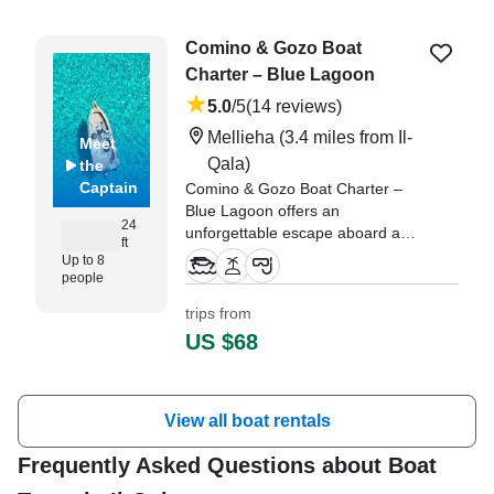
Comino & Gozo Boat
Charter – Blue Lagoon
5.0
/5
(14 reviews)
Mellieha
(3.4 miles from Il-
Meet
Qala)
the
Captain
Comino & Gozo Boat Charter –
Blue Lagoon offers an
24
unforgettable escape aboard a
ft
sleek 2021 Marinello Eden 22
Up to 8
Center Console, fully restored in
people
2025 and based in beautiful Il-
trips from
Mellieħa.
US $68
"We had the privilege of having
Laura as our Skipper - she’s
originally from Ireland but now
View all boat rentals
calls Gozo home." —⁠ Timothy,
Frequently Asked Questions about Boat