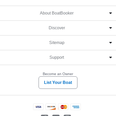
About BoatBooker
Discover
Sitemap
Support
Become an Owner
List Your Boat