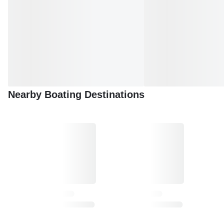
Nearby Boating Destinations