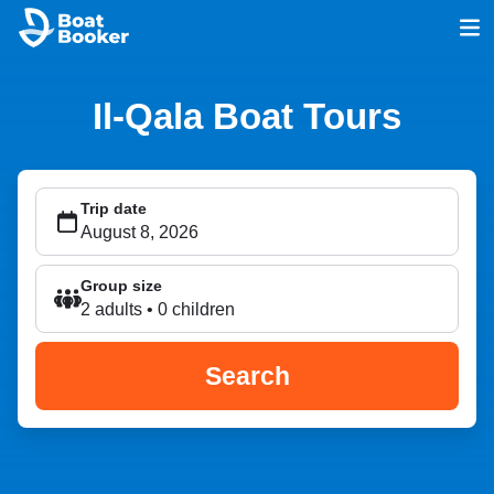
Il-Qala Boat Tours
Trip date
Group size
2 adults • 0 children
Search