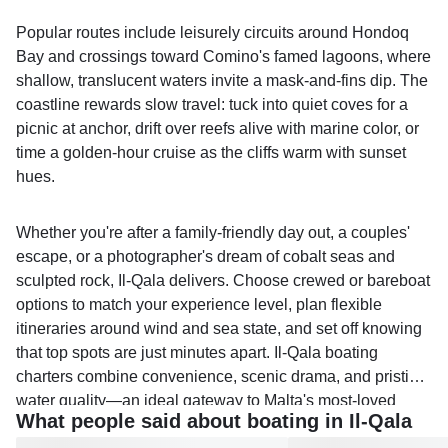
Popular routes include leisurely circuits around Hondoq
Bay and crossings toward Comino's famed lagoons, where
shallow, translucent waters invite a mask-and-fins dip. The
coastline rewards slow travel: tuck into quiet coves for a
picnic at anchor, drift over reefs alive with marine color, or
time a golden-hour cruise as the cliffs warm with sunset
hues.
Whether you're after a family-friendly day out, a couples'
escape, or a photographer's dream of cobalt seas and
sculpted rock, Il-Qala delivers. Choose crewed or bareboat
options to match your experience level, plan flexible
itineraries around wind and sea state, and set off knowing
that top spots are just minutes apart. Il-Qala boating
charters combine convenience, scenic drama, and pristine
water quality—an ideal gateway to Malta's most-loved
What people said about boating in Il-Qala
island-hopping experiences.