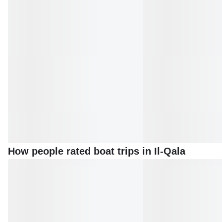
How people rated boat trips in Il-Qala