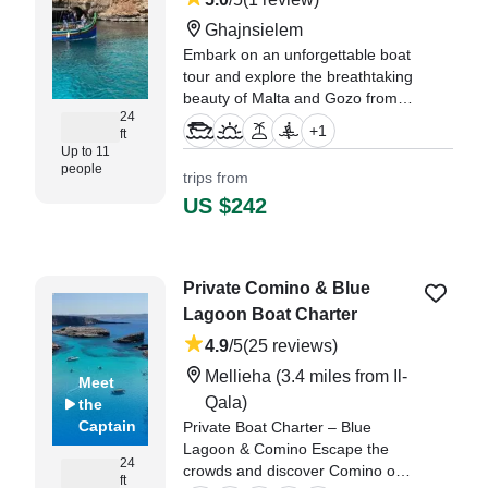
Ghajnsielem
Embark on an unforgettable boat
tour and explore the breathtaking
beauty of Malta and Gozo from
24
the sea! Whether you're looking
+
1
ft
for a relaxing cruise, a private
Up to 11
charter, or an adventure-packed
people
trips from
shared tour, we’ve got you
US $242
covered.
"we really enjoyed our trip,
Captain John was friendly and
Private Comino & Blue
knowledgeable and stopped for
Lagoon Boat Charter
us to swim in Crystal Lagoon and
Blue Lagoon." —⁠ Kel,
4.9
/5
(25 reviews)
Mellieha
(3.4 miles from Il-
Meet
Qala)
the
Captain
Private Boat Charter – Blue
Lagoon & Comino Escape the
24
crowds and discover Comino on
ft