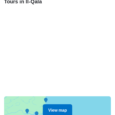
Tours in Il-Qala
View map