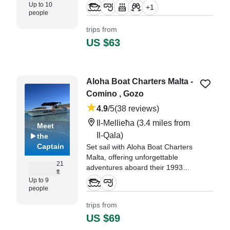
your own private boat charter.
Up to 10
+
1
people
"From start to finish the private
trips from
boat trip was just the best
US $63
experience for myself, my lil
daughter and friend." —⁠ Kim,
Aloha Boat Charters Malta -
Comino , Gozo
4.9
/5
(38 reviews)
Il-Mellieħa
(3.4 miles from
Meet
Il-Qala)
the
Captain
Set sail with Aloha Boat Charters
Malta, offering unforgettable
21
adventures aboard their 1993
ft
Crown Fiberglass Open Boat,
Up to 9
based in Il-Mellieħa.
people
trips from
"We had an absolutely fantastic
US $69
boat trip with Aloha Boat Charters
Malta – an experience we will