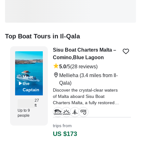
Top Boat Tours in Il-Qala
Sisu Boat Charters Malta –
Comino,Blue Lagoon
5.0
/5
(28 reviews)
Mellieha
(3.4 miles from Il-
Meet
Qala)
the
Captain
Discover the crystal-clear waters
of Malta aboard Sisu Boat
27
Charters Malta, a fully restored
ft
2006 Cantiere Costa Viola Cerion
Up to 9
27.7 center console (refitted in
people
2026), departing from beautiful
trips from
Mellieha.
US $173
"We had an absolutely fantastic 4-