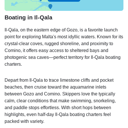
Boating in Il-Qala
Il-Qala, on the eastern edge of Gozo, is a favorite launch
point for exploring Malta's most idyllic waters. Known for its
crystal-clear coves, rugged shoreline, and proximity to
Comino, it offers easy access to sheltered bays and
photogenic sea caves—perfect territory for Il-Qala boating
charters.
Depart from Il-Qala to trace limestone cliffs and pocket
beaches, then cruise toward the aquamarine inlets
between Gozo and Comino. Skippers love the typically
calm, clear conditions that make swimming, snorkeling,
and paddle stops effortless. With short hops between
highlights, even half-day Il-Qala boating charters feel
packed with variety.