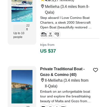
Mellieha
(3.4 miles from Il-
Qala)
Step aboard I Love Comino Boat
Charters, a sleek 2000 Silvercraft
22
Open Boat (beautifully restored in
ft
2024), and set out from Mellieha
Up to 10
for an unforgettable adventure.
people
trips from
"had a great morning with Joe,
US $37
trip was delayed by 1 hr, no
explaition why buu itherwise
exceelent communications via
whatsapp." —⁠ Helen,
Private Traditional Boat -
Gozo & Comino (40)
Il-Mellieħa
(3.4 miles from
Il-Qala)
Embark on an unforgettable boat
tour and explore the breathtaking
beauty of Malta and Gozo from
the sea! Whether you're looking