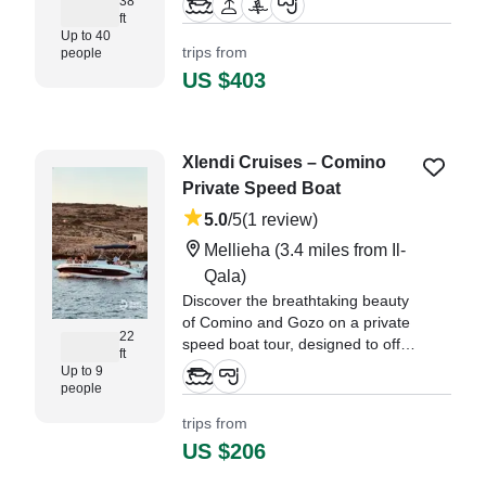
38
for a relaxing cruise, a private
ft
Up to 40
charter, or an adventure-packed
trips from
people
shared tour, we’ve got you
US $403
covered.
Xlendi Cruises – Comino
Private Speed Boat
5.0
/5
(1 review)
Mellieha
(3.4 miles from Il-
Qala)
Discover the breathtaking beauty
of Comino and Gozo on a private
22
speed boat tour, designed to offer
ft
you an unforgettable adventure.
Up to 9
people
trips from
US $206