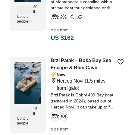
of Montenegro's coastline with a
20
private boat tour designed entirely
ft
around your preferences.
Up to 5
people
trips from
US $162
Brzi Patak – Boka Bay Sea
Escape & Blue Cave
New
Herceg Novi
(1.5 miles
from Igalo)
Brzi Patak is Gobbi 499 Bay boat
(restored in 2024), based out of
Herceg Novi. It can take up to five
16
guests. The boat is powered by
ft
Up to 5
one 50 HP, gasoline outboard
people
Honda engine, offering a
trips from
maximum cruising speed of 15