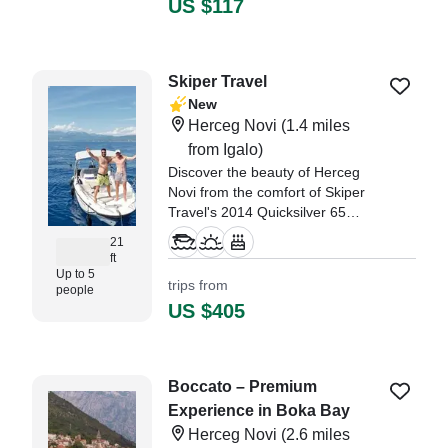
US $117
knots.
Skiper Travel
New
Herceg Novi
(1.4 miles
from Igalo)
Discover the beauty of Herceg
Novi from the comfort of Skiper
Travel's 2014 Quicksilver 65
Walkaround, a versatile and
21
comfortable vessel perfect for
ft
exploring the coast with family or
Up to 5
trips from
people
friends.
US $405
Boccato – Premium
Experience in Boka Bay
Herceg Novi
(2.6 miles