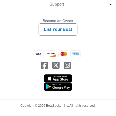
Support
Become an Owner
List Your Boat
Copyright © 2026 BoatBooker, Inc. All rights reserved.