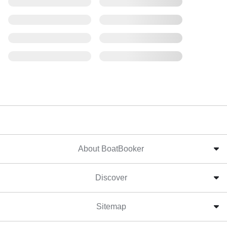
About BoatBooker
Discover
Sitemap