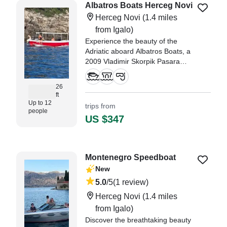
Albatros Boats Herceg Novi
Herceg Novi
(1.4 miles
from Igalo)
Experience the beauty of the
Adriatic aboard Albatros Boats, a
2009 Vladimir Skorpik Pasara
Other based in Herceg Novi.
26
ft
Up to 12
trips from
people
US $347
Montenegro Speedboat
New
5.0
/5
(1 review)
Herceg Novi
(1.4 miles
from Igalo)
Discover the breathtaking beauty