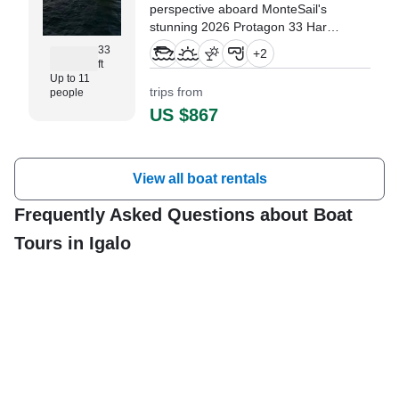
perspective aboard MonteSail's
stunning 2026 Protagon 33 Hard
Top based in Lazure marina.
33
+
2
ft
Up to 11
trips from
people
US $867
View all boat rentals
Frequently Asked Questions about Boat
Tours in Igalo