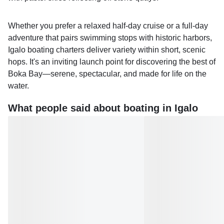
Whether you prefer a relaxed half-day cruise or a full-day
adventure that pairs swimming stops with historic harbors,
Igalo boating charters deliver variety within short, scenic
hops. It's an inviting launch point for discovering the best of
Boka Bay—serene, spectacular, and made for life on the
water.
What people said about boating in Igalo