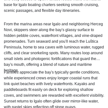
base for Igalo boating charters seeking smooth cruising,
scenic passages, and flexible day itineraries.
From the marina areas near Igalo and neighboring Herceg
Novi, skippers steer along the bay's glassy surface to
hidden pebble coves, waterfront villages, and vine-draped
promenades. Turn seaward and you'll reach the Luštica
Peninsula, home to sea caves with luminous water, rugged
cliffs, and clear snorkeling spots. Many routes loop around
small islets and photogenic fortifications that guard the
bay's mouth, offering a blend of nature and maritime
heritage.
Families appreciate the bay's typically gentle conditions,
while experienced crews enjoy longer coastal runs that
link quiet beaches with lively waterfronts. Kayaks and
paddleboards fit easily on deck for exploring shallow
coves, and swimmers are rewarded with excellent visibility.
Sunset returns to Igalo often glide over mirror-like water,
with pastel skies reflecting off stone quays.