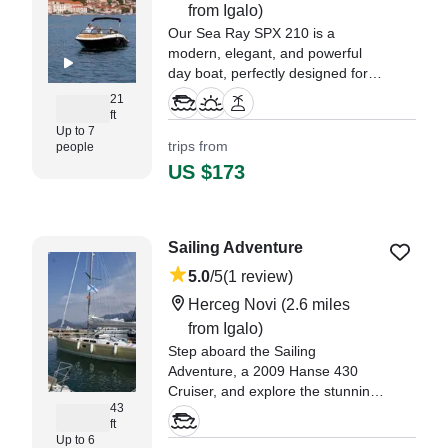
from Igalo)
Our Sea Ray SPX 210 is a
modern, elegant, and powerful
day boat, perfectly designed for
comfortable cruising and leisure
21
on the Adriatic.
ft
Up to 7
trips from
people
US $173
Sailing Adventure
5.0
/5
(1 review)
Herceg Novi
(2.6 miles
from Igalo)
Step aboard the Sailing
Adventure, a 2009 Hanse 430
Cruiser, and explore the stunning
43
waters of Herceg Novi in comfort
ft
and style.
Up to 6