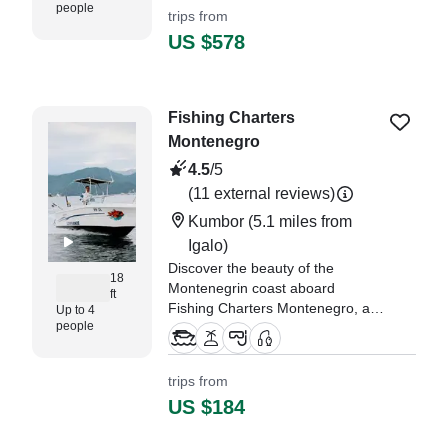
people
trips from
"such an amazing experience the
US $578
Captain was super helpful and..."
—⁠ Jacob,
Fishing Charters
Montenegro
4.5
/5
(11 external reviews)
Kumbor
(5.1 miles from
Igalo)
Discover the beauty of the
18
Montenegrin coast aboard
ft
Fishing Charters Montenegro, a
Up to 4
people
sleek 2020 Mare Nostrum Porto
510 center console located in
scenic Prcanj.
trips from
US $184