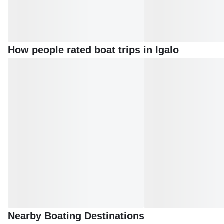
How people rated boat trips in Igalo
Nearby Boating Destinations