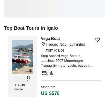
Top Boat Tours in Igalo
Vega Boat
Herceg Novi
(1.4 miles
from Igalo)
Step aboard Vega Boat, a
spacious 2007 Montenegro
Tranquility motor yacht, based in
picturesque Herceg Novi.
Designed for comfort and leisure,
39
this 40-passenger vessel is ideal
ft
for unforgettable boat tours,
Up to 40
trips from
people
island hopping, and private group
US $578
outings.