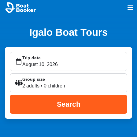
Igalo Boat Tours
Trip date
Group size
2 adults • 0 children
Search