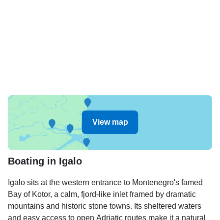
View map
Boating in Igalo
Igalo sits at the western entrance to Montenegro's famed
Bay of Kotor, a calm, fjord-like inlet framed by dramatic
mountains and historic stone towns. Its sheltered waters
and easy access to open Adriatic routes make it a natural