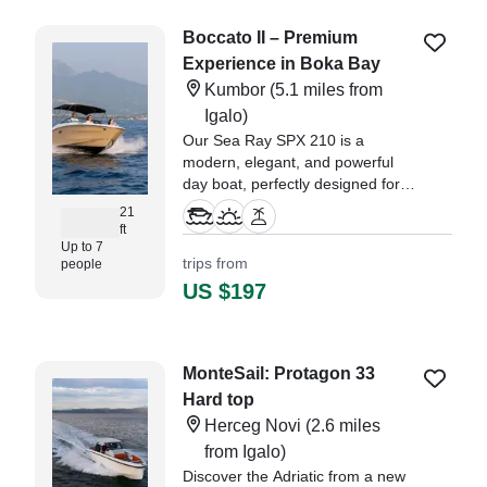
Boccato II – Premium
Experience in Boka Bay
Kumbor
(5.1 miles from
Igalo)
Our Sea Ray SPX 210 is a
modern, elegant, and powerful
day boat, perfectly designed for
comfortable cruising and leisure
21
on the Adriatic.
ft
Up to 7
trips from
people
US $197
MonteSail: Protagon 33
Hard top
Herceg Novi
(2.6 miles
from Igalo)
Discover the Adriatic from a new