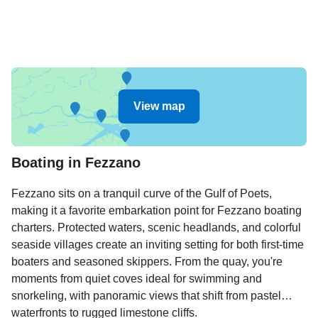
View map
Boating in Fezzano
Fezzano sits on a tranquil curve of the Gulf of Poets,
making it a favorite embarkation point for Fezzano boating
charters. Protected waters, scenic headlands, and colorful
seaside villages create an inviting setting for both first-time
boaters and seasoned skippers. From the quay, you're
moments from quiet coves ideal for swimming and
snorkeling, with panoramic views that shift from pastel
waterfronts to rugged limestone cliffs.