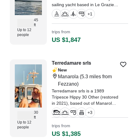
sailing yacht based in Le Grazie,
designed for unforgettable private
+
1
experiences along the Ligurian
45
coast.
ft
Up to 12
trips from
people
US $1,847
Terredamare srls
New
Manarola
(5.3 miles from
Fezzano)
Terredamare srls is a 1989
Tripesce Hippy 30 Other (restored
in 2021), based out of Manarola.
It can take up to twelve guests.
+
3
30
The boat is powered by two 40
ft
HP, diesel inboard Craftsman
Up to 12
trips from
people
engines, offering a maximum
US $1,385
cruising speed of 9 knots.