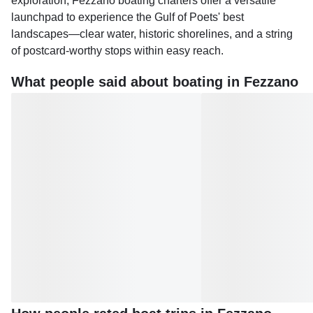
exploration, Fezzano boating charters offer a versatile
launchpad to experience the Gulf of Poets' best
landscapes—clear water, historic shorelines, and a string
of postcard-worthy stops within easy reach.
What people said about boating in Fezzano