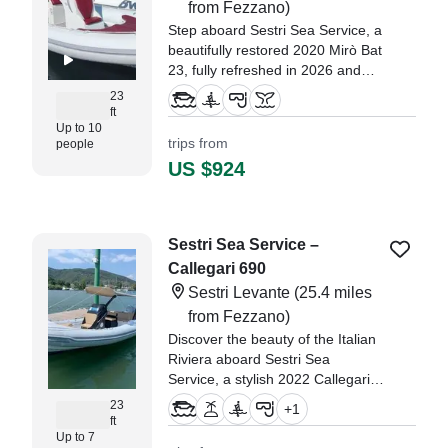
from Fezzano)
Step aboard Sestri Sea Service, a
beautifully restored 2020 Mirò Bat
23, fully refreshed in 2026 and
ready to deliver unforgettable
23
days along the stunning coastline
ft
Up to 10
of Sestri Levante.
trips from
people
US $924
Sestri Sea Service –
Callegari 690
Sestri Levante
(25.4 miles
from Fezzano)
Discover the beauty of the Italian
Riviera aboard Sestri Sea
Service, a stylish 2022 Callegari
690 based in beautiful Sestri
23
+
1
Levante.
ft
Up to 7