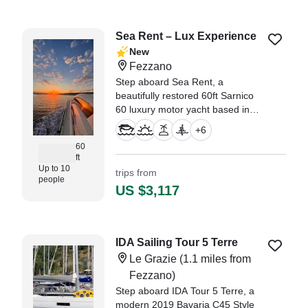
Sea Rent – Lux Experience
New
Fezzano
Step aboard Sea Rent, a
beautifully restored 60ft Sarnico
60 luxury motor yacht based in
Fezzano, designed for
+
6
unforgettable private cruises for
60
up to 10 guests.
ft
Up to 10
trips from
people
US $3,117
IDA Sailing Tour 5 Terre
Le Grazie
(1.1 miles from
Fezzano)
Step aboard IDA Tour 5 Terre, a
modern 2019 Bavaria C45 Style