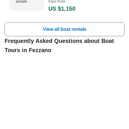
trips from
people
US $1,150
View all boat rentals
Frequently Asked Questions about Boat
Tours in Fezzano