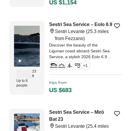
US $1,154
Sestri Sea Service – Eolo 6.9
Sestri Levante
(25.3 miles
from Fezzano)
Discover the beauty of the
Ligurian coast aboard Sestri Sea
Service, a stylish 2026 Eolo 6.9
Walkaround departing from Sestri
+
1
Levante.
23
ft
Up to 6
trips from
people
US $683
Sestri Sea Service – Mirò
Bat 23
Sestri Levante
(25.4 miles