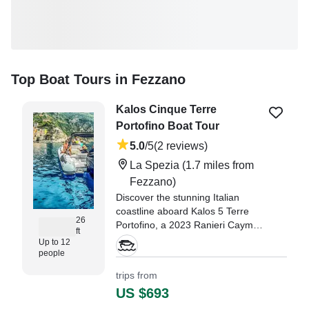
Top Boat Tours in Fezzano
Kalos Cinque Terre
Portofino Boat Tour
5.0
/5
(2 reviews)
La Spezia
(1.7 miles from
Fezzano)
Discover the stunning Italian
coastline aboard Kalos 5 Terre
26
Portofino, a 2023 Ranieri Cayman
ft
Sport 26.0, based in La Spezia.
Up to 12
people
"My family had a wonderful time
trips from
on our four hour boat trip out of
US $693
La Spezia." —⁠ MARY,