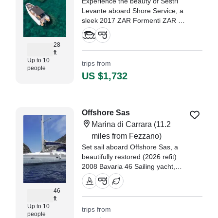
Experience the beauty of Sestri
Levante aboard Shore Service, a
sleek 2017 ZAR Formenti ZAR 85
SL inflatable outboard. Powered
by a 350 HP Yamaha engine, she
28
glides across the water at up to
ft
25 knots, carrying up to 10 guests
Up to 10
trips from
people
in comfort and style.
US $1,732
Offshore Sas
Marina di Carrara
(11.2
miles from Fezzano)
Set sail aboard Offshore Sas, a
beautifully restored (2026 refit)
2008 Bavaria 46 Sailing yacht,
departing from Marina di Carrara.
46
ft
Up to 10
trips from
people