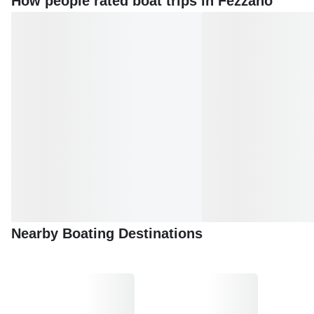
How people rated boat trips in Fezzano
Nearby Boating Destinations