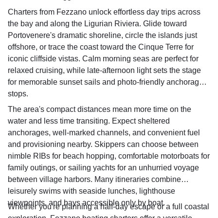
Charters from Fezzano unlock effortless day trips across
the bay and along the Ligurian Riviera. Glide toward
Portovenere's dramatic shoreline, circle the islands just
offshore, or trace the coast toward the Cinque Terre for
iconic cliffside vistas. Calm morning seas are perfect for
relaxed cruising, while late-afternoon light sets the stage
for memorable sunset sails and photo-friendly anchorage
stops.
The area's compact distances mean more time on the
water and less time transiting. Expect sheltered
anchorages, well-marked channels, and convenient fuel
and provisioning nearby. Skippers can choose between
nimble RIBs for beach hopping, comfortable motorboats for
family outings, or sailing yachts for an unhurried voyage
between village harbors. Many itineraries combine
leisurely swims with seaside lunches, lighthouse
viewpoints, and bays accessible only by boat.
Whether you're planning a half-day escape or a full coastal