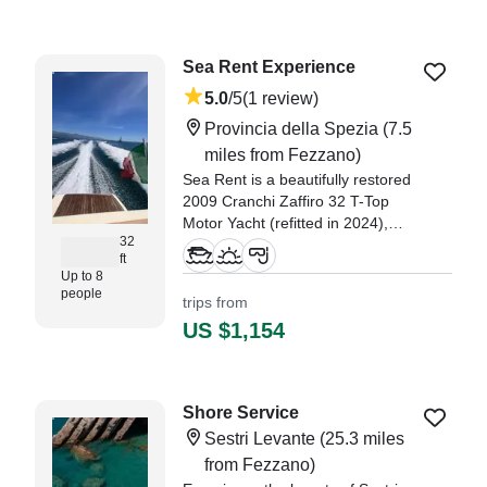
Sea Rent Experience
5.0
/5
(1 review)
Provincia della Spezia
(7.5
miles from Fezzano)
Sea Rent is a beautifully restored
2009 Cranchi Zaffiro 32 T-Top
Motor Yacht (refitted in 2024),
32
based in the charming port of
ft
Fiumaretta di Ameglia.
Up to 8
people
trips from
"We enjoyed our experience
US $1,154
seeing the beautiful Cinque Terre
towns and Gulf of Poets from the
water." —⁠ Diana,
Shore Service
Sestri Levante
(25.3 miles
from Fezzano)