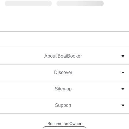
About BoatBooker
Discover
Sitemap
Support
Become an Owner