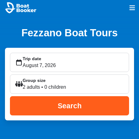
Fezzano Boat Tours
Trip date
Group size
2 adults • 0 children
Search