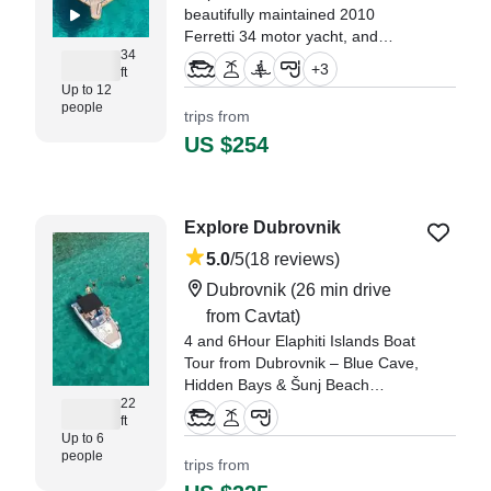
beautifully maintained 2010
Ferretti 34 motor yacht, and
34
discover the stunning coastline of
+
3
ft
Dubrovnik in total comfort and
Up to 12
style.
people
trips from
US $254
"We had an unforgettable
experience with Captain Marko
and mate!" —⁠ Deana,
Explore Dubrovnik
5.0
/5
(18 reviews)
Dubrovnik
(26 min drive
from Cavtat)
4 and 6Hour Elaphiti Islands Boat
Tour from Dubrovnik – Blue Cave,
Hidden Bays & Šunj Beach
22
(Private Experience) Discover the
ft
stunning Elaphiti Islands on a 4-
Up to 6
hour private boat tour from
people
trips from
Dubrovnik, combining swimming,