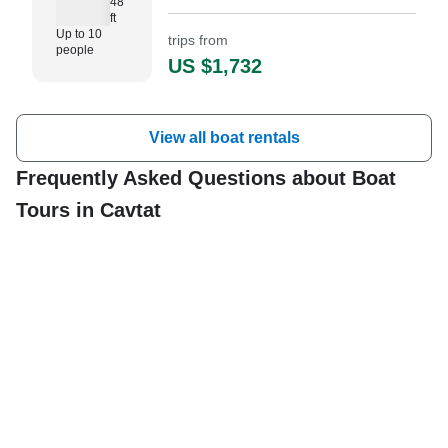
48
ft
Up to 10
trips from
people
US $1,732
View all boat rentals
Frequently Asked Questions about Boat
Tours in Cavtat