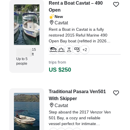
Rent a Boat Cavtat – 490
Open
New
Cavtat
Rent a Boat in Cavtat is a fully
restored 2015 Reful Marine 490
Open Bay boat (refitted in 2026),
offering a clean, comfortable, and
+
2
15
easy way to explore the Adriatic.
ft
Up to 5
trips from
people
US $250
Traditional Pasara Ven501
With Skipper
Cavtat
Step aboard the 2017 Venzor Ven
501 Bay, a cozy and reliable
vessel perfect for intimate
adventures on the Adriatic.