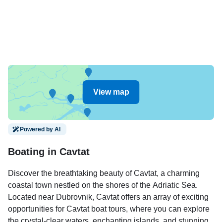
View map
Powered by AI
Boating in Cavtat
Discover the breathtaking beauty of Cavtat, a charming
coastal town nestled on the shores of the Adriatic Sea.
Located near Dubrovnik, Cavtat offers an array of exciting
opportunities for Cavtat boat tours, where you can explore
the crystal-clear waters, enchanting islands, and stunning