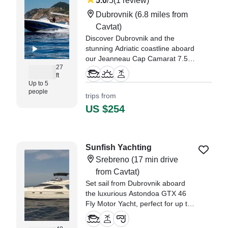
5.0
/5
(1 review)
Dubrovnik
(6.8 miles from
Cavtat)
Discover Dubrovnik and the
stunning Adriatic coastline aboard
our Jeanneau Cap Camarat 7.5
27
WA, a modern and comfortable
ft
walkaround boat ideal for private
Up to 5
cruises, island hopping,
people
trips from
sightseeing, swimming, and
US $254
sunset experiences.
"It was the perfect day! We met
Albert at the port, very friendly,
Sunfish Yachting
polite and hospitable." —⁠
Srebreno
(17 min drive
Rachael,
from Cavtat)
Set sail from Dubrovnik aboard
the luxurious Astondoa GTX 46
Fly Motor Yacht, perfect for up to
10 guests seeking an
unforgettable day on the Adriatic.