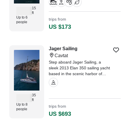
15
ft
Up to 6
trips from
people
US $173
Jager Sailing
Cavtat
Step aboard Jager Sailing, a
sleek 2013 Elan 350 sailing yacht
based in the scenic harbor of
Cavtat. Perfect for up to 8 guests,
this modern vessel combines
performance, comfort, and style
35
for an unforgettable day at sea.
ft
Up to 8
trips from
people
US $693