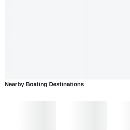
With Cavtat boat tours, you can explore the best of the
Adriatic while enjoying the ultimate sailing experience.
Whether you're looking for relaxation, adventure, or cultural
immersion, Cavtat is the perfect destination for your next
boating escapade.
Nearby Boating Destinations