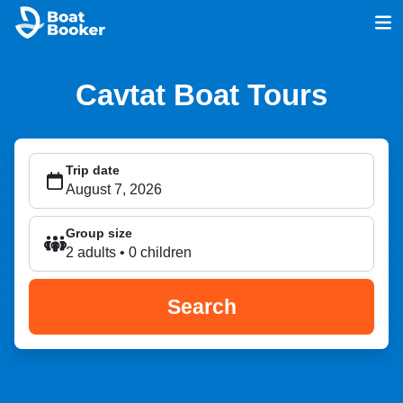
Cavtat Boat Tours
Trip date
Group size
2 adults • 0 children
Search