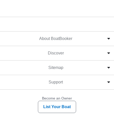
About BoatBooker
Discover
Sitemap
Support
Become an Owner
List Your Boat