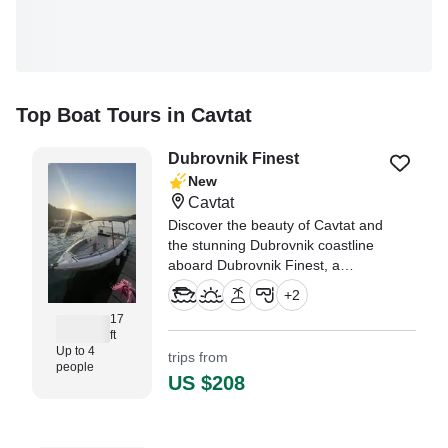
Top Boat Tours in Cavtat
Dubrovnik Finest
New
Cavtat
Discover the beauty of Cavtat and
the stunning Dubrovnik coastline
aboard Dubrovnik Finest, a
beautifully restored 2004 Arkos
+
2
517 Center Console, refreshed in
17
2025.
ft
Up to 4
trips from
people
US $208