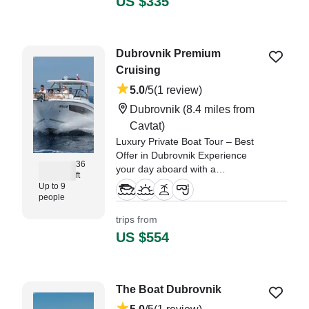
US $335
snorkeling, hidden c
"Vi hade en väldigt bra
upplevelse. Kaptenen Ivan var
Dubrovnik Premium
jättebra och trevlig och vi gav
Cruising
honom fria tyglar att bestämma
trippen." —⁠ Emilia,
5.0
/5
(1 review)
Dubrovnik
(8.4 miles from
Cavtat)
Luxury Private Boat Tour – Best
Offer in Dubrovnik Experience
36
your day aboard with a
ft
magnificent, fully equipped luxury
Up to 9
speedboat, Jeanneau Cap
people
Camarat 10.
trips from
US $554
"Superb and super easy booking
experience to make our day just
perfect in Dubrovnik which is truly
beautiful with amazing scenery!"
The Boat Dubrovnik
—⁠ David,