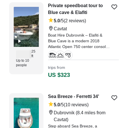
Private speedboat tour to
Blue cave & Elafiti
5.0
/5
(2 reviews)
Cavtat
Boat Hire Dubrovnik – Elafiti &
Blue Cave is a modern 2018
Atlantic Open 750 center console,
25
departing from Cavtat, perfectly
ft
positioned for exploring the
Up to 10
stunning coastline near
people
trips from
Dubrovnik.
US $323
"It was our first private trip and it
is worth the money. They took us
to non overcrowded beaches
Sea Breeze - Ferretti 34'
where we could snorkel." —⁠
Stanislav,
5.0
/5
(10 reviews)
Dubrovnik
(8.4 miles from
Cavtat)
Step aboard Sea Breeze, a