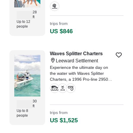
area hotels with public access.
Enjoy complimentary water or
28
juice and a quick cruise on the
ft
water as others take their turn in
Up to 12
trips from
people
the sky.
US $846
Waves Splitter Charters
Leeward Settlement
Experience the ultimate day on
the water with Waves Splitter
Charters, a 1996 Pro-line 2950
Express Jet based in Leeward
Settlement.
30
ft
Up to 8
trips from
people
US $1,525