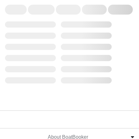
About BoatBooker