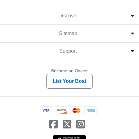
Discover
Sitemap
Support
Become an Owner
List Your Boat