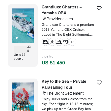
Grandluxe Charters –
Yamaha OBX
Providenciales
Grandluxe Charters is a premium
2019 Yamaha OBX Cruiser,
based in The Bight Settlement,
designed for unforgettable days
+
2
on the water in Turks and Caicos.
33
ft
Up to 12
trips from
people
US $1,450
Key to the Sea – Private
Parasailing Tour
The Bight Settlement
Enjoy Turks and Caicos from the
sky. Each flight is 12-15 minutes;
we pick up from Grace Bay beach