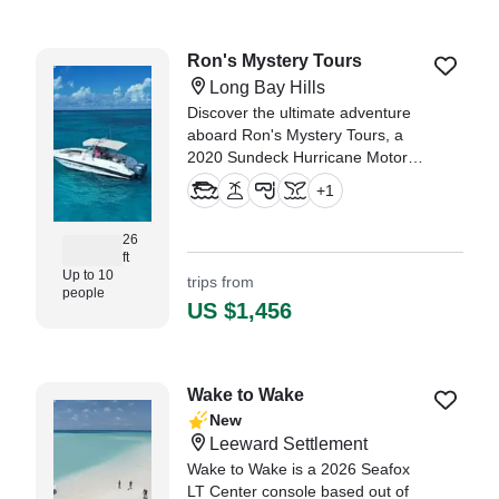
Ron's Mystery Tours
Long Bay Hills
Discover the ultimate adventure
aboard Ron's Mystery Tours, a
2020 Sundeck Hurricane Motor
Yacht, meticulously restored in
+
1
2021.
26
ft
Up to 10
trips from
people
US $1,456
Wake to Wake
New
Leeward Settlement
Wake to Wake is a 2026 Seafox
LT Center console based out of