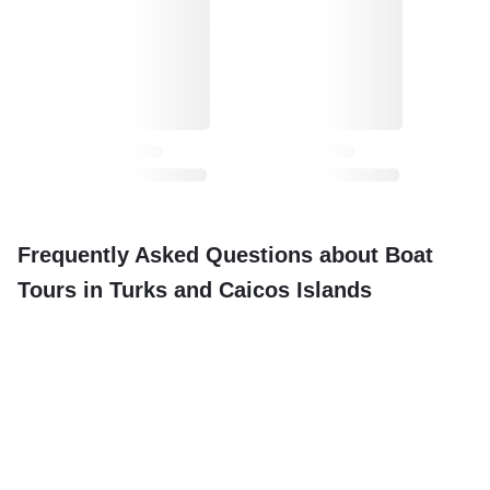
Frequently Asked Questions about Boat
Tours in Turks and Caicos Islands