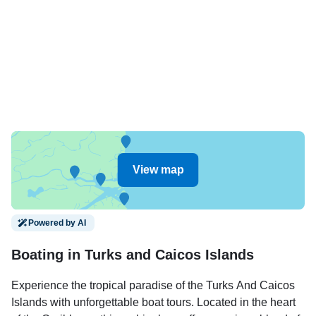
View map
Powered by AI
Boating in Turks and Caicos Islands
Experience the tropical paradise of the Turks And Caicos
Islands with unforgettable boat tours. Located in the heart