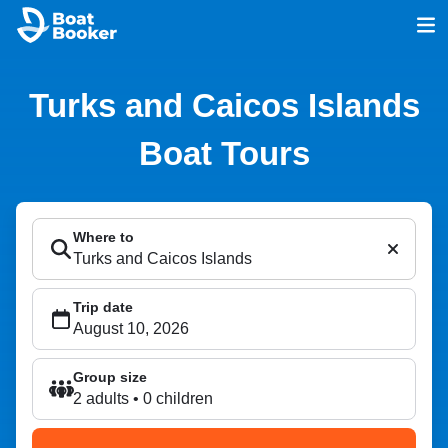
Turks and Caicos Islands
Boat Tours
Where to
Trip date
Group size
2 adults • 0 children