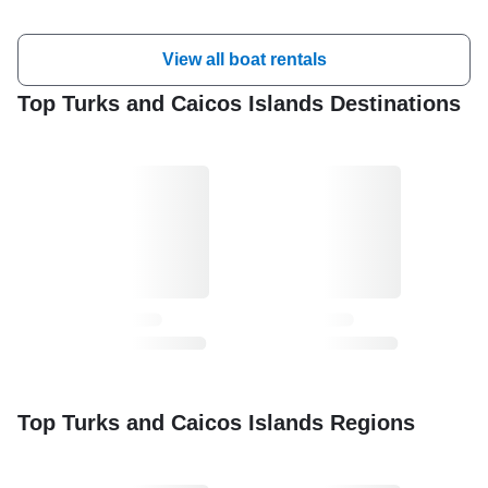
View all boat rentals
Top Turks and Caicos Islands Destinations
Top Turks and Caicos Islands Regions