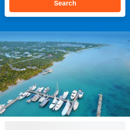
Search