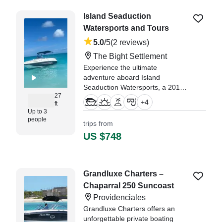
Island Seaduction
Watersports and Tours
5.0
/5
(2 reviews)
The Bight Settlement
Experience the ultimate
adventure aboard Island
Seaduction Watersports, a 2010
27
98 SD 2700 SUNDECK Deck
+
4
ft
Boat, departing from The Bight
Up to 3
Settlement.
people
trips from
US $748
"We would highly recommend
Captain Thomas and Ketchup,
they made our trip a day to
remember." —⁠ Andrew,
Grandluxe Charters –
Chaparral 250 Suncoast
Providenciales
Grandluxe Charters offers an
unforgettable private boating