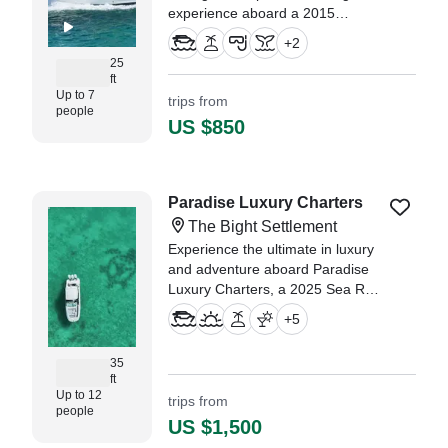
experience aboard a 2015
Chaparral 250 Suncoast Cruiser,
+
2
based in beautiful Providenciales.
25
ft
Up to 7
trips from
people
US $850
Paradise Luxury Charters
The Bight Settlement
Experience the ultimate in luxury
and adventure aboard Paradise
Luxury Charters, a 2025 Sea Ray
320 Subdancer Motor Yacht
+
5
based in The Bight Settlement.
35
ft
Up to 12
trips from
people
US $1,500