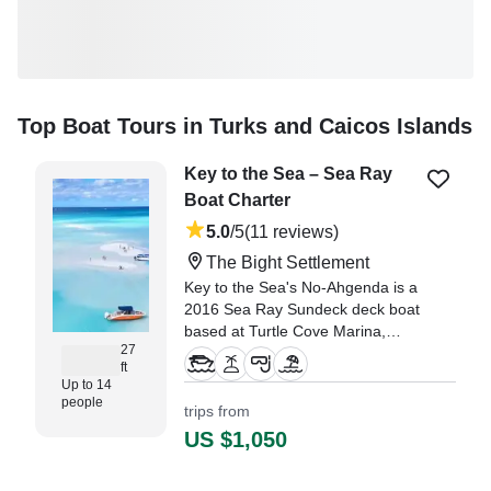
Top Boat Tours in Turks and Caicos Islands
Key to the Sea – Sea Ray
Boat Charter
5.0
/5
(11 reviews)
The Bight Settlement
Key to the Sea's No-Ahgenda is a
2016 Sea Ray Sundeck deck boat
based at Turtle Cove Marina,
27
Providenciales, perfect for up to
ft
14 guests.
Up to 14
people
trips from
"The Captain was attentive to our
US $1,050
needs and showed us some great
kid friendly spots." —⁠ Diana,