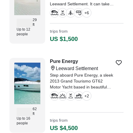
Leeward Settlement. It can take
up to twelve guests. The boat is
+
6
powered by two 300 HP, gasoline
29
outboard Yamaha engines,
ft
offering a maximum cruising
Up to 12
trips from
speed of 55 knots.
people
US $1,500
Pure Energy
Leeward Settlement
Step aboard Pure Energy, a sleek
2013 Grand Tourismo GT62
Motor Yacht based in beautiful
Leeward, and experience luxury
+
2
on the water like never before.
62
ft
Up to 16
trips from
people
US $4,500