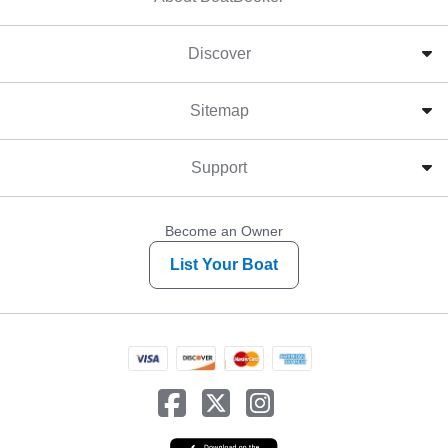
Discover
Sitemap
Support
Become an Owner
List Your Boat