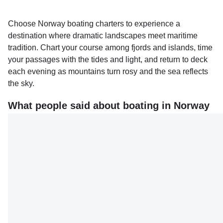
Choose Norway boating charters to experience a
destination where dramatic landscapes meet maritime
tradition. Chart your course among fjords and islands, time
your passages with the tides and light, and return to deck
each evening as mountains turn rosy and the sea reflects
the sky.
What people said about boating in Norway