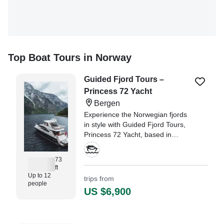
Top Boat Tours in Norway
Guided Fjord Tours –
Princess 72 Yacht
Bergen
Experience the Norwegian fjords
in style with Guided Fjord Tours,
Princess 72 Yacht, based in
Bergen, the gateway to the
breathtaking fjords of Western
73
Norway.
ft
Up to 12
trips from
people
US $6,900