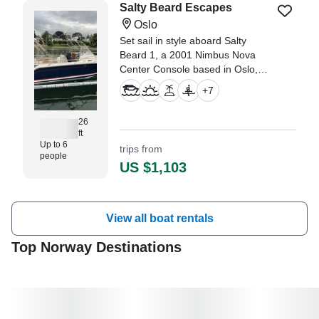
Salty Beard Escapes
Oslo
Set sail in style aboard Salty
Beard 1, a 2001 Nimbus Nova
Center Console based in Oslo,
perfect for up to six guests.
+
7
26
ft
Up to 6
trips from
people
US $1,103
View all boat rentals
Top Norway Destinations