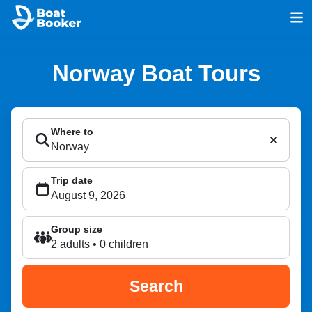
Norway Boat Tours
Where to
Trip date
Group size
2 adults • 0 children
Search