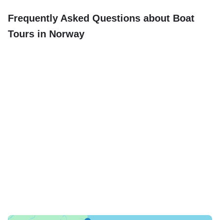
Frequently Asked Questions about Boat
Tours in Norway