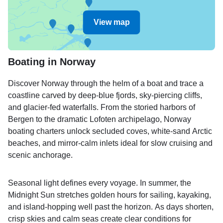
View map
Boating in Norway
Discover Norway through the helm of a boat and trace a
coastline carved by deep-blue fjords, sky-piercing cliffs,
and glacier-fed waterfalls. From the storied harbors of
Bergen to the dramatic Lofoten archipelago, Norway
boating charters unlock secluded coves, white-sand Arctic
beaches, and mirror-calm inlets ideal for slow cruising and
scenic anchorage.
Seasonal light defines every voyage. In summer, the
Midnight Sun stretches golden hours for sailing, kayaking,
and island-hopping well past the horizon. As days shorten,
crisp skies and calm seas create clear conditions for