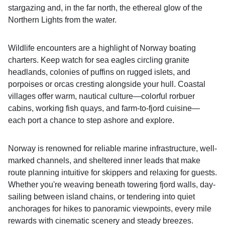
stargazing and, in the far north, the ethereal glow of the
Northern Lights from the water.
Wildlife encounters are a highlight of Norway boating
charters. Keep watch for sea eagles circling granite
headlands, colonies of puffins on rugged islets, and
porpoises or orcas cresting alongside your hull. Coastal
villages offer warm, nautical culture—colorful rorbuer
cabins, working fish quays, and farm-to-fjord cuisine—
each port a chance to step ashore and explore.
Norway is renowned for reliable marine infrastructure, well-
marked channels, and sheltered inner leads that make
route planning intuitive for skippers and relaxing for guests.
Whether you're weaving beneath towering fjord walls, day-
sailing between island chains, or tendering into quiet
anchorages for hikes to panoramic viewpoints, every mile
rewards with cinematic scenery and steady breezes.