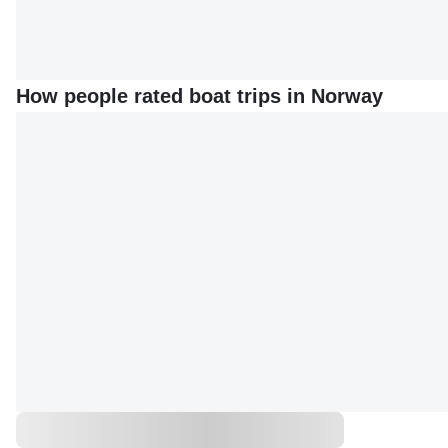
How people rated boat trips in Norway