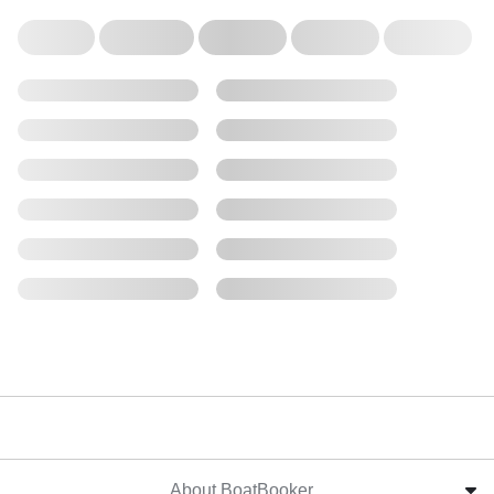
About BoatBooker