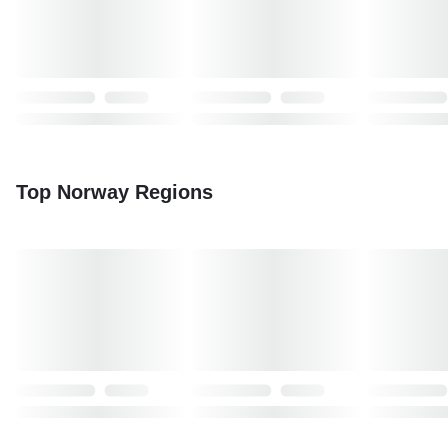
Top Norway Regions