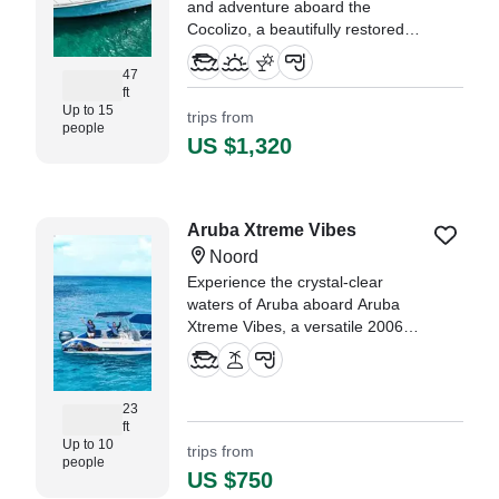
and adventure aboard the
Cocolizo, a beautifully restored
1988 Chris Craft Sport Cruiser,
based in the stunning Oranjestad.
47
ft
Up to 15
trips from
"Colin and his team were thee
people
best. They made my family feel
US $1,320
very welcoming and
communicated thoroughly
throughout our boat ride." —⁠
XENIA,
Aruba Xtreme Vibes
Noord
Experience the crystal-clear
waters of Aruba aboard Aruba
Xtreme Vibes, a versatile 2006
Hurricane Boats G3638 Center
Console designed for
unforgettable days on the water.
23
ft
Up to 10
trips from
people
US $750