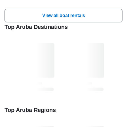
View all boat rentals
Top Aruba Destinations
Top Aruba Regions