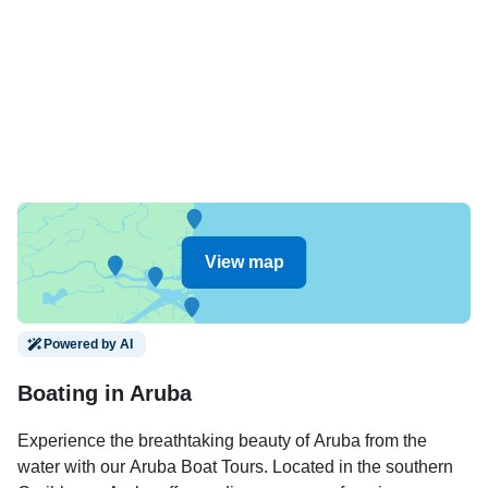
View map
Powered by AI
Boating in Aruba
Experience the breathtaking beauty of Aruba from the
water with our Aruba Boat Tours. Located in the southern