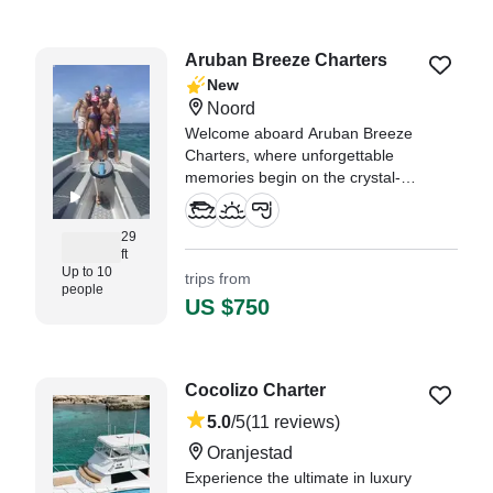
"This boat trip blew my
expectations out the water! From
the moment we arrived Captain
Aruban Breeze Charters
Sam was very accommodating,
New
offering us drinks and helping us
Noord
on the boat." —⁠ Brian,
Welcome aboard Aruban Breeze
Charters, where unforgettable
memories begin on the crystal-
clear waters of Aruba.
29
"Here’s a polished review you
ft
could post: ⭐⭐⭐⭐⭐ If you’re
Up to 10
trips from
looking for the real Aruba on the
people
US $750
water, I can’t recommend Aruban
Breeze Charters enough." —⁠
Philip, Pennsylvania
Cocolizo Charter
5.0
/5
(11 reviews)
Oranjestad
Experience the ultimate in luxury