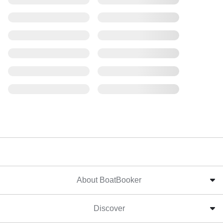
About BoatBooker
Discover