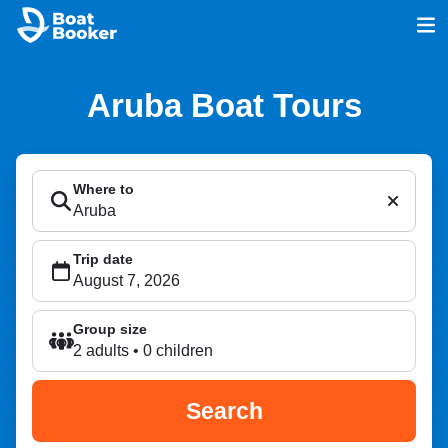
Aruba Boat Tours
Where to
Trip date
Group size
2 adults • 0 children
Search