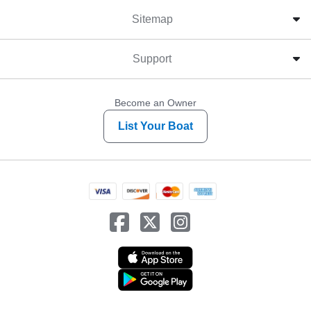
Sitemap
Support
Become an Owner
List Your Boat