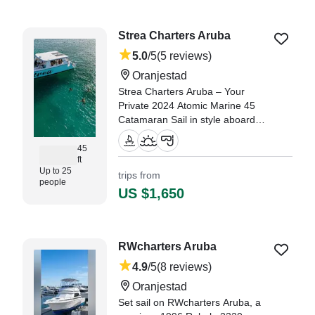
nice and accommodating." —⁠
Ashly,
Strea Charters Aruba
5.0
/5
(5 reviews)
Oranjestad
Strea Charters Aruba – Your
Private 2024 Atomic Marine 45
Catamaran Sail in style aboard
our brand-new 2024 Atomic
Marine 45 Catamaran, designed
45
ft
to host up to 25 guests
Up to 25
trips from
comfortably.
people
US $1,650
"Great Captain and crew, they
were very helpful and took
fantastic care of my family." —⁠
Brian,
RWcharters Aruba
4.9
/5
(8 reviews)
Oranjestad
Set sail on RWcharters Aruba, a