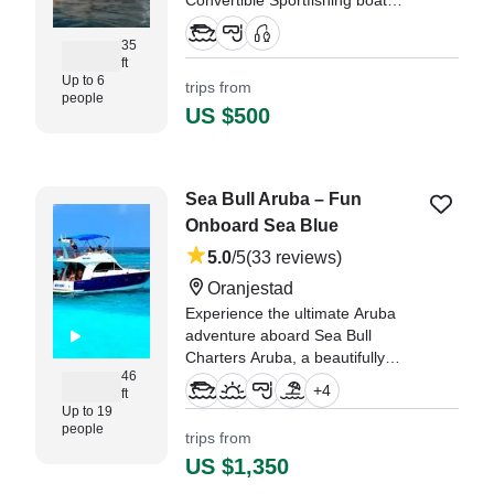
Convertible Sportfishing boat
(2022), ready to deliver
unforgettable adventures from the
35
ft
heart of Oranjestad.
Up to 6
trips from
people
"I can honestly say beyond a
US $500
shadow of a doubt that this was
likely the most fun we’ve ever had
in our lives." —⁠ Nicolette,
Sea Bull Aruba – Fun
Onboard Sea Blue
5.0
/5
(33 reviews)
Oranjestad
Experience the ultimate Aruba
adventure aboard Sea Bull
Charters Aruba, a beautifully
46
restored Beneteau Antares 13.80
+
4
ft
Cruiser, departing from vibrant
Up to 19
Oranjestad.
people
trips from
US $1,350
"This was the perfect excursion!
The captain and his crew were so