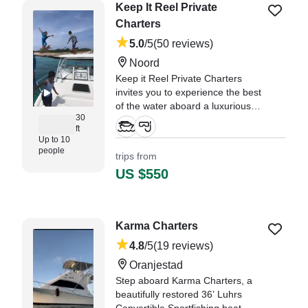
Keep It Reel Private
Charters
5.0
/5
(50 reviews)
Noord
Keep it Reel Private Charters
invites you to experience the best
of the water aboard a luxurious
30
2006 Boston Whaler Conquest
ft
305 Walkaround, departing from
Up to 10
Noord.
people
trips from
US $550
"We had a great day. Despite us
messing up and going to the
wrong location, causing a 30
minute delay, Alexandro took us
Karma Charters
for the full 4 hours." —⁠ Robert,
4.8
/5
(19 reviews)
Oranjestad
Step aboard Karma Charters, a
beautifully restored 36’ Luhrs