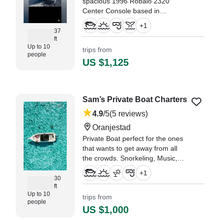
spacious 1996 Robalo 2320
Center Console based in
Oranjestad. This versatile boat
+
1
comfortably accommodates up to
37
ft
seven guests and is powered by
Up to 10
trips from
twin 150 HP Yamaha outboards,
people
reaching thrilling speeds of 34
US $1,125
knots.
"You can stop searching for a
boat tour! Book Renee! Excellent
Sam’s Private Boat Charters
Capt." —⁠ John,
4.9
/5
(5 reviews)
Oranjestad
Private Boat perfect for the ones
that wants to get away from all
the crowds. Snorkeling, Music,
sand banks, reef islands,
+
1
sightseeing or relaxing in the sun
30
ft
chill float with a drink in the middle
Up to 10
trips from
of the crystal clear blue water at
people
Mangel Halto beach.
US $1,000