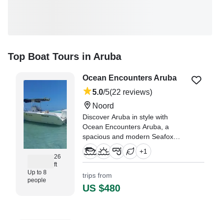
Top Boat Tours in Aruba
Ocean Encounters Aruba
5.0
/5
(22 reviews)
Noord
Discover Aruba in style with
Ocean Encounters Aruba, a
spacious and modern Seafox
Cruiser Center Console ready to
+
1
welcome up to eight guests.
26
ft
Up to 8
trips from
"Without a doubt, this was the
people
best excursion we did in Aruba!"
US $480
—⁠ Ashley,