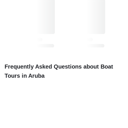
Frequently Asked Questions about Boat
Tours in Aruba