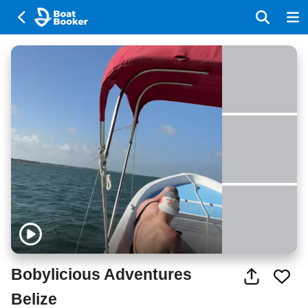
Bobylicious Adventures
Belize