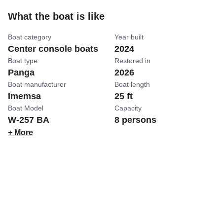
What the boat is like
Boat category
Year built
Center console boats
2024
Boat type
Restored in
Panga
2026
Boat manufacturer
Boat length
Imemsa
25 ft
Boat Model
Capacity
W-257 BA
8 persons
+ More