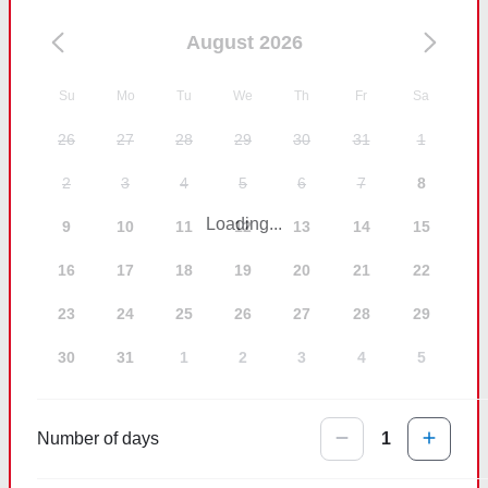
August 2026
Su
Mo
Tu
We
Th
Fr
Sa
26
27
28
29
30
31
1
2
3
4
5
6
7
8
Loading...
9
10
11
12
13
14
15
16
17
18
19
20
21
22
23
24
25
26
27
28
29
30
31
1
2
3
4
5
Number of days
1