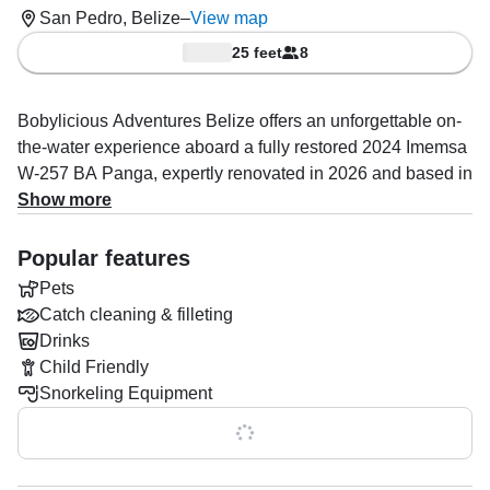
San Pedro, Belize
–
View map
25 feet
8
Bobylicious Adventures Belize offers an unforgettable on-
the-water experience aboard a fully restored 2024 Imemsa
W-257 BA Panga, expertly renovated in 2026 and based in
San Pedro. Designed for both adventure and comfort, this
Show more
sleek vessel accommodates up to 8 guests, making it
perfect for families, friends, or small groups looking to
Popular features
explore Belize’s stunning coastline in style.
Pets
Catch cleaning & filleting
Powered by a reliable 150 HP Mercury outboard engine,
Drinks
the boat reaches cruising speeds of up to 45 knots,
Child Friendly
allowing you to maximize your time on the water and visit
Snorkeling Equipment
more hidden gems throughout the day.
Show all 0 features
Onboard, you’ll find everything needed for a seamless and
enjoyable trip, including a premium audio system, baitwell,