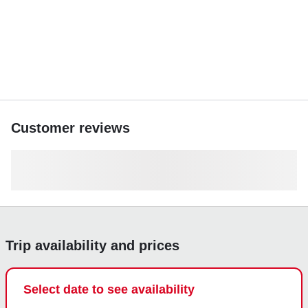
Book your adventure today and discover San Pedro’s
crystal-clear waters like never before.
Customer reviews
Trip availability and prices
Select date to see availability