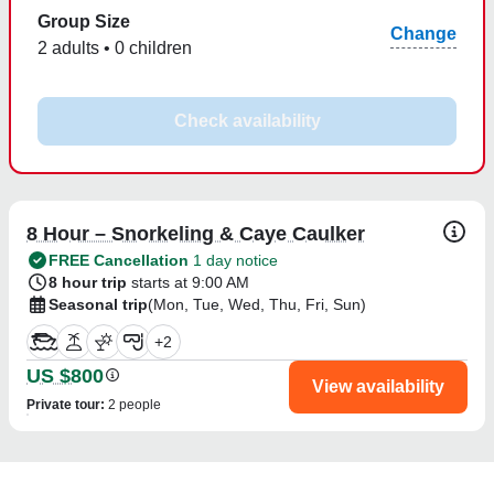
Group Size
Change
2 adults • 0 children
Check availability
8 Hour – Snorkeling & Caye Caulker
FREE Cancellation
1 day notice
8 hour trip
starts at 9:00 AM
Seasonal trip
(Mon, Tue, Wed, Thu, Fri, Sun)
+
2
US $800
View availability
Private tour
:
2 people