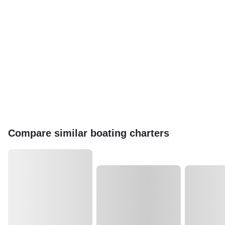
Compare similar boating charters