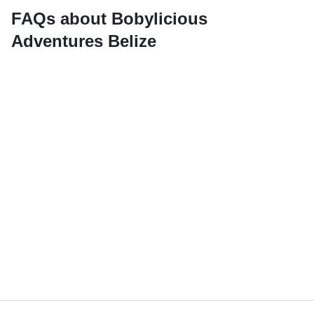
FAQs about Bobylicious
Adventures Belize