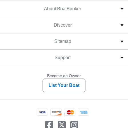
About BoatBooker
Discover
Sitemap
Support
Become an Owner
List Your Boat