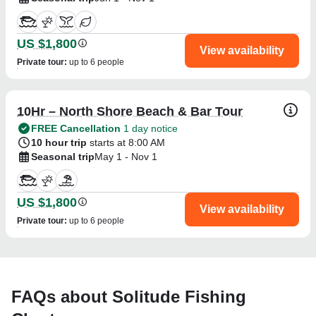
US $1,800
View availability
Private tour
:
up to 6 people
10Hr – North Shore Beach & Bar Tour
FREE Cancellation
1 day notice
10 hour trip
starts at 8:00 AM
Seasonal trip
May 1 - Nov 1
US $1,800
View availability
Private tour
:
up to 6 people
FAQs about Solitude Fishing