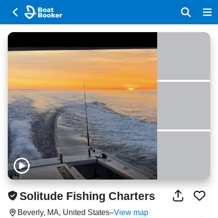
Solitude Fishing Charters
Beverly, MA, United States
–
View map