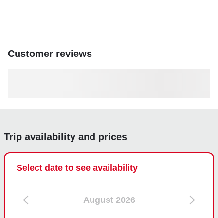
premier on-water experience.
Customer reviews
Trip availability and prices
Select date to see availability
August 2026