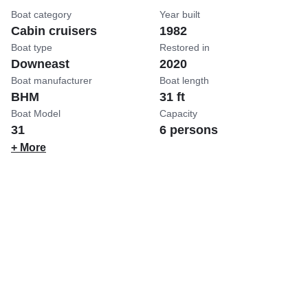
Boat category
Year built
Cabin cruisers
1982
Boat type
Restored in
Downeast
2020
Boat manufacturer
Boat length
BHM
31 ft
Boat Model
Capacity
31
6 persons
+ More