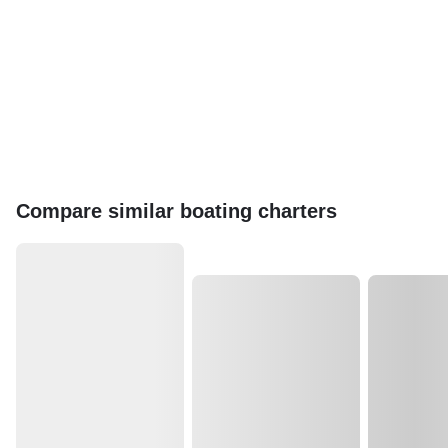
Compare similar boating charters