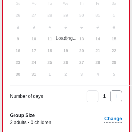
Su
Mo
Tu
We
Th
Fr
Sa
26
27
28
29
30
31
1
2
3
4
5
6
7
8
Loading...
9
10
11
12
13
14
15
16
17
18
19
20
21
22
23
24
25
26
27
28
29
30
31
1
2
3
4
5
Number of days
1
Group Size
Change
2 adults • 0 children