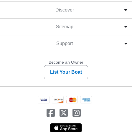
Discover
Sitemap
Support
Become an Owner
List Your Boat