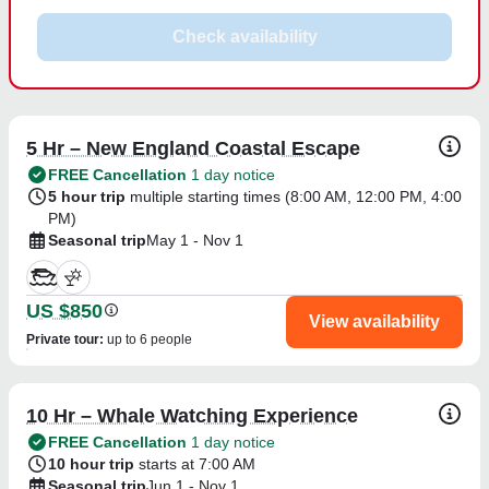
Check availability
5 Hr – New England Coastal Escape
FREE Cancellation
1 day notice
5 hour trip
multiple starting times (
8:00 AM
,
12:00 PM
,
4:00
PM
)
Seasonal trip
May 1 - Nov 1
US $850
View availability
Private tour
:
up to 6 people
10 Hr – Whale Watching Experience
FREE Cancellation
1 day notice
10 hour trip
starts at 7:00 AM
Seasonal trip
Jun 1 - Nov 1