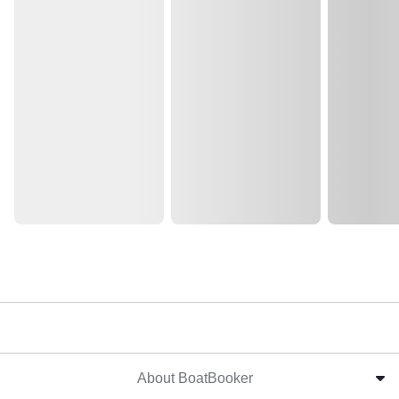
About BoatBooker