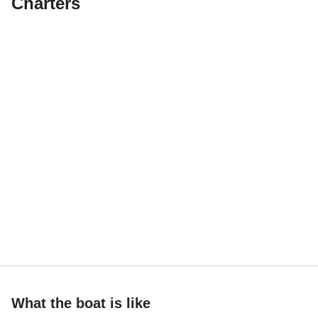
Charters
What the boat is like