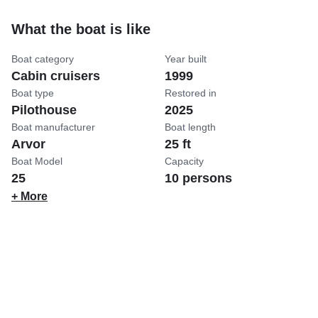
What the boat is like
Boat category
Year built
Cabin cruisers
1999
Boat type
Restored in
Pilothouse
2025
Boat manufacturer
Boat length
Arvor
25 ft
Boat Model
Capacity
25
10 persons
+ More