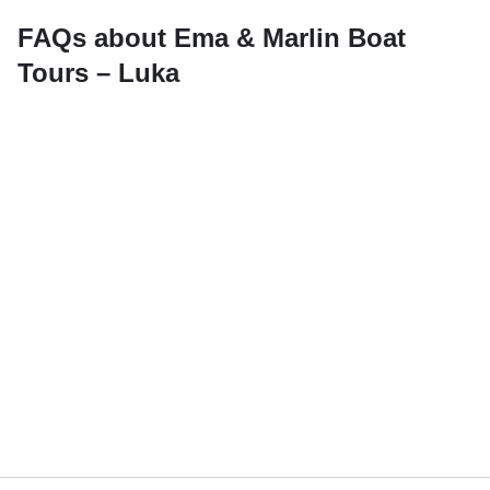
FAQs about Ema & Marlin Boat
Tours – Luka