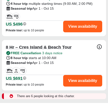
4 hour trip
multiple starting times (
9:00 AM
,
2:00 PM
)
Seasonal trip
Apr 1 - Oct 15
US $496
View availability
Private tour
:
up to 10 people
8 Hr – Cres Island & Beach Tour
FREE Cancellation
3 days notice
8 hour trip
starts at 10:00 AM
Seasonal trip
Apr 1 - Oct 15
US $691
View availability
Private tour
:
up to 10 people
There are 6 people looking at this charter.