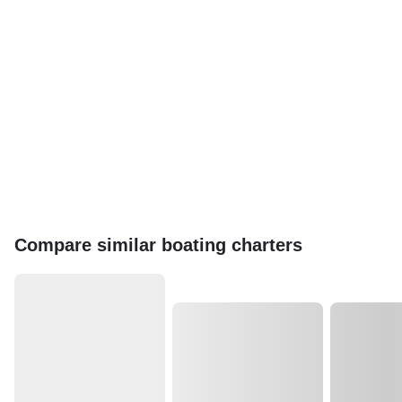
Compare similar boating charters