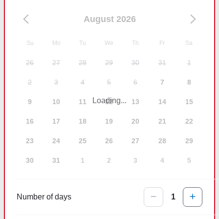
August 2026
Su
Mo
Tu
We
Th
Fr
Sa
26
27
28
29
30
31
1
2
3
4
5
6
7
8
Loading...
9
10
11
12
13
14
15
16
17
18
19
20
21
22
23
24
25
26
27
28
29
30
31
1
2
3
4
5
Number of days
1