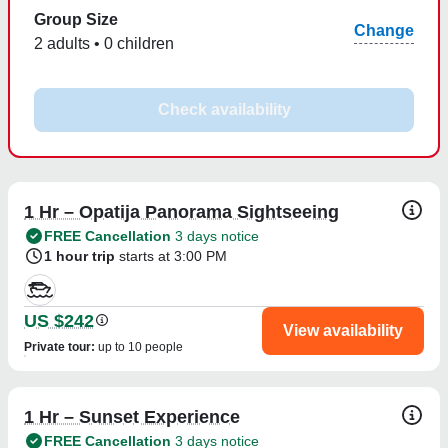
Group Size
Change
2 adults • 0 children
Check availability
1 Hr – Opatija Panorama Sightseeing
FREE Cancellation
3 days notice
1 hour trip
starts at 3:00 PM
US $242
View availability
Private tour
:
up to 10 people
1 Hr – Sunset Experience
FREE Cancellation
3 days notice