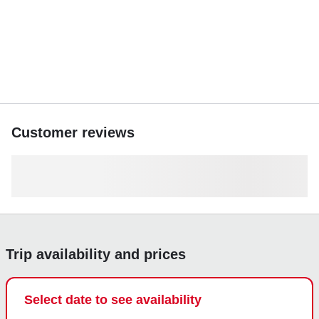
Book now and create unforgettable memories on the water.
Customer reviews
Trip availability and prices
Select date to see availability