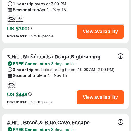
1 hour trip
starts at 7:00 PM
Seasonal trip
Apr 1 - Sep 15
US $300
View availability
Private tour
:
up to 10 people
3 Hr – Mošćenička Draga Sightseeing
FREE Cancellation
3 days notice
3 hour trip
multiple starting times (
10:00 AM
,
2:00 PM
)
Seasonal trip
Mar 1 - Nov 15
US $449
View availability
Private tour
:
up to 10 people
4 Hr – Brseč & Blue Cave Escape
FREE Cancellation
3 days notice