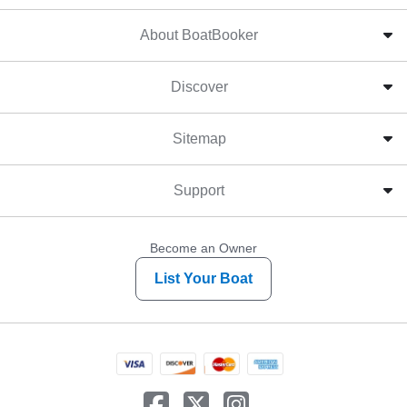
About BoatBooker
Discover
Sitemap
Support
Become an Owner
List Your Boat