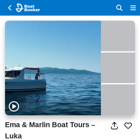
Ema & Marlin Boat Tours –
Luka