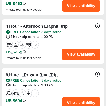
US $462
View availability
Private tour
:
up to 9 people
4 Hour - Afternoon Elaphiti trip
FREE Cancellation
3 days notice
4 hour trip
starts at 1:00 PM
+
2
US $462
View availability
Private tour
:
up to 9 people
8 Hour – Private Boat Trip
FREE Cancellation
3 days notice
8 hour trip
starts at 9:00 AM
+
4
US $694
View availability