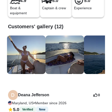
4.9
5.0
5.0
Boat &
Captain & crew
Experience
equipment
Customers' gallery (12)
Deana Jefferson
0
•
Maryland, US
Member since 2026
5.0
Verified
New