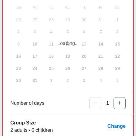
Su
Mo
Tu
We
Th
Fr
Sa
26
27
28
29
30
31
1
2
3
4
5
6
7
8
Loading...
9
10
11
12
13
14
15
16
17
18
19
20
21
22
23
24
25
26
27
28
29
30
31
1
2
3
4
5
Number of days
1
Group Size
Change
2 adults • 0 children