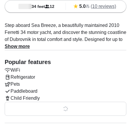
5.0
/
(10 reviews)
34 feet
12
5
Step aboard Sea Breeze, a beautifully maintained 2010
Ferretti 34 motor yacht, and discover the stunning coastline
of Dubrovnik in total comfort and style. Designed for up to
16 guests, this elegant yacht is powered by twin 349 HP
Show more
Cummins engines, cruising smoothly at up to 25 knots.
Onboard, you’ll enjoy modern amenities including WiFi, a
Popular features
premium sound system with outdoor speakers, a
WiFi
refrigerator, and an ice box, perfect for keeping drinks
Refrigerator
chilled as you relax at sea.
Pets
Paddleboard
Captain Marko Madarevic, an experienced local expert,
Child Friendly
will tailor your day to perfection, whether it’s island
hopping, snorkeling in crystal-clear bays, or exploring
Show all 0 features
hidden coves far from the crowds.
With flexible itineraries, you can stop whenever and