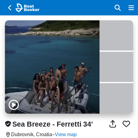
Sea Breeze - Ferretti 34'
Dubrovnik, Croatia
–
View map