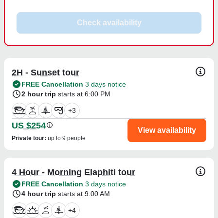
Check availability
2H - Sunset tour
FREE Cancellation
3 days notice
2 hour trip
starts at 6:00 PM
+
3
US $254
View availability
Private tour
:
up to 9 people
4 Hour - Morning Elaphiti tour
FREE Cancellation
3 days notice
4 hour trip
starts at 9:00 AM
+
4