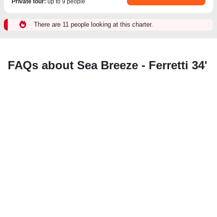
Private tour
:
up to 9 people
There are 11 people looking at this charter.
FAQs about Sea Breeze - Ferretti 34'