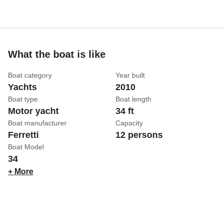
What the boat is like
Boat category
Year built
Yachts
2010
Boat type
Boat length
Motor yacht
34 ft
Boat manufacturer
Capacity
Ferretti
12 persons
Boat Model
34
+ More