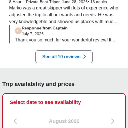
8 Hour – Private Boat Trip
on June 28, 2026
•
13 adults
Marko was a great skipper with lots of experience who 
adjusted the trip to all our wants and needs. He was 
very knowledgeble and showed us places with much 
Response from Captain
less tourists! We were 13 people and there was plenty 
July 7, 2026
of space for us all on the boat!
Thank you so much for your wonderful review! It 
was a pleasure spending the day with your group. 
I'm delighted you enjoyed the flexibility of the trip 
See all 10 reviews
and that we could tailor the day to your wishes. One 
of my favourite parts of every tour is sharing places 
that are a little quieter and helping guests 
experience the Adriatic beyond the usual tourist 
Trip availability and prices
routes. Thank you for your kind words and for 
choosing Sea Breeze. I hope the memories of your 
day on the water stay with you for a long time, and 
Select date to see availability
I'd be delighted to welcome you all back to 
Dubrovnik one day!
August 2026