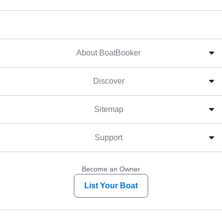
About BoatBooker
Discover
Sitemap
Support
Become an Owner
List Your Boat