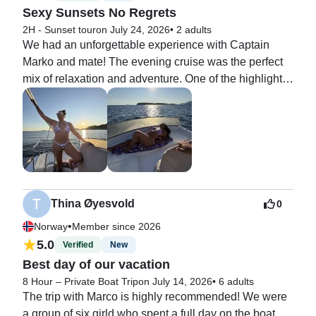
Sexy Sunsets No Regrets
2H - Sunset tour
on July 24, 2026
•
2 adults
We had an unforgettable experience with Captain 
Marko and mate! The evening cruise was the perfect 
mix of relaxation and adventure. One of the highlights 
was swimming into the breathtaking Blue Cave, where 
the crystal-clear water glowed with incredible shades 
of blue. It felt like something out of a dream.

After our swim, Captain Marko and first mate took us to 
the perfect spot to watch the sunset. Seeing the sun 
sink below the Adriatic while cruising on the water 
Thina Øyesvold
0
was absolutely magical and made for an unforgettable 
•
Norway
Member since 2026
end to the evening.

5.0
Verified
New
Best day of our vacation
Captain Marko and first mate 

was professional, friendly, and made us feel safe and 
8 Hour – Private Boat Trip
on July 14, 2026
•
6 adults
The trip with Marco is highly recommended! We were 
welcome the entire time. If you’re looking for a unique 
a group of six girld who spent a full day on the boat, 
experience in Dubrovnik that combines beautiful 