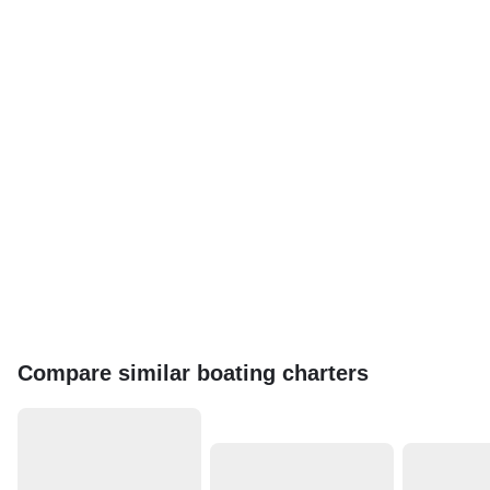
Compare similar boating charters