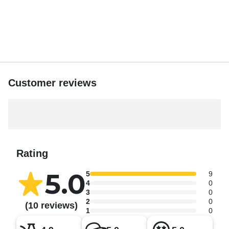
Customer reviews
Rating
5.0
5
9
4
0
3
0
2
0
(10 reviews)
1
0