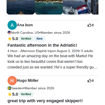
was easily the highlight and best day of our entire 
vacation. 

We would highly recommended this experience!

Thank you again :)
Ana Ison
0
•
North Carolina, US
Member since 2026
5.0
Verified
New
Fantastic afternoon in the Adriatic!
4 Hour - Afternoon Elaphiti trip
on August 3, 2026
•
5 adults
We had an amazing day on the boat with Marko! He 
took us to two beautiful coves that weren’t too 
crowded just as we wanted. He’s a super friendly guy 
and took great care of us. We will definitely book with 
him again!
Hugo Möller
0
•
Sweden
Member since 2026
5.0
Verified
great trip with very engaged skipper!!