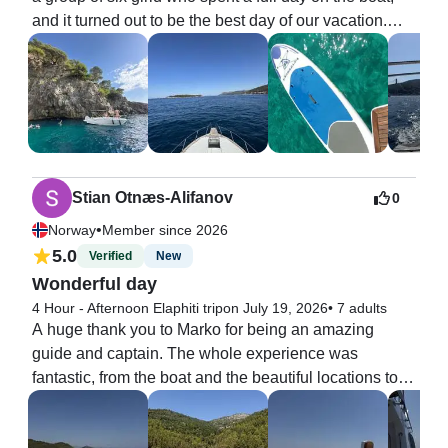
and it turned out to be the best day of our vacation.

scenery, a cave swim, and a spectacular sunset, this 
The boat was beautiful and had plenty of places to sit, 
is the tour to book. Highly recommended!
whether you wanted to relax in the shade or enjoy the 
sun. We also had a lot of fun snorkeling and using the 
SUP board, which made the experience even better.

Marco was a very friendly skipper, and together with 
Tony, they took us to many amazing spots. They were 
both welcoming and made sure we had an 
Stian Otnæs-Alifanov
0
unforgettable day.

•
Norway
Member since 2026
We can warmly recommend this tour to anyone 
5.0
Verified
New
looking for an incredible day at sea!
Wonderful day
4 Hour - Afternoon Elaphiti trip
on July 19, 2026
•
7 adults
A huge thank you to Marko for being an amazing 
guide and captain. The whole experience was 
fantastic, from the boat and the beautiful locations to 
the excellent hospitality throughout the trip.

We were six friends on the Elaphiti Islands tour, and it 