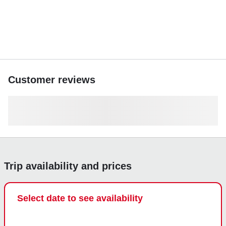
Customer reviews
Trip availability and prices
Select date to see availability