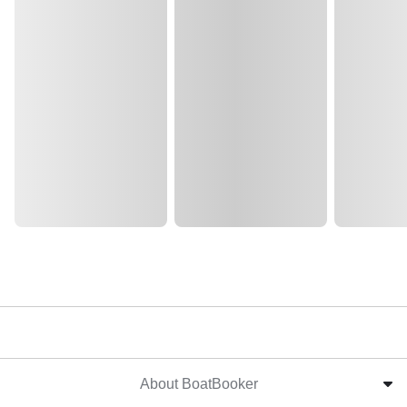
About BoatBooker