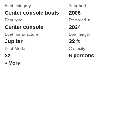
Boat category
Year built
Center console boats
2006
Boat type
Restored in
Center console
2024
Boat manufacturer
Boat length
Jupiter
32 ft
Boat Model
Capacity
32
6 persons
+ More