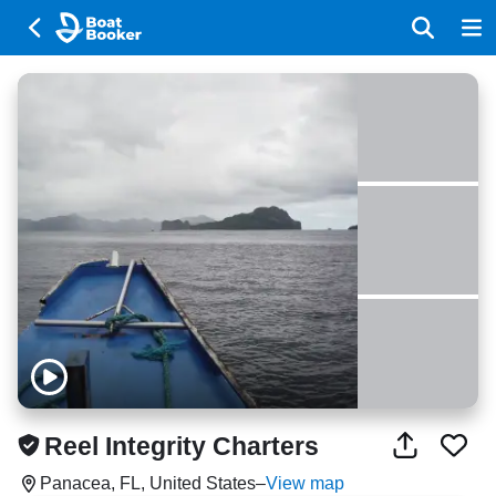
Reel Integrity Charters
Panacea, FL, United States
–
View map