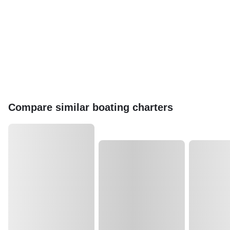
Compare similar boating charters