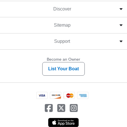
Discover
Sitemap
Support
Become an Owner
List Your Boat