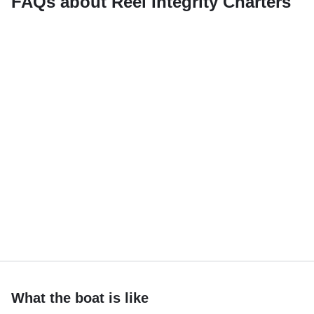
FAQs about Reel Integrity Charters
What the boat is like