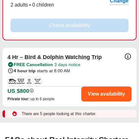
Change
2 adults • 0 children
Check availability
4 Hr – Bird & Dolphin Watching Trip
FREE Cancellation
3 days notice
4 hour trip
starts at 8:00 AM
US $800
View availability
Private tour
:
up to 6 people
There are 5 people looking at this charter.