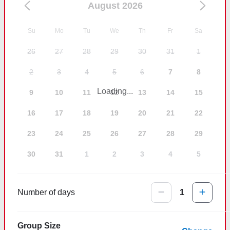
August 2026
Su
Mo
Tu
We
Th
Fr
Sa
26
27
28
29
30
31
1
2
3
4
5
6
7
8
Loading...
9
10
11
12
13
14
15
16
17
18
19
20
21
22
23
24
25
26
27
28
29
30
31
1
2
3
4
5
Number of days
1
Group Size