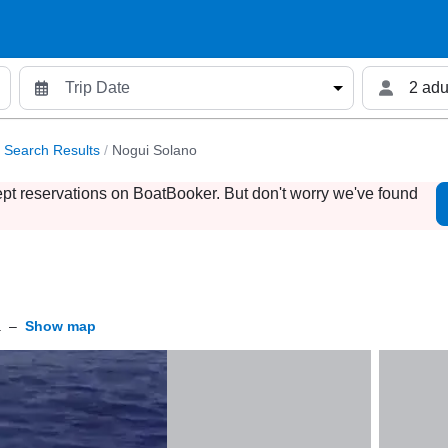
2 adu
Search Results
/
Nogui Solano
ept reservations on BoatBooker. But don't worry we've found
a
–
Show map