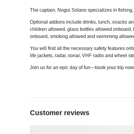
The captain, Nogui Solano specializes in fishing,
Optional addons include drinks, lunch, snacks an
children allowed, glass bottles allowed onboard, 
onboard, smoking allowed and swimming allowe
You will find all the necessary safety features onb
life jackets, radar, sonar, VHF radio and wheel st
Join us for an epic day of fun—book your trip now 
Customer reviews