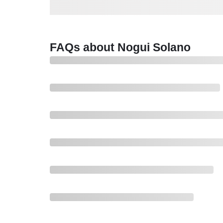
FAQs about Nogui Solano