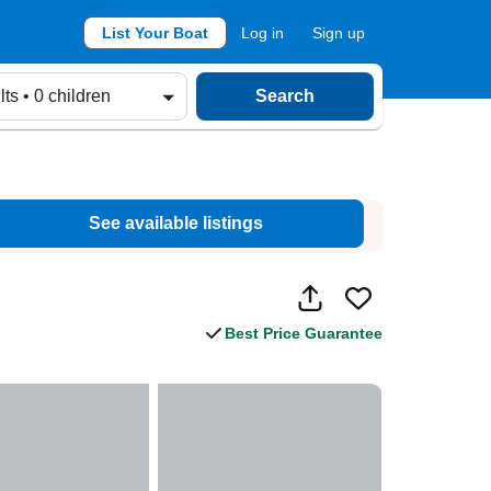
List Your Boat
Log in
Sign up
lts • 0 children
Search
See available listings
Best Price Guarantee