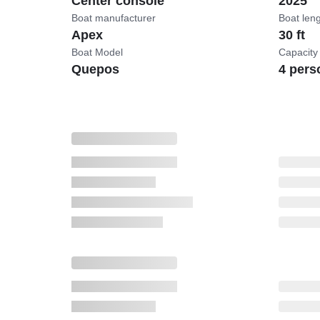
Center console
2025
Boat manufacturer
Boat len
Apex
30 ft
Boat Model
Capacity
Quepos
4 pers