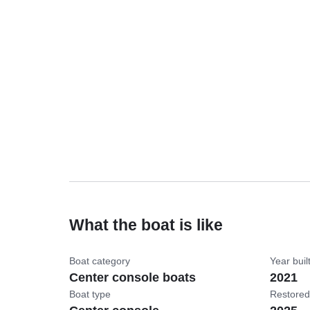
What the boat is like
Boat category
Year buil
Center console boats
2021
Boat type
Restored