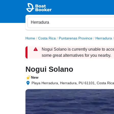
Home
/
Costa Rica
/
Puntarenas Province
/
Herradura
/
Nogui Solano is currently unable to acc
some great alternatives for you nearby.
Nogui Solano
New
Playa Herradura, Herradura, PU 61101, Costa Ric