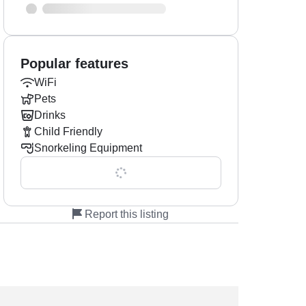
Popular features
WiFi
Pets
Drinks
Child Friendly
Snorkeling Equipment
Show all 0 features
Report this listing