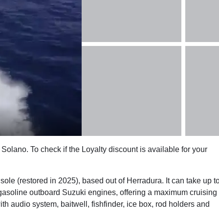
Solano. To check if the Loyalty discount is available for your
e (restored in 2025), based out of Herradura. It can take up t
gasoline outboard Suzuki engines, offering a maximum cruising
 audio system, baitwell, fishfinder, ice box, rod holders and