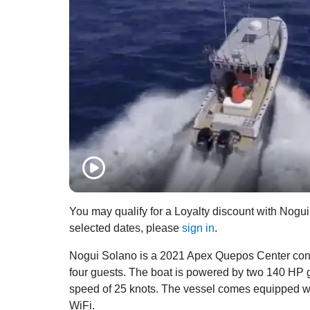
You may qualify for a Loyalty discount with Nogui 
selected dates, please
sign in
.
Nogui Solano is a 2021 Apex Quepos Center consol
four guests. The boat is powered by two 140 HP 
speed of 25 knots. The vessel comes equipped with
WiFi.