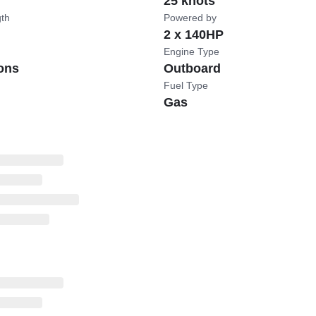
25 knots
gth
Powered by
2 x 140HP
Engine Type
ons
Outboard
Fuel Type
Gas