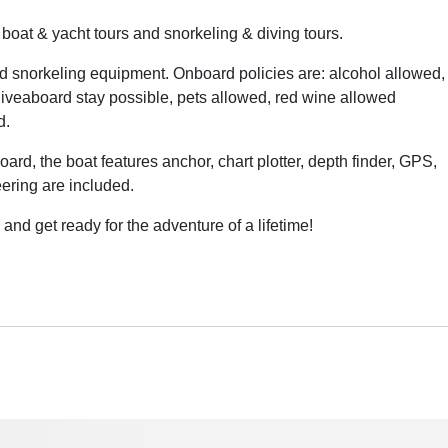
 boat & yacht tours and snorkeling & diving tours.
d snorkeling equipment. Onboard policies are: alcohol allowed,
liveaboard stay possible, pets allowed, red wine allowed
d.
oard, the boat features anchor, chart plotter, depth finder, GPS,
eering are included.
and get ready for the adventure of a lifetime!