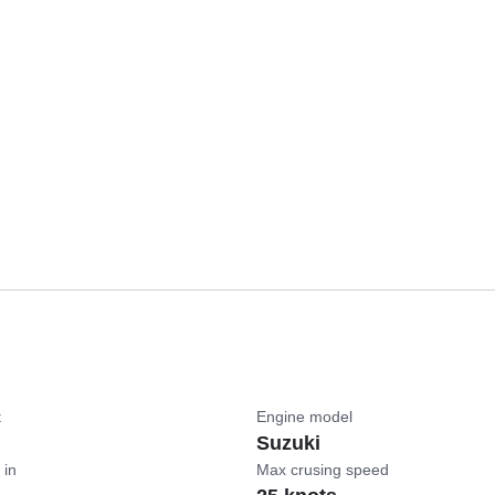
t
Engine model
Suzuki
 in
Max crusing speed