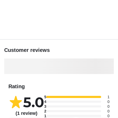
Customer reviews
Rating
5.0
5
1
4
0
3
0
2
0
(1 review)
1
0