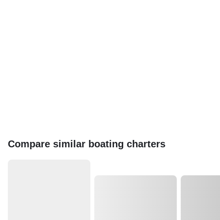
Compare similar boating charters