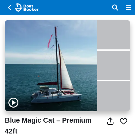
Blue Magic Cat – Premium
42ft