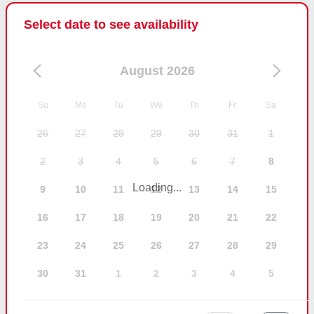
Select date to see availability
August 2026
Su
Mo
Tu
We
Th
Fr
Sa
26
27
28
29
30
31
1
2
3
4
5
6
7
8
Loading...
9
10
11
12
13
14
15
16
17
18
19
20
21
22
23
24
25
26
27
28
29
30
31
1
2
3
4
5