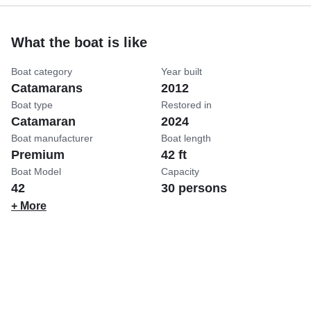
What the boat is like
Boat category
Year built
Catamarans
2012
Boat type
Restored in
Catamaran
2024
Boat manufacturer
Boat length
Premium
42 ft
Boat Model
Capacity
42
30 persons
+ More