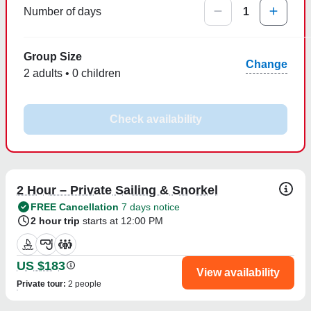
Number of days
1
Group Size
Change
2 adults • 0 children
Check availability
2 Hour – Private Sailing & Snorkel
FREE Cancellation
7 days notice
2 hour trip
starts at 12:00 PM
US $183
View availability
Private tour
:
2 people