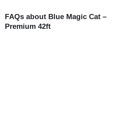
FAQs about Blue Magic Cat –
Premium 42ft