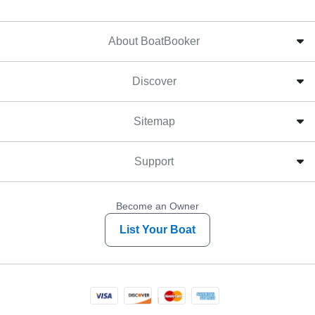
About BoatBooker
Discover
Sitemap
Support
Become an Owner
List Your Boat