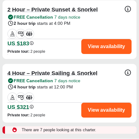
2 Hour – Private Sunset & Snorkel
FREE Cancellation
7 days notice
2 hour trip
starts at 4:00 PM
US $183
View availability
Private tour
:
2 people
4 Hour – Private Sailing & Snorkel
FREE Cancellation
7 days notice
4 hour trip
starts at 12:00 PM
US $321
View availability
Private tour
:
2 people
There are 7 people looking at this charter.