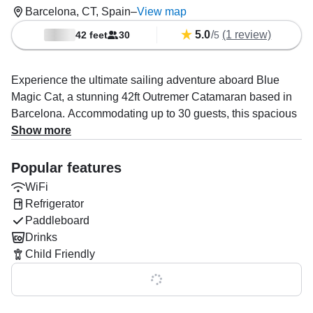
Barcelona, CT, Spain
–
View map
5.0
/
(1 review)
42 feet
30
5
Experience the ultimate sailing adventure aboard Blue
Magic Cat, a stunning 42ft Outremer Catamaran based in
Barcelona. Accommodating up to 30 guests, this spacious
vessel is perfect for group outings, parties, or family
Show more
adventures. Powered by twin 40 HP Yanmar diesel
engines, enjoy a smooth cruise at 9 knots as you explore
Popular features
the stunning Barcelona coastline.
WiFi
Refrigerator
Onboard, comfort and luxury come first with air
Paddleboard
conditioning, a fully equipped kitchen, bow and aft
Drinks
sundecks, a premium audio system, ice box, and
Child Friendly
refrigerator. Optional add-ons include drinks, lunch, and
snacks to make your trip even more enjoyable.
Show all 0 features
Captain Raul specializes in unforgettable sailing tours and