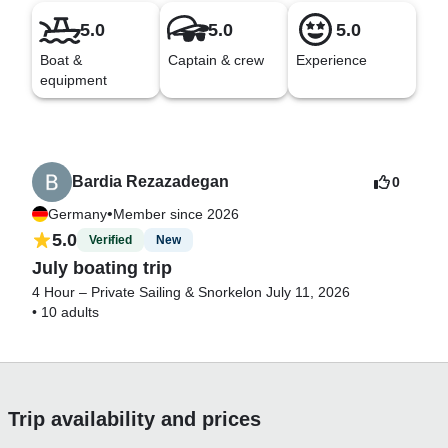
5.0
5.0
5.0
Boat &
Captain & crew
Experience
equipment
Bardia Rezazadegan
0
•
Germany
Member since 2026
5.0
Verified
New
July boating trip
4 Hour – Private Sailing & Snorkel
on July 11, 2026
•
10 adults
Trip availability and prices