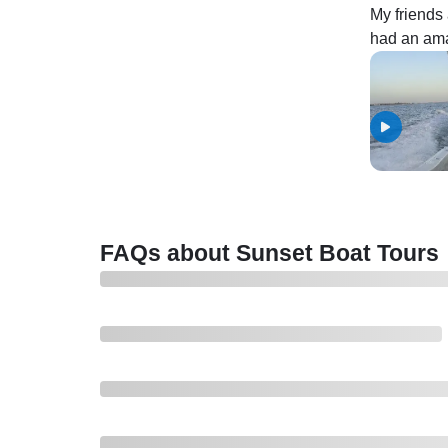
My friends 
had an amaz
sweetest a
booking ag
FAQs about Sunset Boat Tours