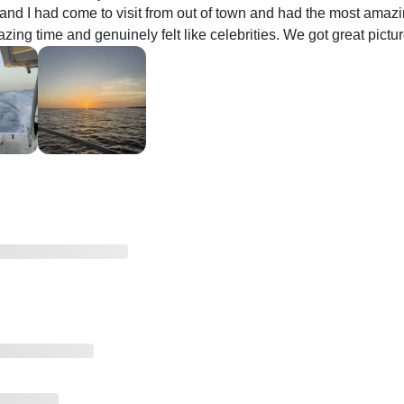
and I had come to visit from out of town and had the most amazing
ing time and genuinely felt like celebrities. We got great picture
nd made us feel at home and safe. He was so accommodating an
ain. 100/10 experience