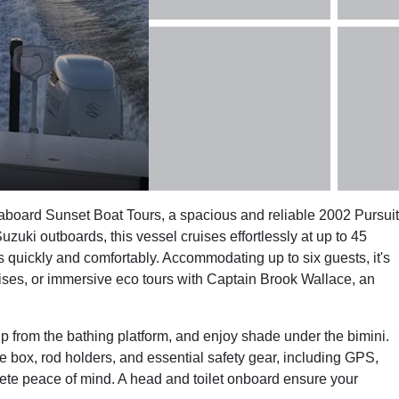
board Sunset Boat Tours, a spacious and reliable 2002 Pursuit
ki outboards, this vessel cruises effortlessly at up to 45
s quickly and comfortably. Accommodating up to six guests, it's
ruises, or immersive eco tours with Captain Brook Wallace, an
ip from the bathing platform, and enjoy shade under the bimini.
ice box, rod holders, and essential safety gear, including GPS,
lete peace of mind. A head and toilet onboard ensure your