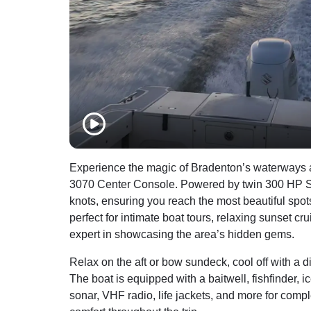
Experience the magic of Bradenton’s waterways a
3070 Center Console. Powered by twin 300 HP Suzu
knots, ensuring you reach the most beautiful spot
perfect for intimate boat tours, relaxing sunset c
expert in showcasing the area’s hidden gems.
Relax on the aft or bow sundeck, cool off with a d
The boat is equipped with a baitwell, fishfinder, 
sonar, VHF radio, life jackets, and more for comp