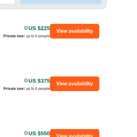
US $225
View availability
Private tour
:
up to 6 people
US $375
View availability
Private tour
:
up to 6 people
US $550
View availability