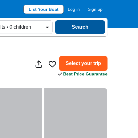
List Your Boat
Log in
Sign up
lts • 0 children
Search
Select your trip
Best Price Guarantee