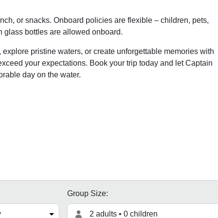
ch, or snacks. Onboard policies are flexible – children, pets,
 glass bottles are allowed onboard.
 explore pristine waters, or create unforgettable memories with
 exceed your expectations. Book your trip today and let Captain
orable day on the water.
Group Size:
2 adults • 0 children