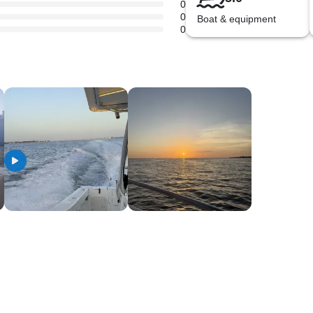
0
0
Boat & equipment
0