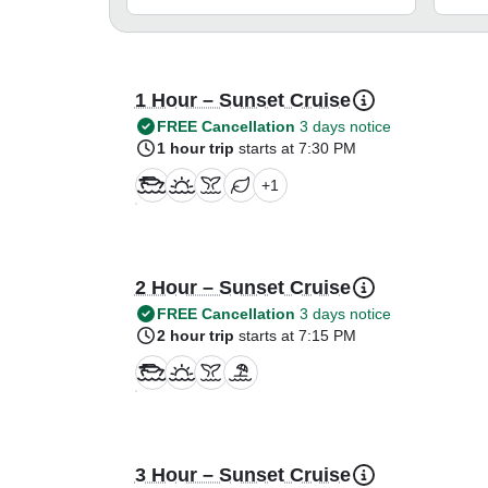
1 Hour – Sunset Cruise
FREE Cancellation
3 days notice
1 hour trip
starts at 7:30 PM
+
1
2 Hour – Sunset Cruise
FREE Cancellation
3 days notice
2 hour trip
starts at 7:15 PM
3 Hour – Sunset Cruise