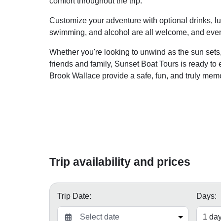
comfort throughout the trip.
Customize your adventure with optional drinks, lun
swimming, and alcohol are all welcome, and even
Whether you're looking to unwind as the sun sets,
friends and family, Sunset Boat Tours is ready to
Brook Wallace provide a safe, fun, and truly mem
Trip availability and prices
Trip Date:
Days: