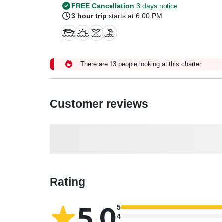
FREE Cancellation
3 days notice
3 hour trip
starts at 6:00 PM
There are 13 people looking at this charter.
Customer reviews
Rating
5.0
5
4