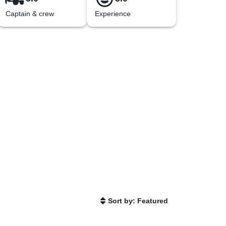
Captain & crew
Experience
Sort by: Featured