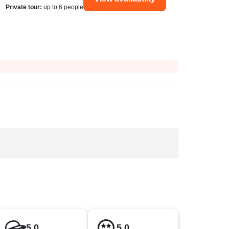
Private tour
:
up to 6 people
5.0
5.0