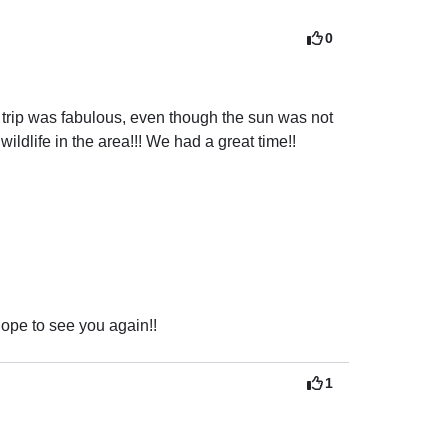
0
 trip was fabulous, even though the sun was not 
wildlife in the area!!! We had a great time!!
ope to see you again!!
1