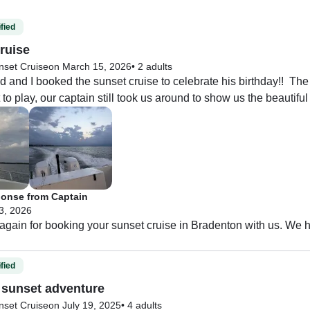
fied
ruise
nset Cruise
on March 15, 2026
•
2 adults
and I booked the sunset cruise to celebrate his birthday!!  The
to play, our captain still took us around to show us the beautiful 
onse from Captain
 3, 2026
gain for booking your sunset cruise in Bradenton with us. We h
fied
sunset adventure
nset Cruise
on July 19, 2025
•
4 adults