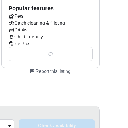
Popular features
Pets
Catch cleaning & filleting
Drinks
Child Friendly
Ice Box
Show all 0 features
Report this listing
Check availability