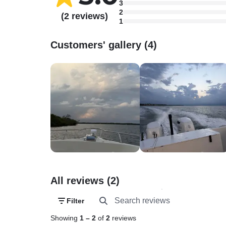
3
2
(2 reviews)
1
Customers' gallery (4)
All reviews (2)
Filter
Showing
1
–
2
of
2
reviews