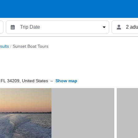
2 adu
sults
/
Sunset Boat Tours
 FL 34209, United States
–
Show map