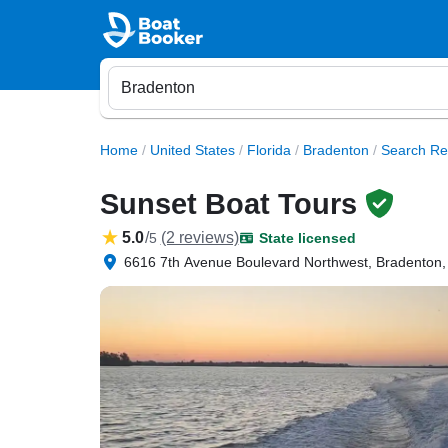
Home
/
United States
/
Florida
/
Bradenton
/
Search Re
Sunset Boat Tours
5.0
/
(2 reviews)
5
State licensed
6616 7th Avenue Boulevard Northwest, Bradenton,