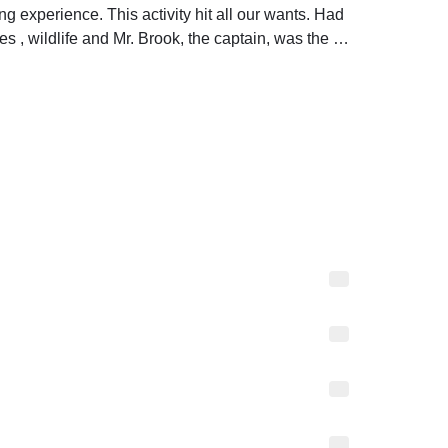
 experience. This activity hit all our wants. Had 
s , wildlife and Mr. Brook, the captain, was the 
d attentive to us. Will recommend and would be 