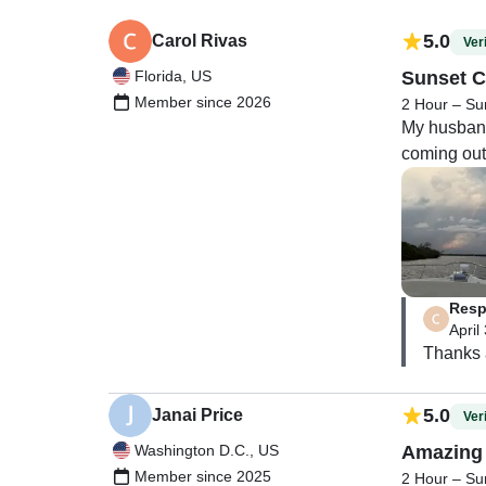
5.0
Carol Rivas
Veri
Florida, US
Sunset C
Member since 2026
2 Hour – Su
My husband 
coming out 
Resp
April
Thanks a
5.0
Janai Price
Veri
Washington D.C., US
Amazing 
Member since 2025
2 Hour – Su