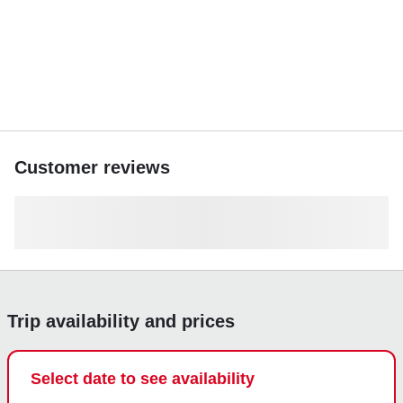
Customer reviews
Trip availability and prices
Select date to see availability