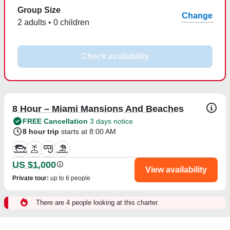
Group Size
Change
2 adults • 0 children
Check availability
8 Hour – Miami Mansions And Beaches
FREE Cancellation
3 days notice
8 hour trip
starts at 8:00 AM
US $1,000
View availability
Private tour
:
up to 6 people
There are 4 people looking at this charter.