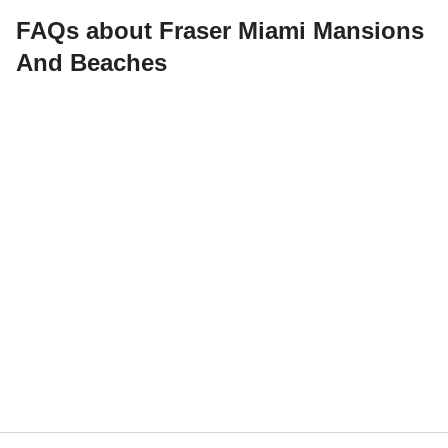
FAQs about Fraser Miami Mansions
And Beaches