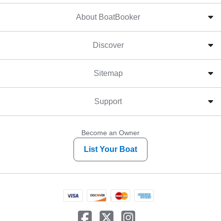
About BoatBooker
Discover
Sitemap
Support
Become an Owner
List Your Boat