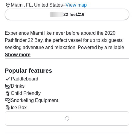
Miami, FL, United States
–
View map
22 feet
6
Experience Miami like never before aboard the 2020
Pathfinder 22 Bay, the perfect vessel for up to six guests
seeking adventure and relaxation. Powered by a reliable
150 HP Yamaha outboard engine, this sleek boat reaches
Show more
speeds up to 30 knots, ideal for cruising the stunning
Miami coastline and exploring hidden gems.
Popular features
Paddleboard
Captain Fraser, an expert in private Miami Mansion and
Drinks
beach tours, will guide you through iconic sights, with
Child Friendly
opportunities to snorkel around vibrant sandbars and the
Snorkeling Equipment
crystal-clear waters of Miami Beach. Whether you want to
Ice Box
fish, explore, or simply unwind, the boat is fully equipped
with a fishfinder, baitwell, rod holders, and an advanced
Show all 0 features
audio system for your entertainment.