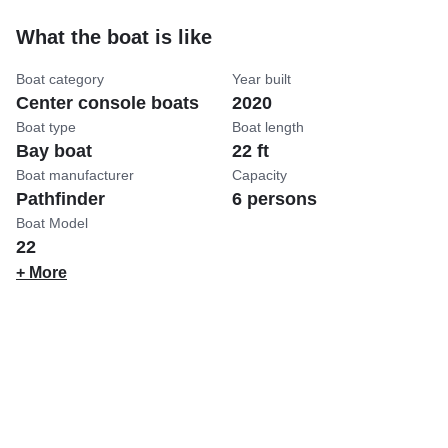
What the boat is like
Boat category
Year built
Center console boats
2020
Boat type
Boat length
Bay boat
22 ft
Boat manufacturer
Capacity
Pathfinder
6 persons
Boat Model
22
+ More