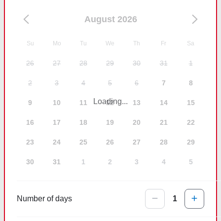
August 2026
Su
Mo
Tu
We
Th
Fr
Sa
26
27
28
29
30
31
1
2
3
4
5
6
7
8
Loading...
9
10
11
12
13
14
15
16
17
18
19
20
21
22
23
24
25
26
27
28
29
30
31
1
2
3
4
5
Number of days
1