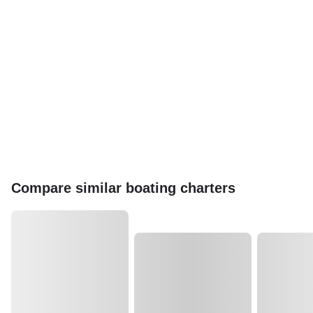
Compare similar boating charters