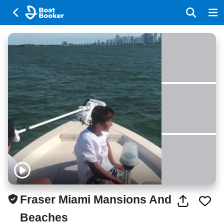
Fraser Miami Mansions And
Beaches