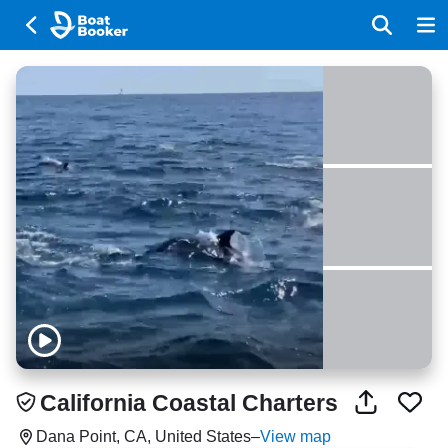
California Coastal Charters
Dana Point, CA, United States
–
View map