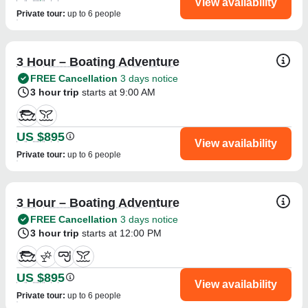
View availability
Private tour
:
up to 6 people
3 Hour – Boating Adventure
FREE Cancellation
3 days notice
3 hour trip
starts at 9:00 AM
US $895
View availability
Private tour
:
up to 6 people
3 Hour – Boating Adventure
FREE Cancellation
3 days notice
3 hour trip
starts at 12:00 PM
US $895
View availability
Private tour
:
up to 6 people