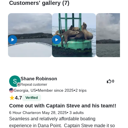
Customers' gallery (7)
Shane Robinson
0
Repeat customer
•
•
Georgia, US
Member since 2025
2 trips
4.7
Verified
Come out with Captain Steve and his team!!
6 Hour Charter
on May 28, 2025
•
3 adults
Seamless and relatively affordable boating 
experience in Dana Point.  Captain Steve made it so 