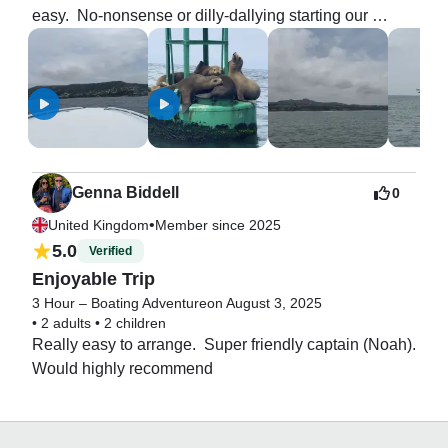
easy.  No-nonsense or dilly-dallying starting our 
excursion!!!  We had a blast.  Regretfull that I didn’t 
ask Noah to crank up the speed for a bit!!  We will 
definitely be back!!!
Genna Biddell
0
•
United Kingdom
Member since 2025
5.0
Verified
Enjoyable Trip
3 Hour – Boating Adventure
on August 3, 2025
•
2 adults
•
2 children
Really easy to arrange.  Super friendly captain (Noah). 
Would highly recommend