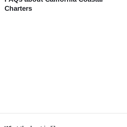
Charters