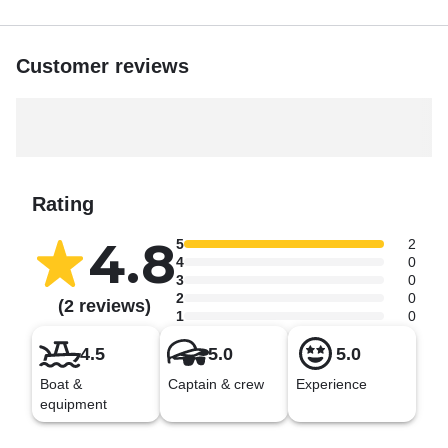
Customer reviews
Rating
4.8
5
2
4
0
3
0
2
0
(2 reviews)
1
0
4.5
5.0
5.0
Boat &
Captain & crew
Experience
equipment