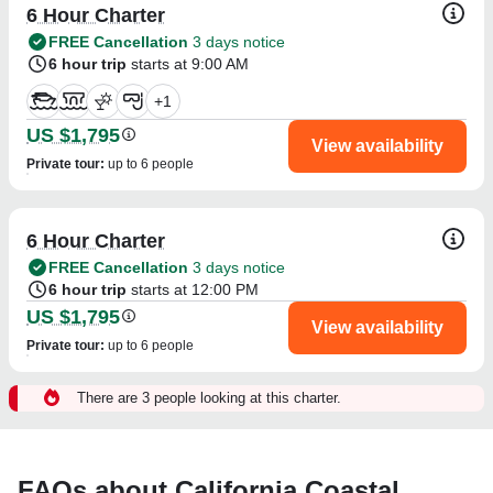
6 Hour Charter
FREE Cancellation
3 days notice
6 hour trip
starts at 9:00 AM
+
1
US $1,795
View availability
Private tour
:
up to 6 people
6 Hour Charter
FREE Cancellation
3 days notice
6 hour trip
starts at 12:00 PM
US $1,795
View availability
Private tour
:
up to 6 people
There are 3 people looking at this charter.
FAQs about California Coastal