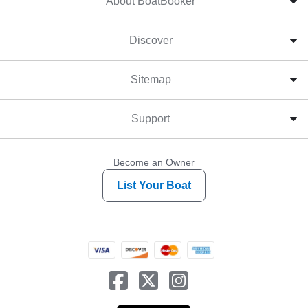
About BoatBooker
Discover
Sitemap
Support
Become an Owner
List Your Boat