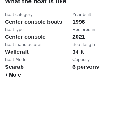
What the boat is like
Boat category
Year built
Center console boats
1996
Boat type
Restored in
Center console
2021
Boat manufacturer
Boat length
Wellcraft
34 ft
Boat Model
Capacity
Scarab
6 persons
+ More