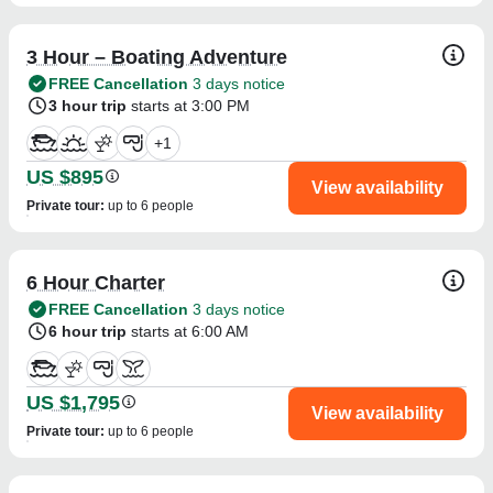
3 Hour – Boating Adventure
FREE Cancellation
3 days notice
3 hour trip
starts at 3:00 PM
+
1
US $895
View availability
Private tour
:
up to 6 people
6 Hour Charter
FREE Cancellation
3 days notice
6 hour trip
starts at 6:00 AM
US $1,795
View availability
Private tour
:
up to 6 people