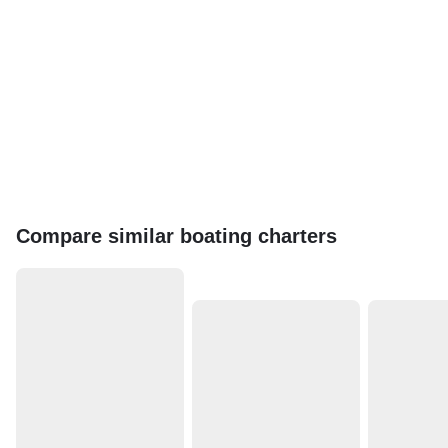
Compare similar boating charters