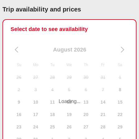
Trip availability and prices
Select date to see availability
August 2026
Su
Mo
Tu
We
Th
Fr
Sa
26
27
28
29
30
31
1
2
3
4
5
6
7
8
Loading...
9
10
11
12
13
14
15
16
17
18
19
20
21
22
23
24
25
26
27
28
29