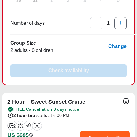
30
31
1
2
3
4
5
Number of days
1
Group Size
Change
2 adults • 0 children
Check availability
2 Hour – Sweet Sunset Cruise
FREE Cancellation
3 days notice
2 hour trip
starts at 6:00 PM
US $695