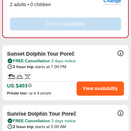
Change
2 adults • 0 children
Check availability
Sunset Dolphin Tour Poreč
FREE Cancellation
3 days notice
2 hour trip
starts at 7:00 PM
US $403
View availability
Private tour
:
up to 8 people
Sunrise Dolphin Tour Poreč
FREE Cancellation
3 days notice
2 hour trip
starts at 5:00 AM