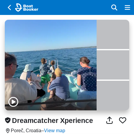
Dreamcatcher Xperience
Poreč, Croatia
–
View map