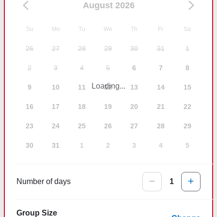
August 2026
Su
Mo
Tu
We
Th
Fr
Sa
26
27
28
29
30
31
1
2
3
4
5
6
7
8
Loading...
9
10
11
12
13
14
15
16
17
18
19
20
21
22
23
24
25
26
27
28
29
30
31
1
2
3
4
5
Number of days
1
Group Size