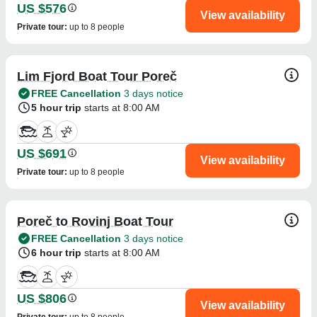
US $576
View availability
Private tour
:
up to 8 people
Lim Fjord Boat Tour Poreč
FREE Cancellation
3 days notice
5 hour trip
starts at 8:00 AM
US $691
View availability
Private tour
:
up to 8 people
Poreč to Rovinj Boat Tour
FREE Cancellation
3 days notice
6 hour trip
starts at 8:00 AM
US $806
View availability
Private tour
:
up to 8 people