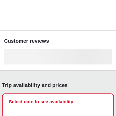
Customer reviews
Trip availability and prices
Select date to see availability