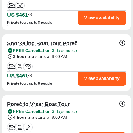
US $461
View availability
Private tour
:
up to 8 people
Snorkeling Boat Tour Poreč
FREE Cancellation
3 days notice
3 hour trip
starts at 8:00 AM
US $461
View availability
Private tour
:
up to 8 people
Poreč to Vrsar Boat Tour
FREE Cancellation
3 days notice
4 hour trip
starts at 8:00 AM