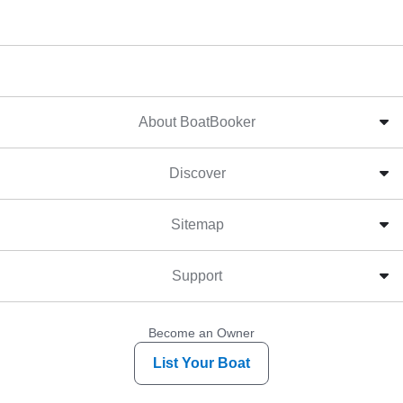
About BoatBooker
Discover
Sitemap
Support
Become an Owner
List Your Boat