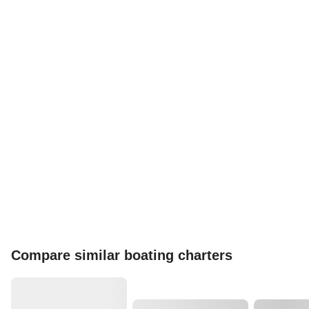
Compare similar boating charters