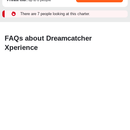
There are 7 people looking at this charter.
FAQs about Dreamcatcher
Xperience