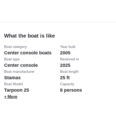
What the boat is like
Boat category
Year built
Center console boats
2005
Boat type
Restored in
Center console
2025
Boat manufacturer
Boat length
Stamas
25 ft
Boat Model
Capacity
Tarpoon 25
8 persons
+ More