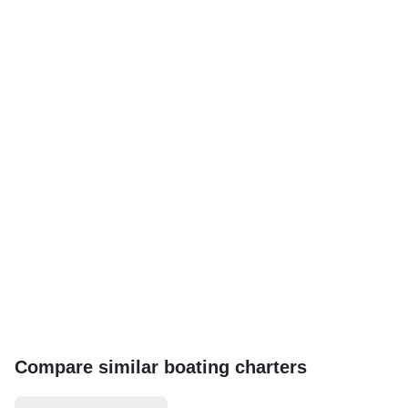
Compare similar boating charters