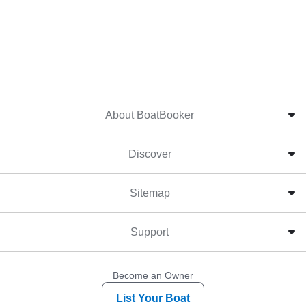
About BoatBooker
Discover
Sitemap
Support
Become an Owner
List Your Boat