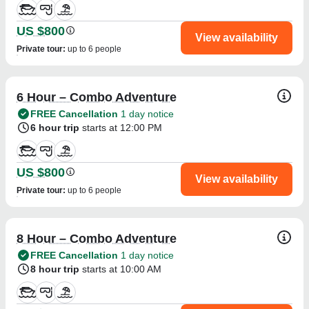
US $800
View availability
Private tour
:
up to 6 people
6 Hour – Combo Adventure
FREE Cancellation
1 day notice
6 hour trip
starts at 12:00 PM
US $800
View availability
Private tour
:
up to 6 people
8 Hour – Combo Adventure
FREE Cancellation
1 day notice
8 hour trip
starts at 10:00 AM