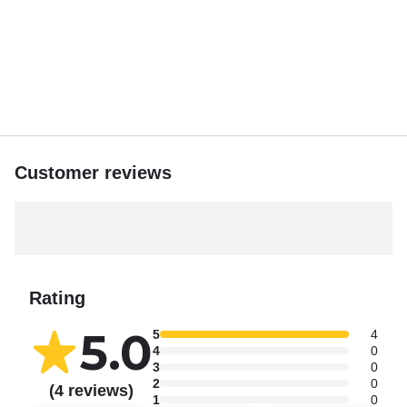
The tranquil ambiance and stunning vistas create the
perfect conclusion to your sandbar adventure.
Captain Mark’s dedication to providing a tailored and
enjoyable experience makes Islamorada Island
Adventures a top choice for visitors seeking the
quintessential Islamorada sandbar excursion. Whether
you’re celebrating a special occasion or simply looking to
Customer reviews
unwind, this trip promises lasting memories in a
picturesque setting.
Please contact the Captain to confirm availability, 6
passengers only.
Rating
5.0
5
4
4
0
3
0
2
0
(4 reviews)
1
0