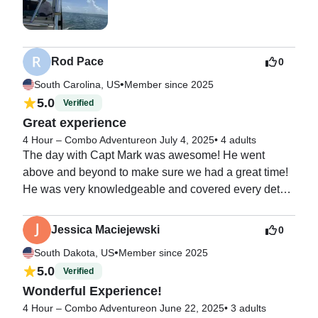
Rod Pace
0
•
South Carolina, US
Member since 2025
5.0
Verified
Great experience
4 Hour – Combo Adventure
on July 4, 2025
•
4 adults
The day with Capt Mark was awesome! He went 
above and beyond to make sure we had a great time!  
He was very knowledgeable and covered every detail. 
We highly recommend Islamorada Island Adventures!
Jessica Maciejewski
0
•
South Dakota, US
Member since 2025
5.0
Verified
Wonderful Experience!
4 Hour – Combo Adventure
on June 22, 2025
•
3 adults