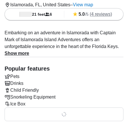
Islamorada, FL, United States
–
View map
5.0
/
(4 reviews)
21 feet
6
5
Embarking on an adventure in Islamorada with Captain
Mark of Islamorada Island Adventures offers an
unforgettable experience in the heart of the Florida Keys.
Known for his friendly demeanor and extensive knowledge
Show more
of the local waters, Captain Mark ensures a personalized
and memorable outing for all guests.
Popular features
Pets
🛥️ The Journey Begins
Drinks
Your excursion starts aboard a comfortable and well-
Child Friendly
equipped boat, setting out towards the renowned
Snorkeling Equipment
Islamorada sandbar. As you cruise through the crystal-
Ice Box
clear waters, Captain Mark shares insights about the
Show all 0 features
area’s rich marine life and hidden gems, setting the stage
for an exciting day ahead.