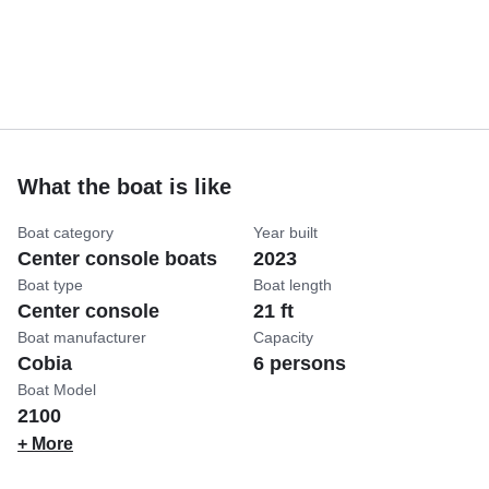
What the boat is like
Boat category
Year built
Center console boats
2023
Boat type
Boat length
Center console
21 ft
Boat manufacturer
Capacity
Cobia
6 persons
Boat Model
2100
+ More