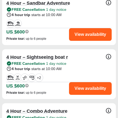
4 Hour – Sandbar Adventure
FREE Cancellation
1 day notice
4 hour trip
starts at 10:00 AM
US $600
View availability
Private tour
:
up to 6 people
4 Hour – Sightseeing boat r
FREE Cancellation
1 day notice
4 hour trip
starts at 10:00 AM
+
2
US $600
View availability
Private tour
:
up to 6 people
4 Hour – Combo Adventure
FREE Cancellation
1 day notice