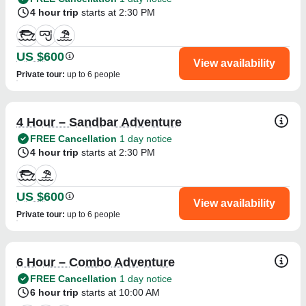
4 hour trip
starts at 2:30 PM
US $600
View availability
Private tour
:
up to 6 people
4 Hour – Sandbar Adventure
FREE Cancellation
1 day notice
4 hour trip
starts at 2:30 PM
US $600
View availability
Private tour
:
up to 6 people
6 Hour – Combo Adventure
FREE Cancellation
1 day notice
6 hour trip
starts at 10:00 AM