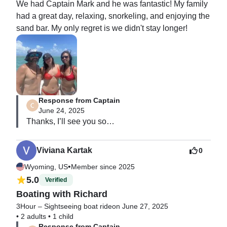
We had Captain Mark and he was fantastic! My family 
had a great day, relaxing, snorkeling, and enjoying the 
sand bar. My only regret is we didn't stay longer!
Response from Captain
June 24, 2025
Thanks, I’ll see you soon.

I appreciate your visit!!

M
Viviana Kartak
0
•
Wyoming, US
Member since 2025
5.0
Verified
Boating with Richard
3Hour – Sightseeing boat ride
on June 27, 2025
•
2 adults
•
1 child
Response from Captain