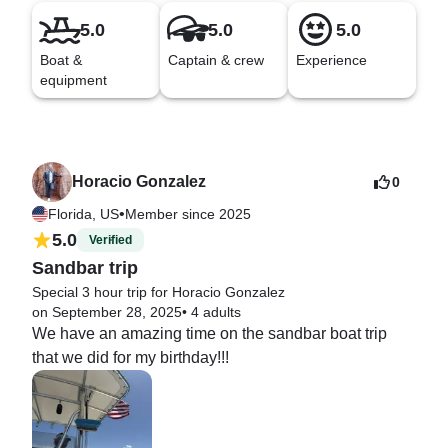
5.0
5.0
5.0
Boat &
Captain & crew
Experience
equipment
Horacio Gonzalez
0
•
Florida, US
Member since 2025
5.0
Verified
Sandbar trip
Special 3 hour trip for Horacio Gonzalez
on September 28, 2025
•
4 adults
We have an amazing time on the sandbar boat trip 
that we did for my birthday!!!