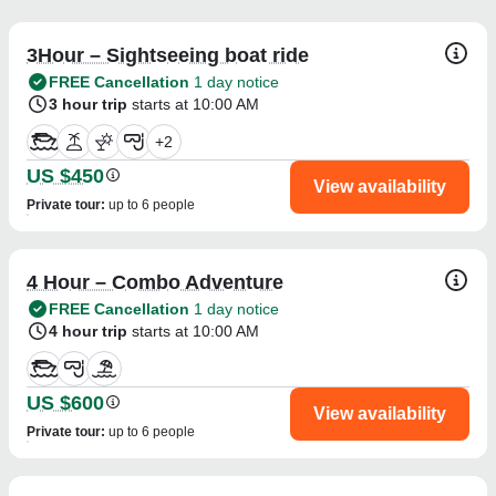
3Hour – Sightseeing boat ride
FREE Cancellation
1 day notice
3 hour trip
starts at 10:00 AM
+
2
US $450
View availability
Private tour
:
up to 6 people
4 Hour – Combo Adventure
FREE Cancellation
1 day notice
4 hour trip
starts at 10:00 AM
US $600
View availability
Private tour
:
up to 6 people