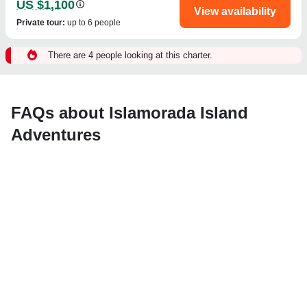
US $1,100
View availability
Private tour
:
up to 6 people
There are 4 people looking at this charter.
FAQs about Islamorada Island
Adventures