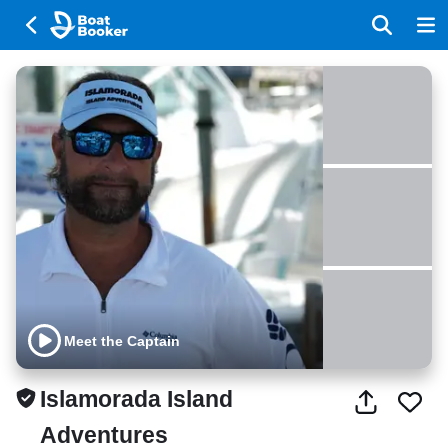
Meet the Captain
Islamorada Island
Adventures