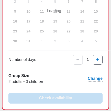
2
3
4
5
6
7
8
Loading...
9
10
11
12
13
14
15
16
17
18
19
20
21
22
23
24
25
26
27
28
29
30
31
1
2
3
4
5
Number of days
1
Group Size
Change
2 adults • 0 children
Check availability