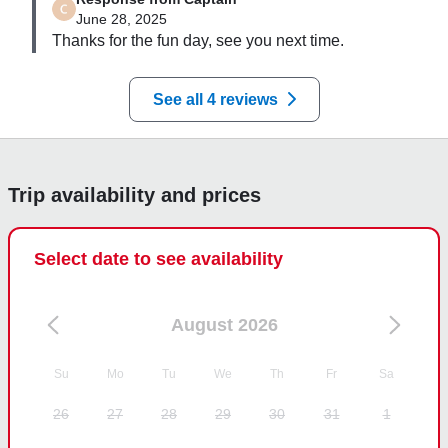
June 28, 2025
Thanks for the fun day, see you next time.
See all 4 reviews
Trip availability and prices
Select date to see availability
August 2026
Su
Mo
Tu
We
Th
Fr
Sa
26
27
28
29
30
31
1