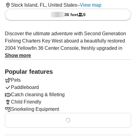
Stock Island, FL, United States
–
View map
36 feet
6
Discover the ultimate adventure with Second Generation
Fishing Charters Key West aboard a beautifully restored
2004 Yellowfin 36 Center Console, freshly upgraded in
2024. Based out of Stock Island, this powerful vessel
Show more
comfortably accommodates up to six guests and is driven
by three 300 HP Yamaha outboard engines, reaching
Popular features
exhilarating speeds up to 45 knots.
Pets
Paddleboard
Fully equipped for your comfort and success on the water,
Catch cleaning & filleting
the boat features a premium audio system, baitwell,
Child Friendly
fishfinder, grill, ice box, outside speakers, and multiple rod
Snorkeling Equipment
holders. Optional paddleboard and snorkeling gear are
available to enhance your experience.
Show all 0 features
Captain Rob Delph, an expert in boat and yacht tours,