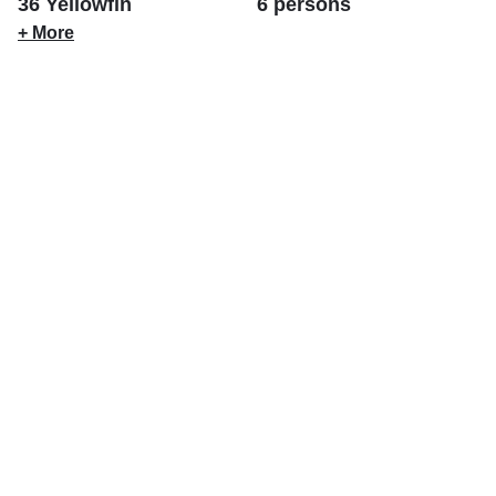
36 Yellowfin
6 persons
+ More