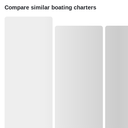
Compare similar boating charters