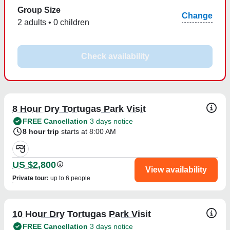
Group Size
Change
2 adults • 0 children
Check availability
8 Hour Dry Tortugas Park Visit
FREE Cancellation
3 days notice
8 hour trip
starts at 8:00 AM
US $2,800
View availability
Private tour
:
up to 6 people
10 Hour Dry Tortugas Park Visit
FREE Cancellation
3 days notice