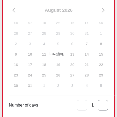
August 2026
Su
Mo
Tu
We
Th
Fr
Sa
26
27
28
29
30
31
1
2
3
4
5
6
7
8
Loading...
9
10
11
12
13
14
15
16
17
18
19
20
21
22
23
24
25
26
27
28
29
30
31
1
2
3
4
5
Number of days
1