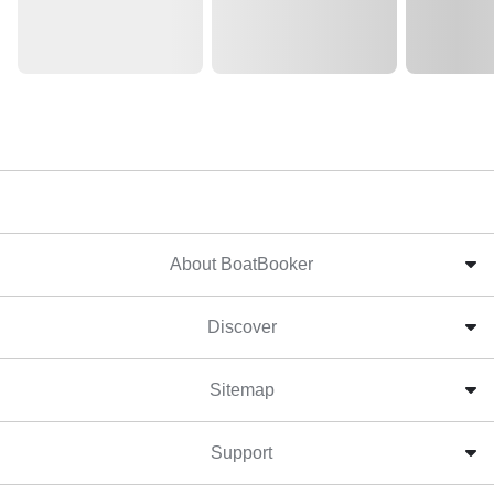
About BoatBooker
Discover
Sitemap
Support