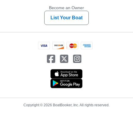
Become an Owner
List Your Boat
Copyright © 2026 BoatBooker, Inc. All rights reserved.