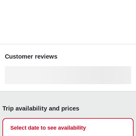
Customer reviews
Trip availability and prices
Select date to see availability