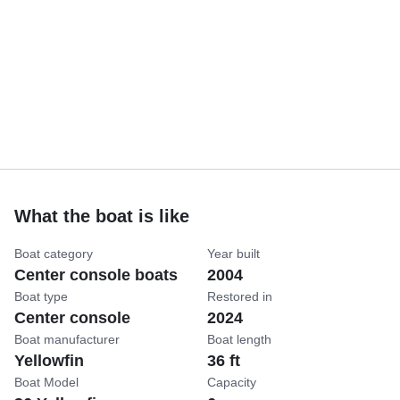
What the boat is like
Boat category
Year built
Center console boats
2004
Boat type
Restored in
Center console
2024
Boat manufacturer
Boat length
Yellowfin
36 ft
Boat Model
Capacity