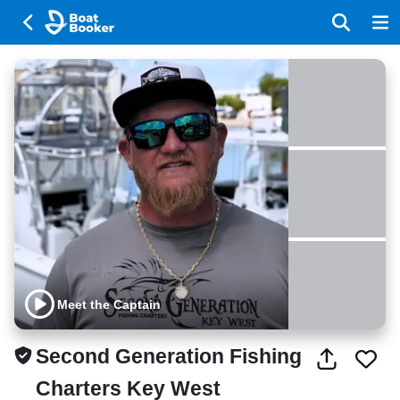
Meet the Captain
Second Generation Fishing
Charters Key West