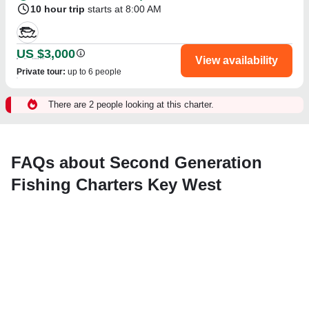
10 hour trip
starts at 8:00 AM
US $3,000
View availability
Private tour
:
up to 6 people
There are 2 people looking at this charter.
FAQs about Second Generation
Fishing Charters Key West