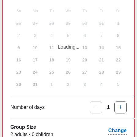
Su
Mo
Tu
We
Th
Fr
Sa
26
27
28
29
30
31
1
2
3
4
5
6
7
8
Loading...
9
10
11
12
13
14
15
16
17
18
19
20
21
22
23
24
25
26
27
28
29
30
31
1
2
3
4
5
Number of days
1
Group Size
Change
2 adults • 0 children