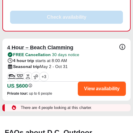
Check availability
4 Hour – Beach Clamming
FREE Cancellation
30 days notice
4 hour trip
starts at 8:00 AM
Seasonal trip
May 2 - Oct 31
+
3
US $600
View availability
Private tour
:
up to 6 people
There are 4 people looking at this charter.
FAQs about D.C. Outdoor