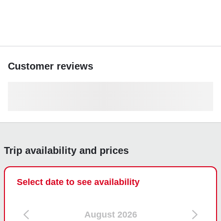
Customer reviews
Trip availability and prices
Select date to see availability
August 2026