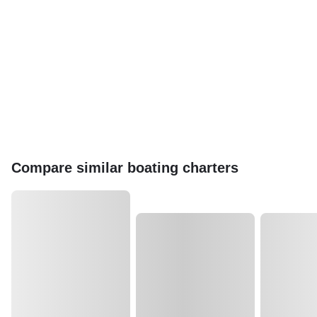
Compare similar boating charters