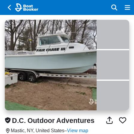
D.C. Outdoor Adventures
Mastic, NY, United States
–
View map