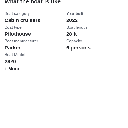
What the boat is like
Boat category
Year built
Cabin cruisers
2022
Boat type
Boat length
Pilothouse
28 ft
Boat manufacturer
Capacity
Parker
6 persons
Boat Model
2820
+ More