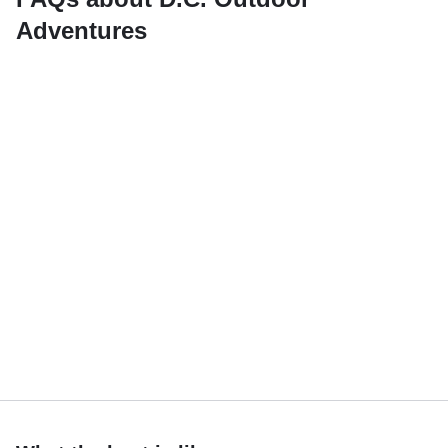
Adventures