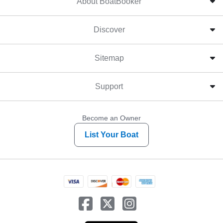
About BoatBooker
Discover
Sitemap
Support
Become an Owner
List Your Boat