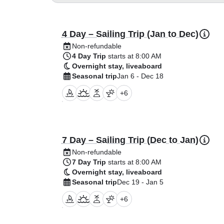
4 Day – Sailing Trip (Jan to Dec)
Non-refundable
4 Day Trip
starts at 8:00 AM
Overnight stay, liveaboard
Seasonal trip
Jan 6 - Dec 18
+
6
7 Day – Sailing Trip (Dec to Jan)
Non-refundable
7 Day Trip
starts at 8:00 AM
Overnight stay, liveaboard
Seasonal trip
Dec 19 - Jan 5
+
6