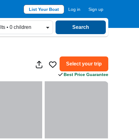
List Your Boat
Log in
Sign up
lts • 0 children
Search
Select your trip
Best Price Guarantee