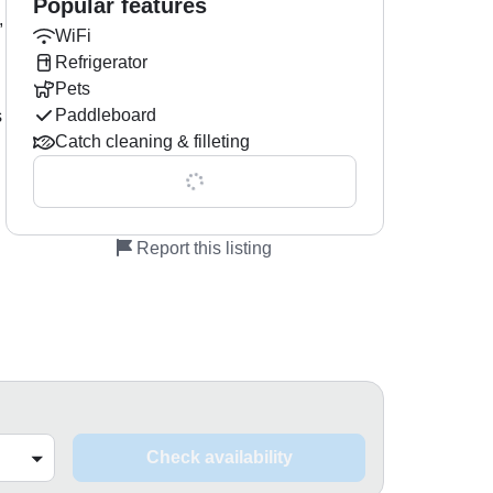
Popular features
,
WiFi
Refrigerator
Pets
Paddleboard
s
Catch cleaning & filleting
Show all 0 features
Report this listing
Check availability