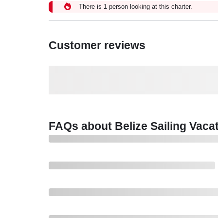
There is 1 person looking at this charter.
Customer reviews
FAQs about Belize Sailing Vaca