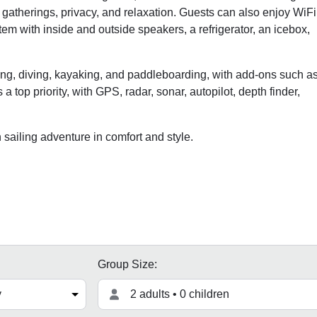
 gatherings, privacy, and relaxation. Guests can also enjoy WiFi
em with inside and outside speakers, a refrigerator, an icebox,
eling, diving, kayaking, and paddleboarding, with add-ons such a
a top priority, with GPS, radar, sonar, autopilot, depth finder,
ailing adventure in comfort and style.
Group Size:
2 adults • 0 children