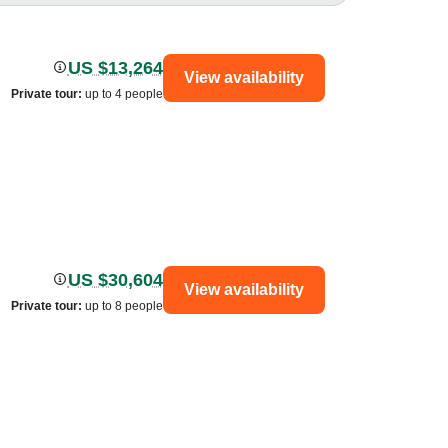
US $13,264
View availability
Private tour
:
up to 4 people
US $30,604
View availability
Private tour
:
up to 8 people