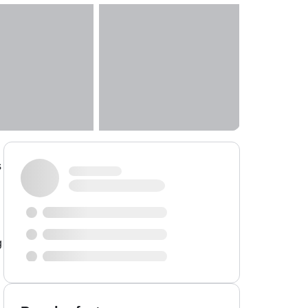
s
g
g