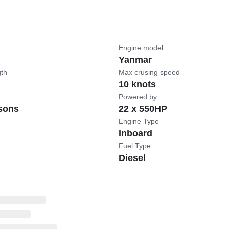
t
Engine model
Yanmar
gth
Max crusing speed
10 knots
Powered by
sons
22 x 550HP
Engine Type
Inboard
Fuel Type
Diesel