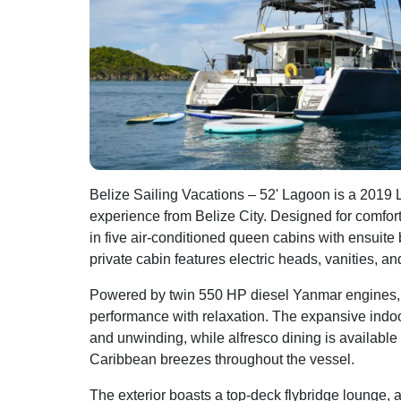
Belize Sailing Vacations – 52' Lagoon is a 2019
experience from Belize City. Designed for comfo
in five air-conditioned queen cabins with ensuite
private cabin features electric heads, vanities, a
Powered by twin 550 HP diesel Yanmar engines, t
performance with relaxation. The expansive indoor 
and unwinding, while alfresco dining is available
Caribbean breezes throughout the vessel.
The exterior boasts a top-deck flybridge lounge,