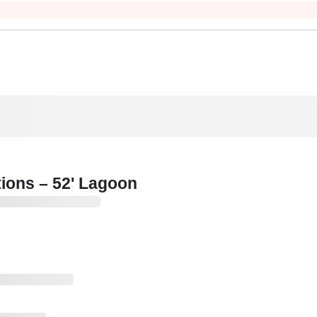
tions – 52' Lagoon