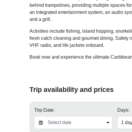
behind trampolines, providing multiple spaces for
an integrated entertainment system, an audio syst
and a grill.
Activities include fishing, island hopping, snork
fresh catch cleaning and gourmet dining. Safety is 
VHF radio, and life jackets onboard.
Book now and experience the ultimate Caribbean s
Trip availability and prices
Trip Date:
Days: