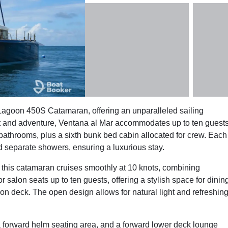
 Lagoon 450S Catamaran, offering an unparalleled sailing
rt and adventure, Ventana al Mar accommodates up to ten guest
 bathrooms, plus a sixth bunk bed cabin allocated for crew. Each
nd separate showers, ensuring a luxurious stay.
his catamaran cruises smoothly at 10 knots, combining
salon seats up to ten guests, offering a stylish space for dinin
 on deck. The open design allows for natural light and refreshin
 a forward helm seating area, and a forward lower deck lounge