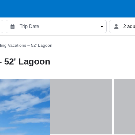
2 adu
iling Vacations – 52' Lagoon
– 52' Lagoon
p