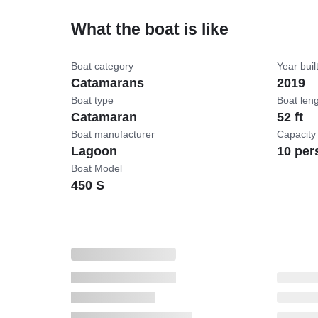
What the boat is like
Boat category
Year buil
Catamarans
2019
Boat type
Boat len
Catamaran
52 ft
Boat manufacturer
Capacity
Lagoon
10 per
Boat Model
450 S