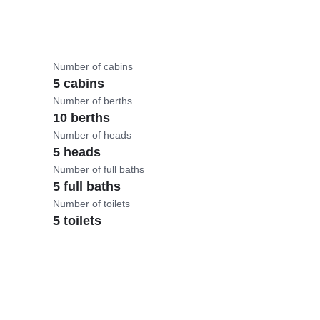
Number of cabins
5 cabins
Number of berths
10 berths
Number of heads
5 heads
Number of full baths
5 full baths
Number of toilets
5 toilets