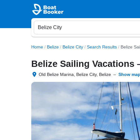
Home
/
Belize
/
Belize City
/
Search Results
/
Belize Sa
Belize Sailing Vacations 
Old Belize Marina, Belize City, Belize
–
Show ma