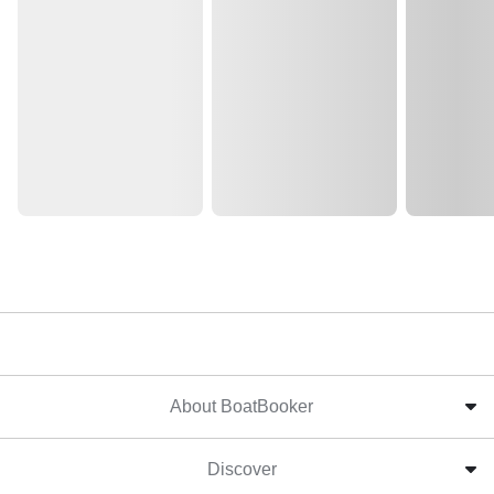
About BoatBooker
Discover