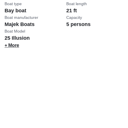
Boat type
Boat length
Bay boat
21 ft
Boat manufacturer
Capacity
Majek Boats
5 persons
Boat Model
25 Illusion
+ More