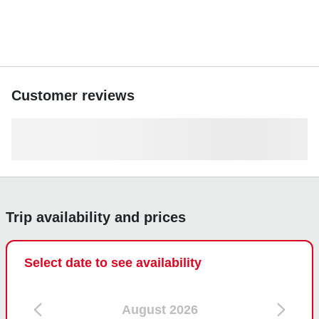
Customer reviews
Trip availability and prices
Select date to see availability
August 2026