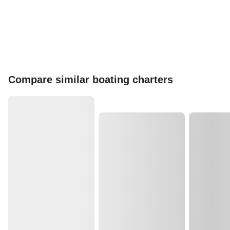
Compare similar boating charters