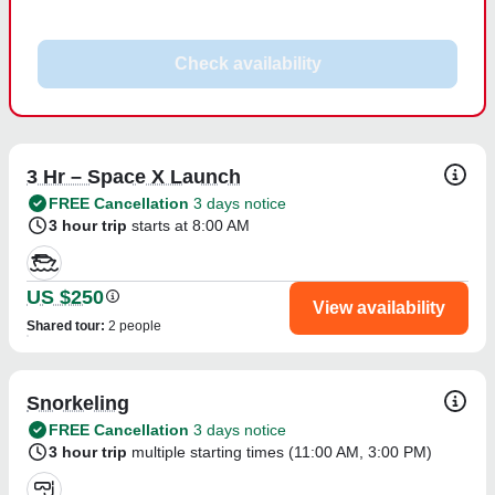
Check availability
3 Hr – Space X Launch
FREE Cancellation
3 days notice
3 hour trip
starts at 8:00 AM
US $250
View availability
Shared tour
:
2 people
Snorkeling
FREE Cancellation
3 days notice
3 hour trip
multiple starting times (
11:00 AM
,
3:00 PM
)