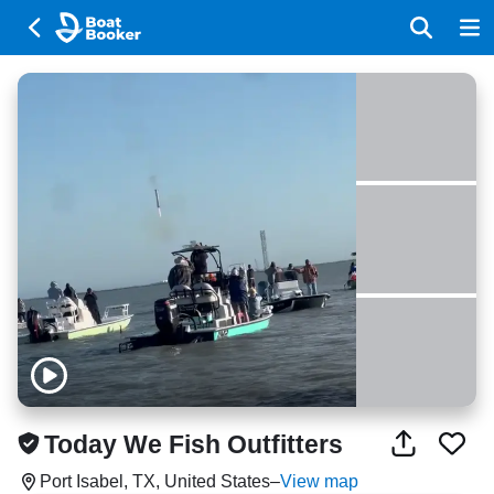
Today We Fish Outfitters
Port Isabel, TX, United States
–
View map