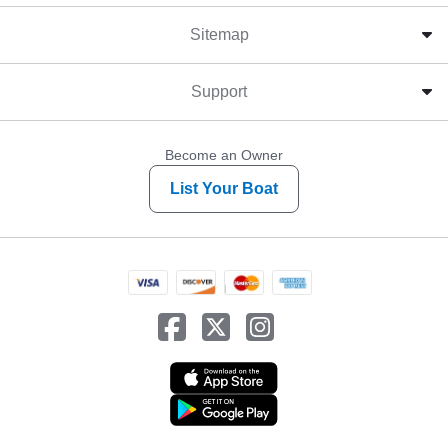
Sitemap
Support
Become an Owner
List Your Boat