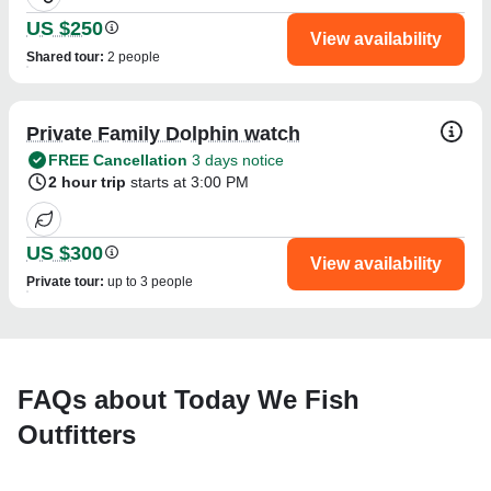
US $250
View availability
Shared tour
:
2 people
Private Family Dolphin watch
FREE Cancellation
3 days notice
2 hour trip
starts at 3:00 PM
US $300
View availability
Private tour
:
up to 3 people
FAQs about Today We Fish
Outfitters