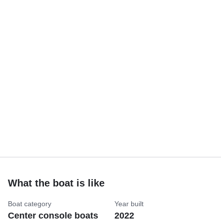
What the boat is like
Boat category
Year built
Center console boats
2022