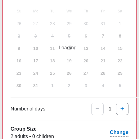
Su
Mo
Tu
We
Th
Fr
Sa
26
27
28
29
30
31
1
2
3
4
5
6
7
8
Loading...
9
10
11
12
13
14
15
16
17
18
19
20
21
22
23
24
25
26
27
28
29
30
31
1
2
3
4
5
Number of days
1
Group Size
Change
2 adults • 0 children