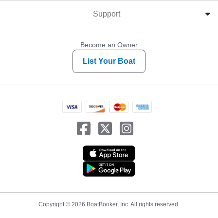
Support
Become an Owner
List Your Boat
Copyright © 2026 BoatBooker, Inc. All rights reserved.