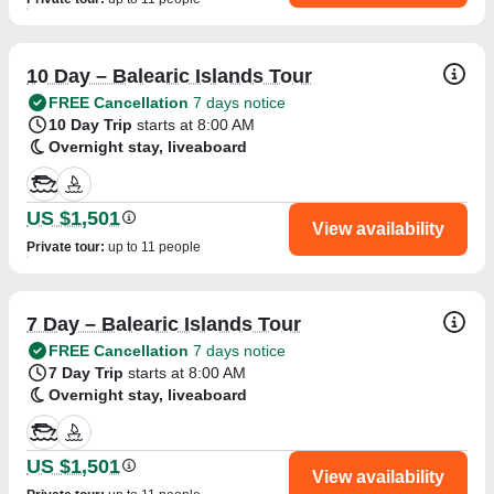
10 Day – Balearic Islands Tour
FREE Cancellation
7 days notice
10 Day Trip
starts at 8:00 AM
Overnight stay, liveaboard
US $1,501
View availability
Private tour
:
up to 11 people
7 Day – Balearic Islands Tour
FREE Cancellation
7 days notice
7 Day Trip
starts at 8:00 AM
Overnight stay, liveaboard
US $1,501
View availability