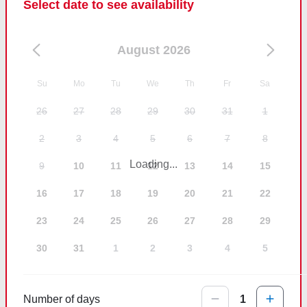
Select date to see availability
August 2026
Su
Mo
Tu
We
Th
Fr
Sa
26
27
28
29
30
31
1
2
3
4
5
6
7
8
Loading...
9
10
11
12
13
14
15
16
17
18
19
20
21
22
23
24
25
26
27
28
29
30
31
1
2
3
4
5
Number of days
1