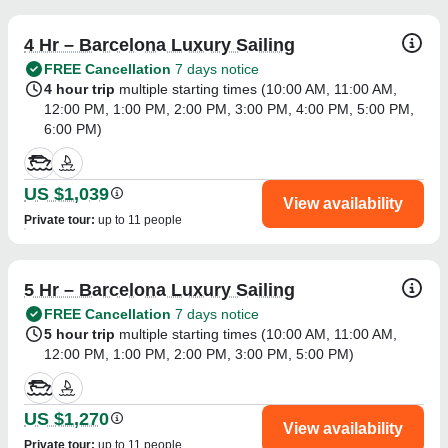
4 Hr – Barcelona Luxury Sailing
FREE Cancellation
7 days notice
4 hour trip
multiple starting times (
10:00 AM
,
11:00 AM
,
12:00 PM
,
1:00 PM
,
2:00 PM
,
3:00 PM
,
4:00 PM
,
5:00 PM
,
6:00 PM
)
US $1,039
View availability
Private tour
:
up to 11 people
5 Hr – Barcelona Luxury Sailing
FREE Cancellation
7 days notice
5 hour trip
multiple starting times (
10:00 AM
,
11:00 AM
,
12:00 PM
,
1:00 PM
,
2:00 PM
,
3:00 PM
,
5:00 PM
)
US $1,270
View availability
Private tour
:
up to 11 people