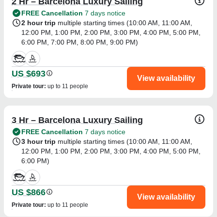
2 Hr – Barcelona Luxury Sailing
FREE Cancellation
7 days notice
2 hour trip
multiple starting times (
10:00 AM
,
11:00 AM
,
12:00 PM
,
1:00 PM
,
2:00 PM
,
3:00 PM
,
4:00 PM
,
5:00 PM
,
6:00 PM
,
7:00 PM
,
8:00 PM
,
9:00 PM
)
US $693
View availability
Private tour
:
up to 11 people
3 Hr – Barcelona Luxury Sailing
FREE Cancellation
7 days notice
3 hour trip
multiple starting times (
10:00 AM
,
11:00 AM
,
12:00 PM
,
1:00 PM
,
2:00 PM
,
3:00 PM
,
4:00 PM
,
5:00 PM
,
6:00 PM
)
US $866
View availability
Private tour
:
up to 11 people