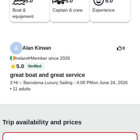
5.0
5.0
5.0
Boat &
Captain & crew
Experience
equipment
Alan Kirwan
0
•
Ireland
Member since 2026
5.0
Verified
great boat and great service
3 Hr – Barcelona Luxury Sailing - 4:00 PM
on June 24, 2026
•
11 adults
Trip availability and prices