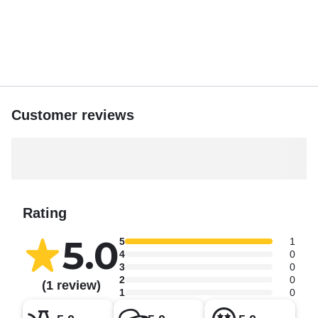
by the water’s edge, the sights are unforgettable. Marvel at
Montjuïc Hill, the grandeur of the Sagrada Família in the
distance, and the charming Old Town stretching along the
horizon. On clear days, the city skyline provides a
breathtaking contrast to the blue Mediterranean Sea.
Customer reviews
Rating
5.0
5
1
4
0
3
0
2
0
(1 review)
1
0