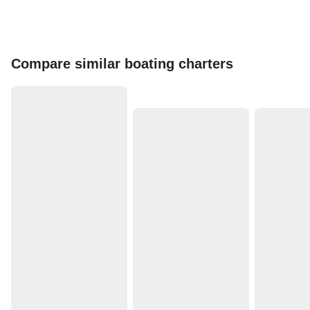
Compare similar boating charters