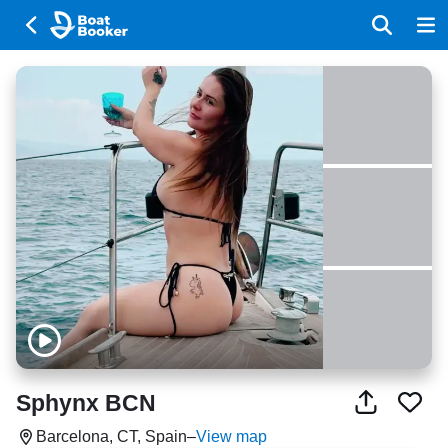
Sphynx BCN
Barcelona, CT, Spain
–
View map