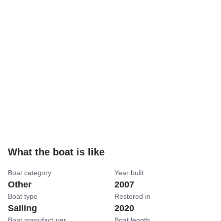
What the boat is like
Boat category
Year built
Other
2007
Boat type
Restored in
Sailing
2020
Boat manufacturer
Boat length