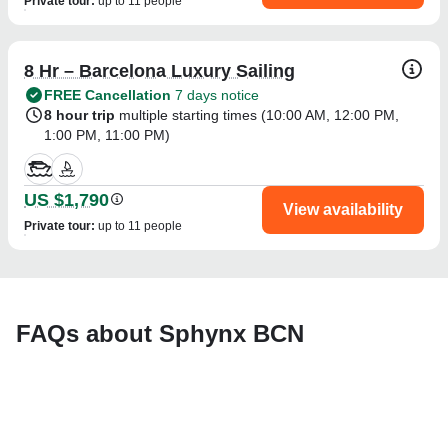
Private tour
:
up to 11 people
8 Hr – Barcelona Luxury Sailing
FREE Cancellation
7 days notice
8 hour trip
multiple starting times (
10:00 AM
,
12:00 PM
,
1:00 PM
,
11:00 PM
)
US $1,790
View availability
Private tour
:
up to 11 people
FAQs about Sphynx BCN