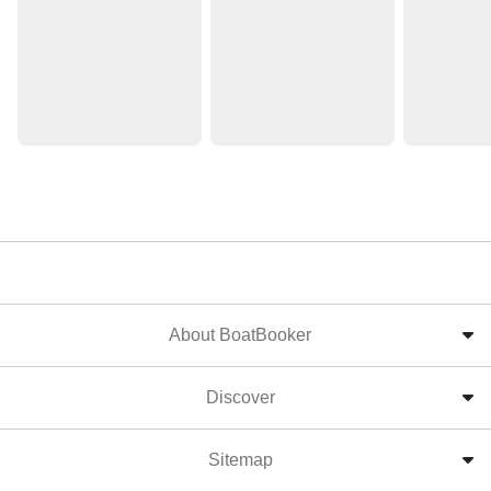
About BoatBooker
Discover
Sitemap