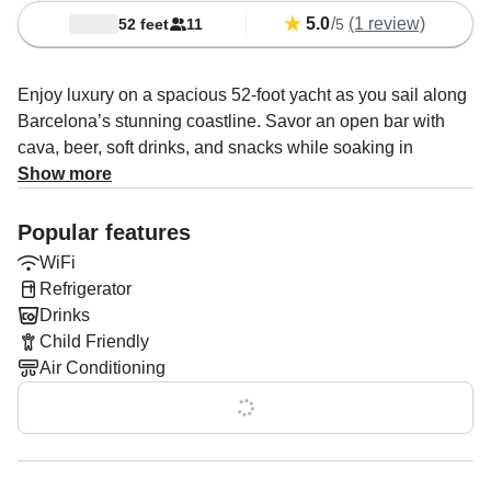
5.0
/
(1 review)
52 feet
11
5
Enjoy luxury on a spacious 52-foot yacht as you sail along
Barcelona’s stunning coastline. Savor an open bar with
cava, beer, soft drinks, and snacks while soaking in
breathtaking Mediterranean views.
Show more
Set sail on a luxurious open tour and experience
Popular features
Barcelona like never before—aboard a spacious 52-foot
WiFi
Italian sailing yacht. This unforgettable journey offers a
Refrigerator
unique perspective of the city, blending stunning coastal
Drinks
views with the relaxed elegance of Mediterranean cruising.
Child Friendly
Whether you're a couple seeking a romantic escape, a
Air Conditioning
group of friends looking for a stylish adventure, or a solo
traveler wanting to unwind in good company, this tour
Show all 0 features
promises the perfect mix of comfort, atmosphere, and
unforgettable sights.