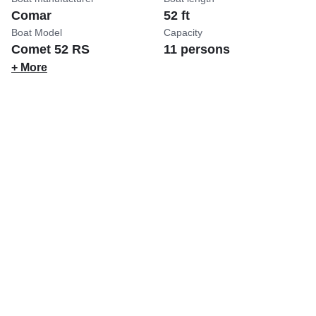
Comar
52 ft
Boat Model
Capacity
Comet 52 RS
11 persons
+ More