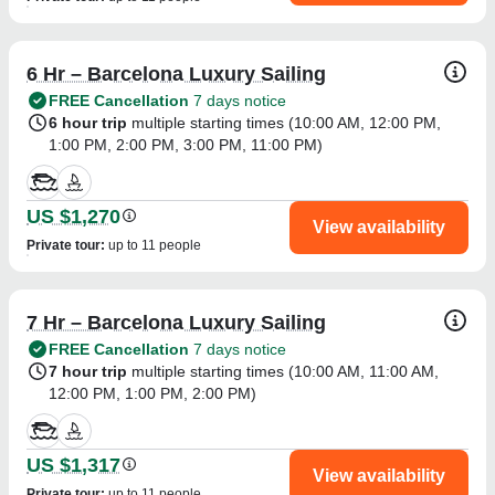
6 Hr – Barcelona Luxury Sailing
FREE Cancellation
7 days notice
6 hour trip
multiple starting times (
10:00 AM
,
12:00 PM
,
1:00 PM
,
2:00 PM
,
3:00 PM
,
11:00 PM
)
US $1,270
View availability
Private tour
:
up to 11 people
7 Hr – Barcelona Luxury Sailing
FREE Cancellation
7 days notice
7 hour trip
multiple starting times (
10:00 AM
,
11:00 AM
,
12:00 PM
,
1:00 PM
,
2:00 PM
)
US $1,317
View availability
Private tour
:
up to 11 people