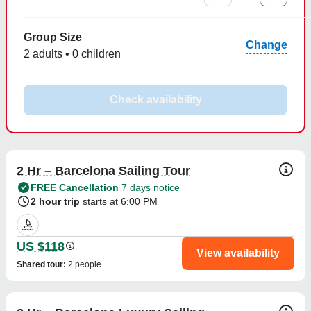
Group Size
Change
2 adults • 0 children
Check availability
2 Hr – Barcelona Sailing Tour
FREE Cancellation
7 days notice
2 hour trip
starts at 6:00 PM
US $118
View availability
Shared tour
:
2 people