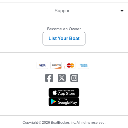
Support
Become an Owner
List Your Boat
Copyright © 2026 BoatBooker, Inc. All rights reserved.