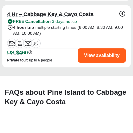
4 Hr – Cabbage Key & Cayo Costa
FREE Cancellation
3 days notice
4 hour trip
multiple starting times (
8:00 AM
,
8:30 AM
,
9:00
AM
,
10:00 AM
)
US $460
View availability
Private tour
:
up to 6 people
FAQs about Pine Island to Cabbage
Key & Cayo Costa