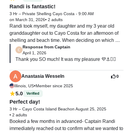
Randi is fantastic!
3 Hr – Private Shelling Cayo Costa - 9:00 AM
on March 31, 2026
•
2 adults
Randi took myself, my daughter and my 3 year old 
granddaughter out to Cayo Costa for an afternoon of 
shelling and beach time. When deciding on which 
Response from Captain
captain to book I read all of the reviews and decided 
April 1, 2026
Randi seemed like the perfect match for us. I was not 
Thank you SO much! It was my pleasure 💜⚓️🧜‍♀️
disappointed, Randi was not only a very capable boat 
captain but very knowledgeable about the area. She 
even helped my granddaughter make a sandcastle! 
Anastasia Wesseln
0
We highly recommend her and would use her services 
•
Illinois, US
Member since 2025
again. Thank you Randi for a perfect trip!
5.0
Verified
Perfect day!
3 Hr – Cayo Costa Island Beach
on August 25, 2025
•
2 adults
Booked a few months in advanced- Captain Randi 
immediately reached out to confirm what we wanted to 