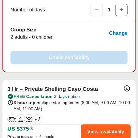
Number of days
1
Group Size
Change
2 adults • 0 children
Check availability
3 Hr – Private Shelling Cayo Costa
FREE Cancellation
3 days notice
3 hour trip
multiple starting times (
8:00 AM
,
9:00 AM
,
10:00
AM
,
11:00 AM
)
US $375
View availability
Private tour
:
up to 6 people