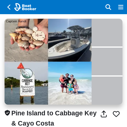
Pine Island to Cabbage Key
& Cayo Costa