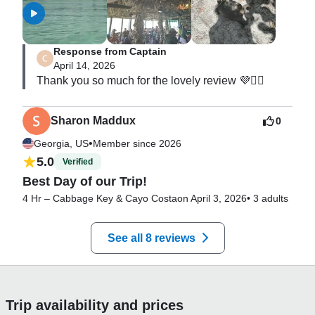
Response from Captain
April 14, 2026
Thank you so much for the lovely review 💜🧜‍♀️
Sharon Maddux
0
•
Georgia, US
Member since 2026
5.0
Verified
Best Day of our Trip!
4 Hr – Cabbage Key & Cayo Costa
on April 3, 2026
•
3 adults
See all 8 reviews
Trip availability and prices