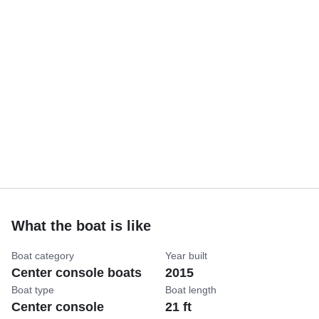
What the boat is like
Boat category
Year built
Center console boats
2015
Boat type
Boat length
Center console
21 ft