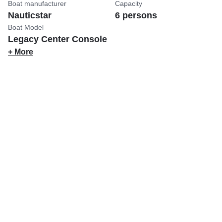
Boat manufacturer
Capacity
Nauticstar
6 persons
Boat Model
Legacy Center Console
+ More