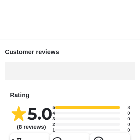
Spots fill fast—book your private charter with Captain
Randi now.
Customer reviews
Rating
5.0
5
8
4
0
3
0
2
0
(8 reviews)
1
0