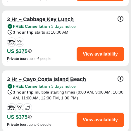
3 Hr – Cabbage Key Lunch
FREE Cancellation
3 days notice
3 hour trip
starts at 10:00 AM
US $375
View availability
Private tour
:
up to 6 people
3 Hr – Cayo Costa Island Beach
FREE Cancellation
3 days notice
3 hour trip
multiple starting times (
8:00 AM
,
9:00 AM
,
10:00
AM
,
11:00 AM
,
12:00 PM
,
1:00 PM
)
US $375
View availability
Private tour
:
up to 6 people