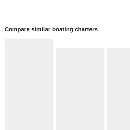
Compare similar boating charters