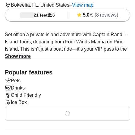
Bokeelia, FL, United States
–
View map
5.0
/
(8 reviews)
21 feet
6
5
Set off on a private island adventure with Captain Randi –
Island Tours, departing from Four Winds Marina on Pine
Island. This isn’t just a boat ride—it’s your VIP pass to the
best of Southwest Florida.
Show more
Cruise in style on a sleek 21’ NauticStar center console,
Popular features
perfect for up to 6 guests. Powered by a 200HP Yamaha,
Pets
this boat is fast, smooth, and built for exploring hidden
Drinks
beaches, spotting dolphins, and hopping between iconic
Child Friendly
island destinations.
Ice Box
Your day is completely customizable, but most guests love
Show all 0 features
the perfect combo:
Cayo Costa – untouched beaches, shelling, swimming,
and that “no roads, no crowds” vibe