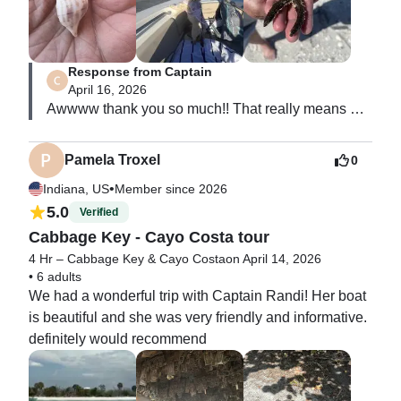
Response from Captain
April 16, 2026
Awwww thank you so much!! That really means 
alot to me 🧜‍♀️
Pamela Troxel
0
•
Indiana, US
Member since 2026
5.0
Verified
Cabbage Key - Cayo Costa tour
4 Hr – Cabbage Key & Cayo Costa
on April 14, 2026
•
6 adults
We had a wonderful trip with Captain Randi! Her boat 
is beautiful and she was very friendly and informative. 
definitely would recommend