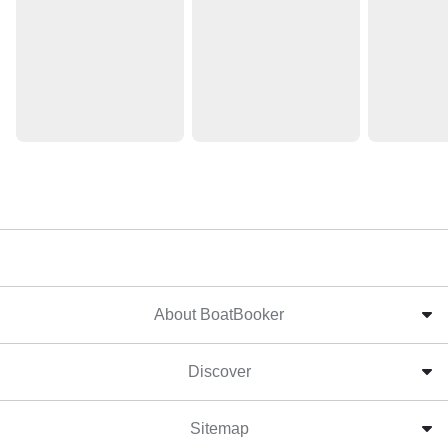
About BoatBooker
Discover
Sitemap