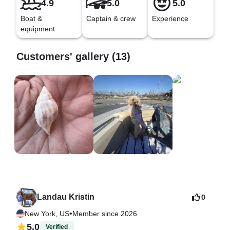
4.9
5.0
5.0
Boat &
Captain & crew
Experience
equipment
Customers' gallery (13)
Landau Kristin
0
•
New York, US
Member since 2026
5.0
Verified