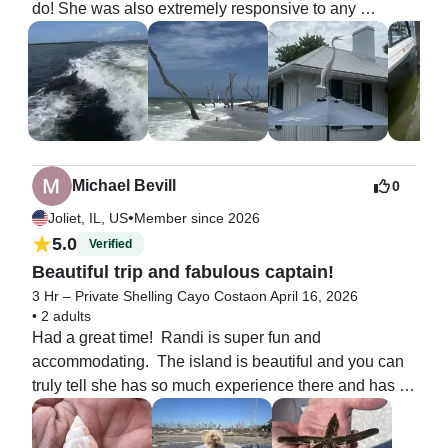
do! She was also extremely responsive to any 
questions we had leading up to the charter - including 
adding on people and questions for some nervous 
passengers! She was incredibly kind and 
understanding! Leading up to the charter the weather 
looked terrible - Randi communicated that she was 
looking and seeing when the ideal window was and 
we talked about alternative times and days! By some 
Michael Bevill
0
miracle the weather turned out perfectly - it’s was 
•
Joliet, IL, US
Member since 2026
really windy so the first choice beach didn’t work but 
5.0
Verified
Randi always had a backup plan! She had fun stories 
Beautiful trip and fabulous captain!
about the local area and knew where the wildlife was! 
When we spotted dolphins she was able to get them 
3 Hr – Private Shelling Cayo Costa
on April 16, 2026
•
2 adults
to chase our boat and it was so cool! 

Had a great time!  Randi is super fun and 
accommodating.  The island is beautiful and you can 
I absolutely recommend Captain Randi - you won’t 
truly tell she has so much experience there and has 
regret it!
great respect for not only the land, but also her guests.  
Highly recommend!