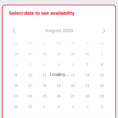
Select date to see availability
August 2026
Su
Mo
Tu
We
Th
Fr
Sa
26
27
28
29
30
31
1
2
3
4
5
6
7
8
Loading...
9
10
11
12
13
14
15
16
17
18
19
20
21
22
23
24
25
26
27
28
29
30
31
1
2
3
4
5