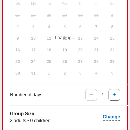
Su
Mo
Tu
We
Th
Fr
Sa
26
27
28
29
30
31
1
2
3
4
5
6
7
8
Loading...
9
10
11
12
13
14
15
16
17
18
19
20
21
22
23
24
25
26
27
28
29
30
31
1
2
3
4
5
Number of days
1
Group Size
Change
2 adults • 0 children