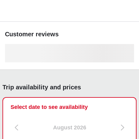
Customer reviews
Trip availability and prices
Select date to see availability
August 2026