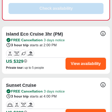
Check availability
Island Eco Cruise 3hr (PM)
FREE Cancellation
3 days notice
3 hour trip
starts at 2:00 PM
US $329
View availability
Private tour
:
up to 5 people
Sunset Cruise
FREE Cancellation
3 days notice
3 hour trip
starts at 4:00 PM