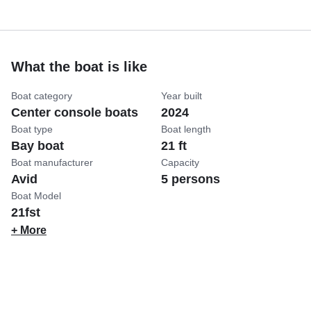
What the boat is like
Boat category
Year built
Center console boats
2024
Boat type
Boat length
Bay boat
21 ft
Boat manufacturer
Capacity
Avid
5 persons
Boat Model
21fst
+ More