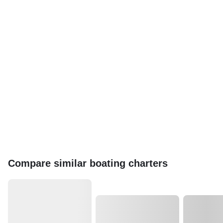
Compare similar boating charters