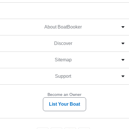
About BoatBooker
Discover
Sitemap
Support
Become an Owner
List Your Boat