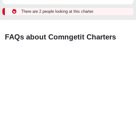
There are 2 people looking at this charter.
FAQs about Comngetit Charters