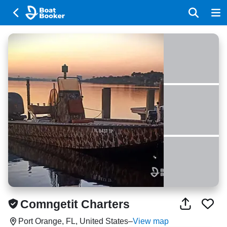
Comngetit Charters
Port Orange, FL, United States
–
View map