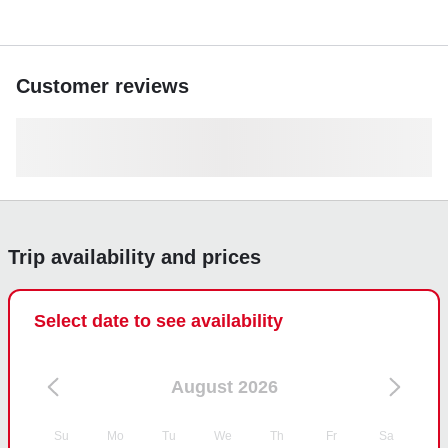
Customer reviews
Trip availability and prices
Select date to see availability
August 2026
Su
Mo
Tu
We
Th
Fr
Sa