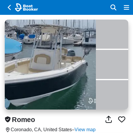
Romeo
Coronado, CA, United States
–
View map