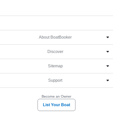
About BoatBooker
Discover
Sitemap
Support
Become an Owner
List Your Boat