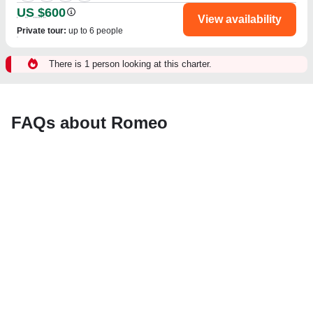
US $600
View availability
Private tour
:
up to 6 people
There is 1 person looking at this charter.
FAQs about Romeo