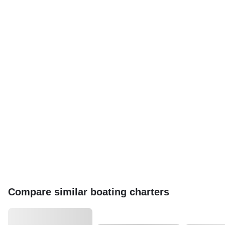
Compare similar boating charters