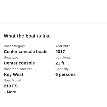
What the boat is like
Boat category
Year built
Center console boats
2017
Boat type
Boat length
Center console
21 ft
Boat manufacturer
Capacity
Key West
6 persons
Boat Model
219 FS
+ More