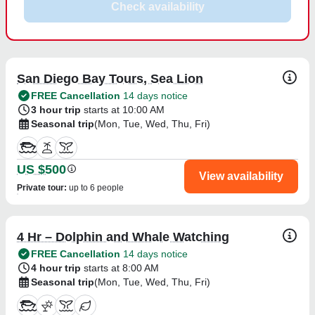
Check availability
San Diego Bay Tours, Sea Lion
FREE Cancellation
14 days notice
3 hour trip
starts at 10:00 AM
Seasonal trip
(Mon, Tue, Wed, Thu, Fri)
US $500
View availability
Private tour
:
up to 6 people
4 Hr – Dolphin and Whale Watching
FREE Cancellation
14 days notice
4 hour trip
starts at 8:00 AM
Seasonal trip
(Mon, Tue, Wed, Thu, Fri)