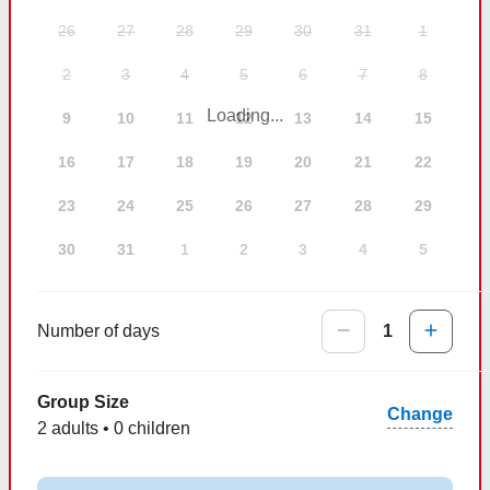
26
27
28
29
30
31
1
2
3
4
5
6
7
8
Loading...
9
10
11
12
13
14
15
16
17
18
19
20
21
22
23
24
25
26
27
28
29
30
31
1
2
3
4
5
Number of days
1
Group Size
Change
2 adults • 0 children