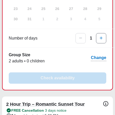
23
24
25
26
27
28
29
30
31
1
2
3
4
5
Number of days
1
Group Size
Change
2 adults • 0 children
Check availability
2 Hour Trip – Romantic Sunset Tour
FREE Cancellation
3 days notice