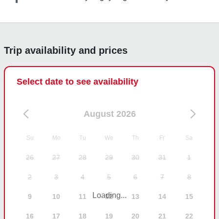
book Blue Barracuda Charters again when we return 
to Marco Island.
Trip availability and prices
Select date to see availability
August 2026
Su
Mo
Tu
We
Th
Fr
Sa
26
27
28
29
30
31
1
2
3
4
5
6
7
8
Loading...
9
10
11
12
13
14
15
16
17
18
19
20
21
22