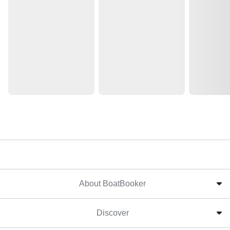
About BoatBooker
Discover