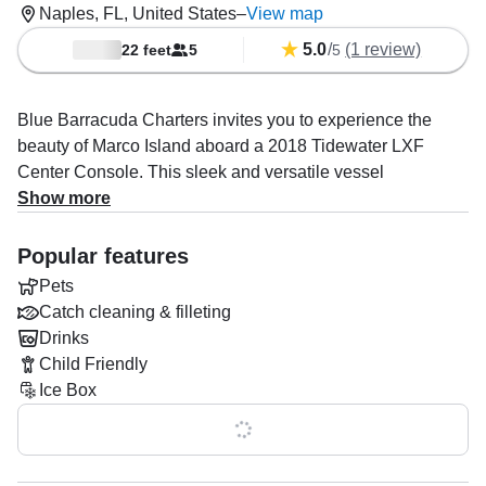
Naples, FL, United States
–
View map
5.0
/
(1 review)
22 feet
5
5
Blue Barracuda Charters invites you to experience the
beauty of Marco Island aboard a 2018 Tidewater LXF
Center Console. This sleek and versatile vessel
accommodates up to five guests, making it ideal for fishing
Show more
trips, family outings, or a relaxing day of island hopping.
Outfitted with an audio system, baitwell, fishfinder, ice box,
Popular features
and rod holders, the boat is perfectly equipped to elevate
Pets
your time on the water.
Catch cleaning & filleting
Drinks
Leading the adventure is Captain Marek Milun, a
Child Friendly
seasoned Unlimited Tonnage Ship Master with over 30
Ice Box
years of maritime expertise. Whether you’re chasing your
next big catch, exploring hidden islands, or enjoying a
Show all 0 features
scenic cruise, Captain Marek’s experience and passion
ensure an unforgettable journey.