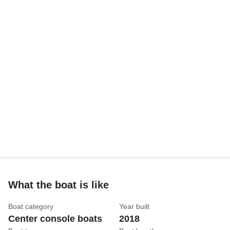
What the boat is like
Boat category
Year built
Center console boats
2018