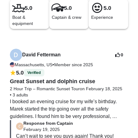
5.0
5.0
5.0
Boat &
Captain & crew
Experience
equipment
David Fetterman
0
•
Massachusetts, US
Member since 2025
5.0
Verified
Great Sunset and dolphin cruise
2 Hour Trip – Romantic Sunset Tour
on February 18, 2025
•
3 adults
I booked an evening cruise for my wife’s birthday. 
Marek started the trip going over all the safety 
guidelines. I found him to be very professional, 
Response from Captain
accommodating, and knowledgeable about the area. 
February 19, 2025
We had a great time on the water with him.  We will 
Can’t wait to see you guys again! Thank you!