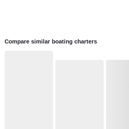
Compare similar boating charters