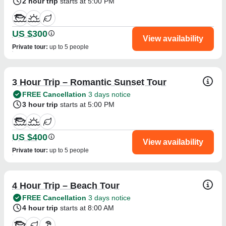
2 hour trip
starts at 5:00 PM
US $300
View availability
Private tour
:
up to 5 people
3 Hour Trip – Romantic Sunset Tour
FREE Cancellation
3 days notice
3 hour trip
starts at 5:00 PM
US $400
View availability
Private tour
:
up to 5 people
4 Hour Trip – Beach Tour
FREE Cancellation
3 days notice
4 hour trip
starts at 8:00 AM