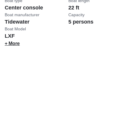
Boat type
Boat length
Center console
22 ft
Boat manufacturer
Capacity
Tidewater
5 persons
Boat Model
LXF
+ More