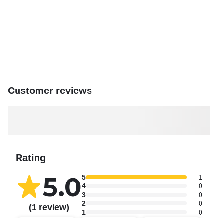
Customer reviews
Rating
5.0
5
1
4
0
3
0
2
0
(1 review)
1
0