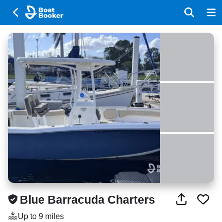
Blue Barracuda Charters
Up to 9 miles