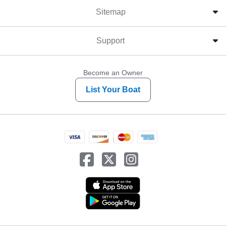
Sitemap
Support
Become an Owner
List Your Boat