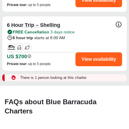
View availability
Private tour
:
up to 5 people
6 Hour Trip – Shelling
FREE Cancellation
3 days notice
6 hour trip
starts at 8:00 AM
US $700
View availability
Private tour
:
up to 5 people
There is 1 person looking at this charter.
FAQs about Blue Barracuda
Charters