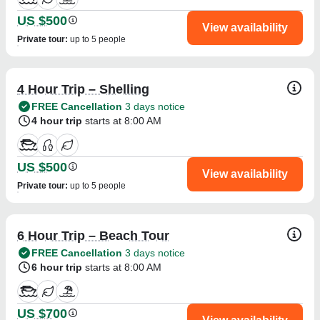
US $500
View availability
Private tour
:
up to 5 people
4 Hour Trip – Shelling
FREE Cancellation
3 days notice
4 hour trip
starts at 8:00 AM
US $500
View availability
Private tour
:
up to 5 people
6 Hour Trip – Beach Tour
FREE Cancellation
3 days notice
6 hour trip
starts at 8:00 AM
US $700