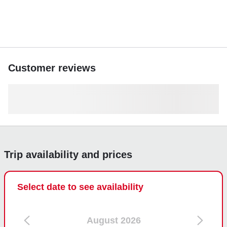
Customer reviews
Trip availability and prices
Select date to see availability
August 2026