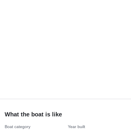
What the boat is like
Boat category
Year built