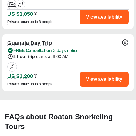
US $1,050
View availability
Private tour
:
up to 8 people
Guanaja Day Trip
FREE Cancellation
3 days notice
8 hour trip
starts at 8:00 AM
US $1,200
View availability
Private tour
:
up to 8 people
FAQs about Roatan Snorkeling
Tours