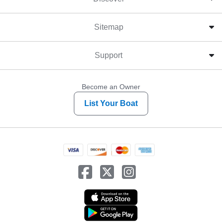
Sitemap
Support
Become an Owner
List Your Boat