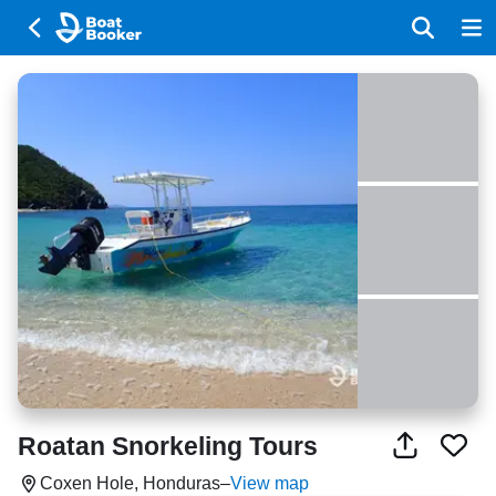
Roatan Snorkeling Tours
Coxen Hole, Honduras
–
View map