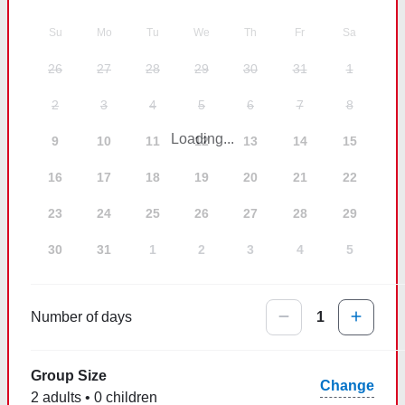
Su
Mo
Tu
We
Th
Fr
Sa
26
27
28
29
30
31
1
2
3
4
5
6
7
8
Loading...
9
10
11
12
13
14
15
16
17
18
19
20
21
22
23
24
25
26
27
28
29
30
31
1
2
3
4
5
Number of days
1
Group Size
Change
2 adults • 0 children