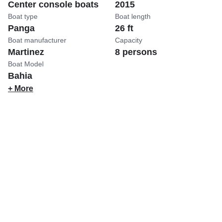
Center console boats
2015
Boat type
Boat length
Panga
26 ft
Boat manufacturer
Capacity
Martinez
8 persons
Boat Model
Bahia
+ More