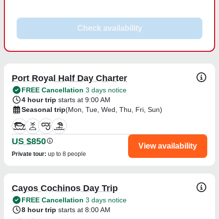
Check availability
Port Royal Half Day Charter
FREE Cancellation
3 days notice
4 hour trip
starts at 9:00 AM
Seasonal trip
(Mon, Tue, Wed, Thu, Fri, Sun)
US $850
View availability
Private tour
:
up to 8 people
Cayos Cochinos Day Trip
FREE Cancellation
3 days notice
8 hour trip
starts at 8:00 AM