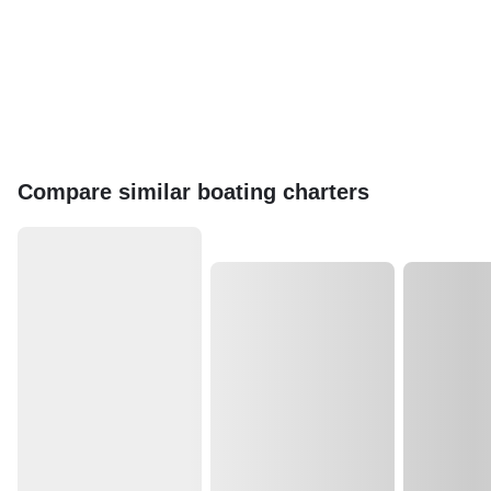
Compare similar boating charters