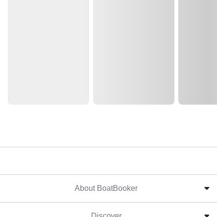
About BoatBooker
Discover