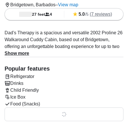
Bridgetown, Barbados
–
View map
5.0
/
(7 reviews)
27 feet
4
5
Dad's Therapy is a spacious and versatile 2002 Proline 26
Walkaround Cuddy Cabin, based out of Bridgetown,
offering an unforgettable boating experience for up to two
guests. Powered by a 225 HP Evinrude gasoline outboard
Show more
engine, this boat reaches cruising speeds of up to 24
knots, providing smooth, efficient travel across the water.
Popular features
Refrigerator
Whether you're looking to relax or explore, Dad's Therapy
Drinks
has everything you need for a memorable outing. The boat
Child Friendly
is fully equipped with a grill, icebox, fridge, and both inside
Ice Box
and outside speakers, ensuring your comfort and
Food (Snacks)
entertainment throughout your journey. The expert crew
specializes in personalized boat tours, including exciting
Show all 0 features
snorkeling and diving trips, with a focus on creating
unforgettable experiences together with guests.