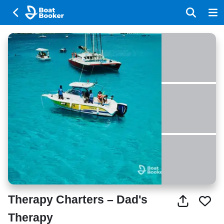
Therapy Charters – Dad's
Therapy