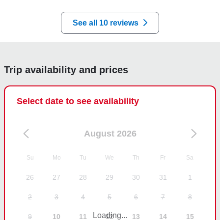
your review and look forward to seeing you both 
soon.
See all 10 reviews
Trip availability and prices
Select date to see availability
August 2026
Su
Mo
Tu
We
Th
Fr
Sa
26
27
28
29
30
31
1
2
3
4
5
6
7
8
Loading...
9
10
11
12
13
14
15