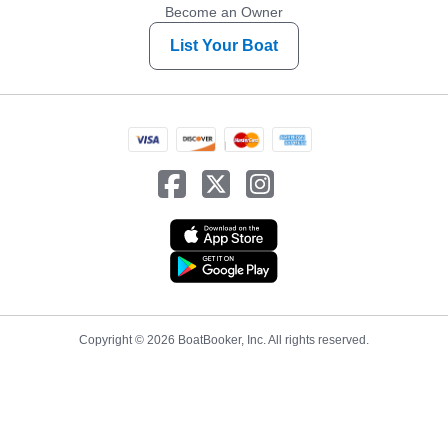
Become an Owner
List Your Boat
Copyright © 2026 BoatBooker, Inc. All rights reserved.