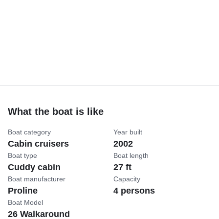
What the boat is like
Boat category
Year built
Cabin cruisers
2002
Boat type
Boat length
Cuddy cabin
27 ft
Boat manufacturer
Capacity
Proline
4 persons
Boat Model
26 Walkaround