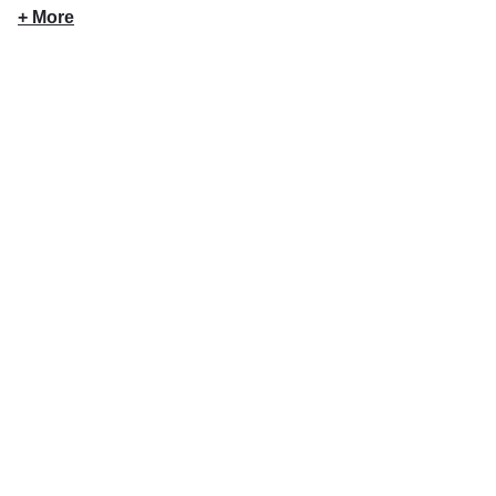
+ More