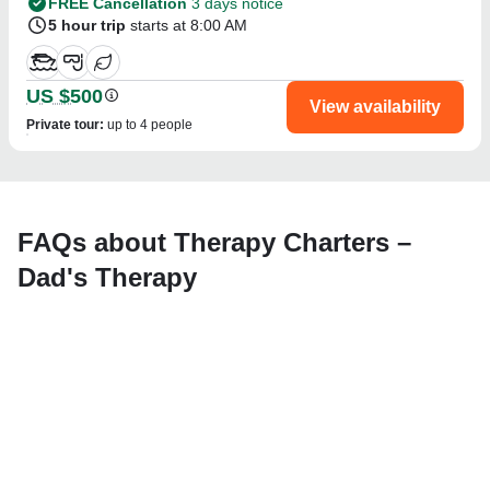
FREE Cancellation
3 days notice
5 hour trip
starts at 8:00 AM
US $500
View availability
Private tour
:
up to 4 people
FAQs about Therapy Charters –
Dad's Therapy