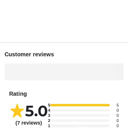
Customer reviews
Rating
5.0
5
5
4
0
3
0
2
0
(7 reviews)
1
0