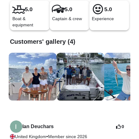
5.0
5.0
5.0
Boat &
Captain & crew
Experience
equipment
Customers' gallery (4)
Ian Deuchars
0
•
United Kingdom
Member since 2026