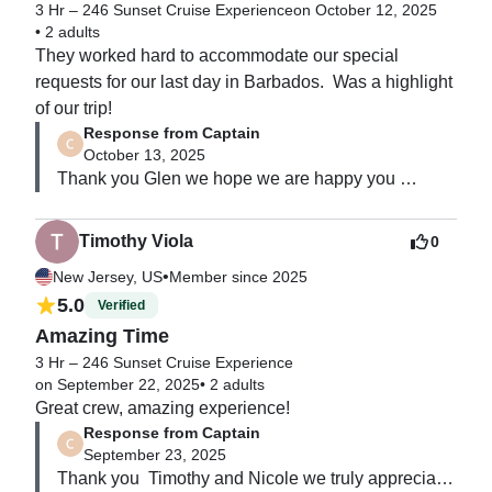
3 Hr – 246 Sunset Cruise Experience
on October 12, 2025
•
2 adults
They worked hard to accommodate our special 
requests for our last day in Barbados.  Was a highlight 
of our trip!
Response from Captain
October 13, 2025
Thank you Glen we hope we are happy you 
enjoyed your trip , we look forward to seeing you 
again.
Timothy Viola
0
•
New Jersey, US
Member since 2025
5.0
Verified
Amazing Time
3 Hr – 246 Sunset Cruise Experience
on September 22, 2025
•
2 adults
Great crew, amazing experience!
Response from Captain
September 23, 2025
Thank you  Timothy and Nicole we truly appreciate 