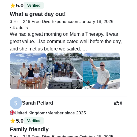
5.0
Verified
What a great day out!
3 Hr – 246 Free Dive Experience
on January 18, 2026
•
4 adults
We had a great morning on Mum’s Therapy. It was 
great value. Lisa communicated well before the day, 
and she met us before we sailed. 

Then Sam and Jeff took care of us.

Sam was Captain and Jeff pointed out points of 
interest, explained everything, and when we arrived at 
our dive site he took care of us all and kept us safe in 
the water. 

We even caught a fish on the way back. 

Best day of the holiday so far. 

Sarah Pellard
0
Thank you to Lisa and her team for looking after us. 

•
United Kingdom
Member since 2025
Ian, Clare, Liv and Dan x
5.0
Verified
Family friendly
3 Hr – 246 Free Dive Experience
on October 25, 2025