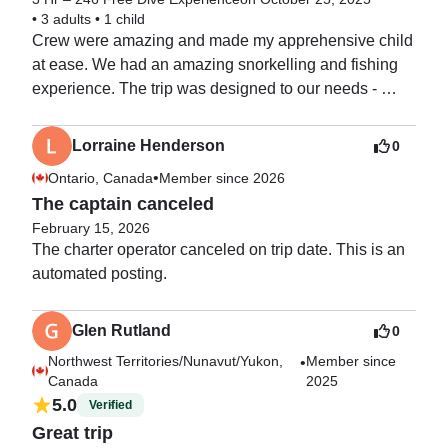
•
3 adults
•
1 child
Crew were amazing and made my apprehensive child 
at ease. We had an amazing snorkelling and fishing 
experience. The trip was designed to our needs - 
highly recommend this trip. Best day of the holiday 
and would defiantly rebook!
Lorraine Henderson
0
•
Ontario, Canada
Member since 2026
The captain canceled
February 15, 2026
The charter operator canceled on trip date. This is an 
automated posting. 
Glen Rutland
0
Northwest Territories/Nunavut/Yukon,
Member since
•
Canada
2025
5.0
Verified
Great trip