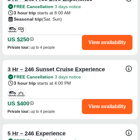
FREE Cancellation
3 days notice
3 hour trip
starts at 8:00 AM
Seasonal trip
(Sat, Sun)
US $250
View availability
Private tour
:
up to 4 people
3 Hr – 246 Sunset Cruise Experience
FREE Cancellation
3 days notice
3 hour trip
starts at 4:00 PM
US $400
View availability
Private tour
:
up to 4 people
5 Hr – 246 Experience