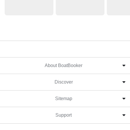
About BoatBooker
Discover
Sitemap
Support