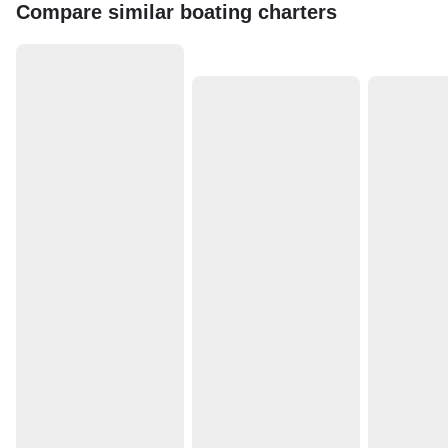
Compare similar boating charters