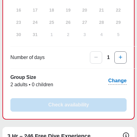
16
17
18
19
20
21
22
23
24
25
26
27
28
29
30
31
1
2
3
4
5
Number of days
1
Group Size
Change
2 adults • 0 children
Check availability
3 Hr – 246 Free Dive Experience