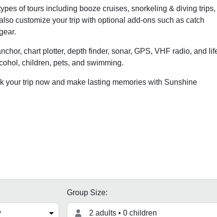
pes of tours including booze cruises, snorkeling & diving trips,
 also customize your trip with optional add-ons such as catch
gear.
anchor, chart plotter, depth finder, sonar, GPS, VHF radio, and lif
lcohol, children, pets, and swimming.
 your trip now and make lasting memories with Sunshine
Group Size:
2 adults • 0 children