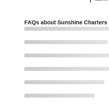
been for th
anchor a
ride to the
which is
kickback f
say they
So after th
FAQs about Sunshine Charters
for over
proceeded t
friends hit
aid for tha
see some tu
advertised 
now cooler 
one is real
friend. I a
one pair of
there it ne
then this b
because th
trip and th