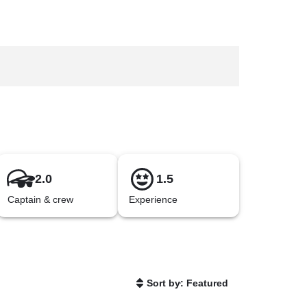
2.0
1.5
Captain & crew
Experience
Sort by: Featured