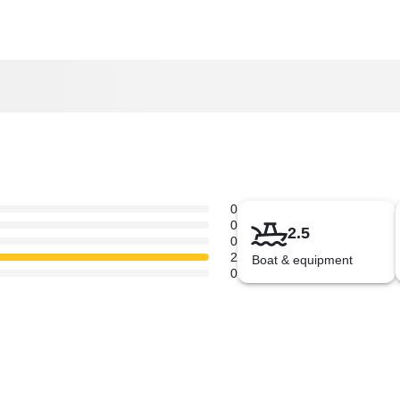
0
0
2.5
0
2
Boat & equipment
0