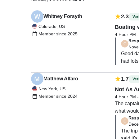
2.3
Whitney Forsyth
Veri
Colorado, US
Boating 
Member since 2025
4 Hour PM - 
Resp
Nove
Good day
had lots
1.7
Matthew Alfaro
Veri
New York, US
Not As A
Member since 2024
4 Hour PM - 
The captai
what would 
Resp
nice day on
Dece
$200+ dolla
The trip 
Then His fi
said it'