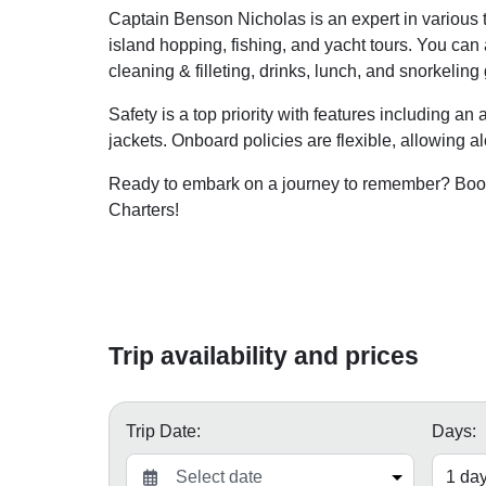
Captain Benson Nicholas is an expert in various ty
island hopping, fishing, and yacht tours. You can
cleaning & filleting, drinks, lunch, and snorkeling 
Safety is a top priority with features including an 
jackets. Onboard policies are flexible, allowing a
Ready to embark on a journey to remember? Book
Charters!
Trip availability and prices
Trip Date:
Days: