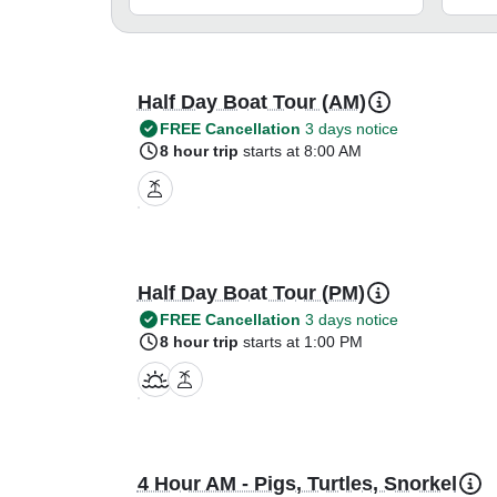
Half Day Boat Tour (AM)
FREE Cancellation
3 days notice
8 hour trip
starts at 8:00 AM
Half Day Boat Tour (PM)
FREE Cancellation
3 days notice
8 hour trip
starts at 1:00 PM
4 Hour AM - Pigs, Turtles, Snorkel