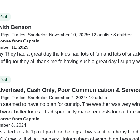
fied
with Benson
Pigs, Turtles, Snorkel
on November 10, 2025
•
12 adults
•
8 children
onse from Captain
mber 11, 2025
 They had a great day the kids had lots of fun and lots of snac
 of liquor they all thank me fo having such a great day I supply 
fied
dvertised, Cash Only, Poor Communication & Servic
Pigs, Turtles, Snorkel
on December 7, 2024
•
10 adults
n seamed to have no plan for our trip. The weather was very win
work better for us. I had specificity made requests for our trip s
onse from Captain
 the water. Plus I said we weren’t really interested in seeing th
mber 8, 2024
rs to see them since we where a party of 10.

started to late 1pm  I paid for the pigs  it was a little  chopy I told
rst stop is there with the pigs and puts us all on the banana boat
s OK they will sit at  the back I inform them of everything I was go