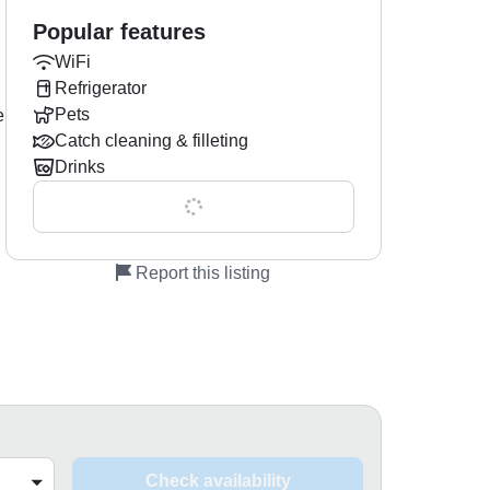
Popular features
WiFi
Refrigerator
Pets
e
Catch cleaning & filleting
Drinks
Show all 0 features
Report this listing
Check availability