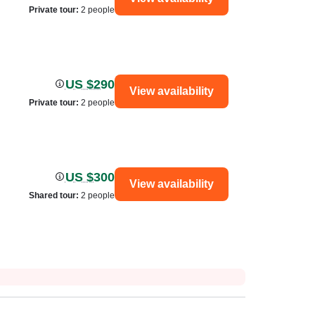
Private tour
:
2 people
US $290
View availability
Private tour
:
2 people
US $300
View availability
Shared tour
:
2 people