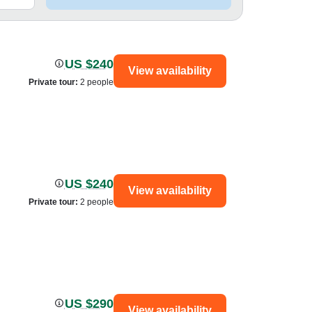
US $240
View availability
Private tour
:
2 people
US $240
View availability
Private tour
:
2 people
US $290
View availability