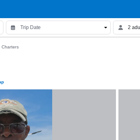
2 adu
 Charters
ap