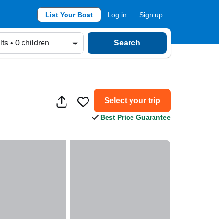
List Your Boat
Log in
Sign up
lts • 0 children
Search
Select your trip
Best Price Guarantee