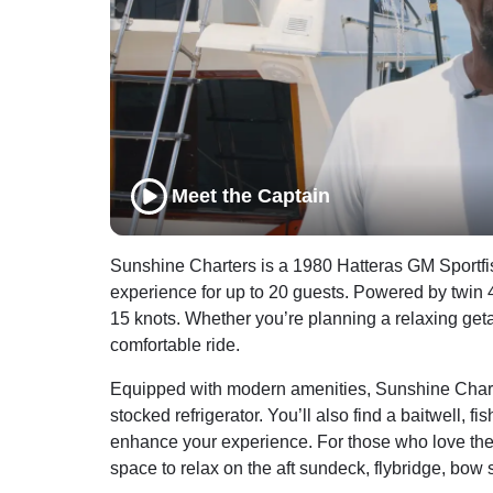
Meet the Captain
Sunshine Charters is a 1980 Hatteras GM Sportfis
experience for up to 20 guests. Powered by twin 4
15 knots. Whether you’re planning a relaxing get
comfortable ride.
Equipped with modern amenities, Sunshine Charter
stocked refrigerator. You’ll also find a baitwell, f
enhance your experience. For those who love the w
space to relax on the aft sundeck, flybridge, bow