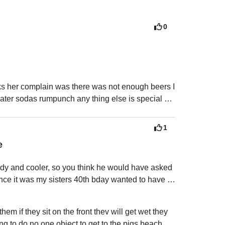
0
ks her complain was there was not enough beers I 
water sodas rumpunch any thing else is special 
request which I did let her know I apologize if there was no enough beers 
1
e
dy and cooler, so you think he would have asked 
ince it was my sisters 40th bday wanted to have a 
e pigs because we didn’t want to spend the extra 
 them if they sit on the front thev will get wet they 
 to the island, which we all thought might have 
ing to do no one object to get to the pigs beach u 