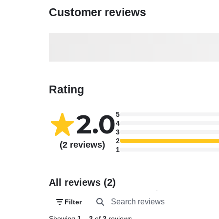
Customer reviews
Rating
2.0
5
4
3
2
(2 reviews)
1
All reviews (2)
Filter
Showing
1
–
2
of
2
reviews