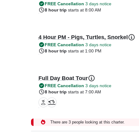
FREE Cancellation
3 days notice
8 hour trip
starts at 8:00 AM
4 Hour PM - Pigs, Turtles, Snorkel
FREE Cancellation
3 days notice
8 hour trip
starts at 1:00 PM
Full Day Boat Tour
FREE Cancellation
3 days notice
8 hour trip
starts at 7:00 AM
There are 3 people looking at this charter.