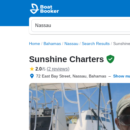
Home
/
Bahamas
/
Nassau
/
Search Results
/
Sunshine
Sunshine Charters
2.0
/
(2 reviews)
5
72 East Bay Street, Nassau, Bahamas
–
Show m