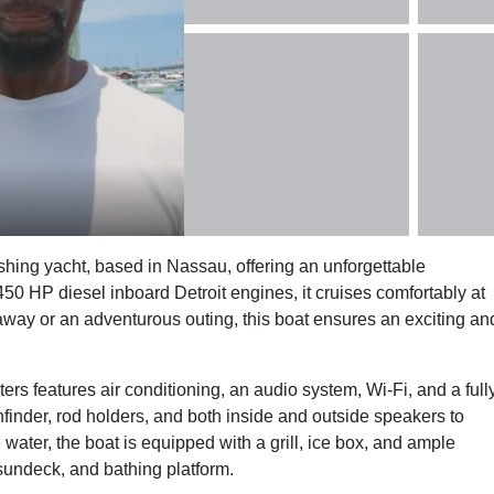
hing yacht, based in Nassau, offering an unforgettable
50 HP diesel inboard Detroit engines, it cruises comfortably at
away or an adventurous outing, this boat ensures an exciting an
s features air conditioning, an audio system, Wi-Fi, and a full
ishfinder, rod holders, and both inside and outside speakers to
ater, the boat is equipped with a grill, ice box, and ample
 sundeck, and bathing platform.