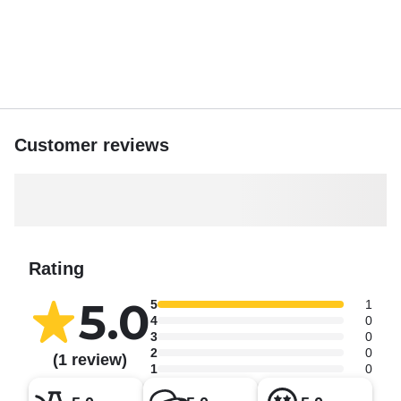
Customer reviews
Rating
5.0
5
1
4
0
3
0
2
0
(1 review)
1
0