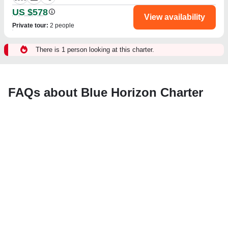
US $578
View availability
Private tour
:
2 people
There is 1 person looking at this charter.
FAQs about Blue Horizon Charter