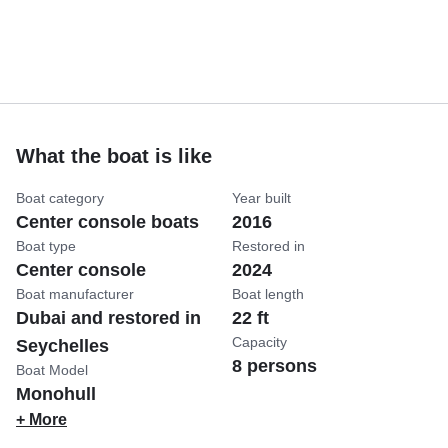
What the boat is like
Boat category
Year built
Center console boats
2016
Boat type
Restored in
Center console
2024
Boat manufacturer
Boat length
Dubai and restored in
22 ft
Capacity
Seychelles
8 persons
Boat Model
Monohull
+ More