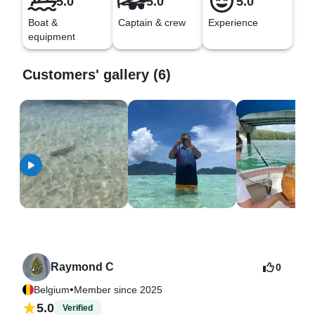
5.0
5.0
5.0
Boat &
Captain & crew
Experience
equipment
Customers' gallery (6)
Raymond C
0
•
Belgium
Member since 2025
5.0
Verified