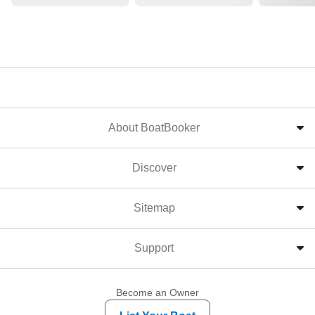
About BoatBooker
Discover
Sitemap
Support
Become an Owner