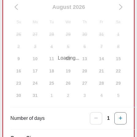
August 2026
Su
Mo
Tu
We
Th
Fr
Sa
26
27
28
29
30
31
1
2
3
4
5
6
7
8
Loading...
9
10
11
12
13
14
15
16
17
18
19
20
21
22
23
24
25
26
27
28
29
30
31
1
2
3
4
5
Number of days
1