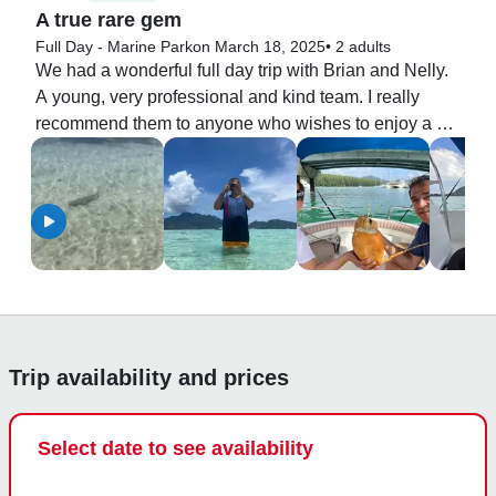
A true rare gem
Full Day - Marine Park
on March 18, 2025
•
2 adults
We had a wonderful full day trip with Brian and Nelly. 
A young, very professional and kind team. I really 
recommend them to anyone who wishes to enjoy a 
pleasant boat trip. And on top of all the price was very 
mild.

I definitely will do it again with them.
Trip availability and prices
Select date to see availability