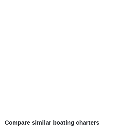
Compare similar boating charters