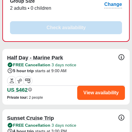
Group Size
Change
2 adults • 0 children
Check availability
Half Day - Marine Park
FREE Cancellation
3 days notice
5 hour trip
starts at 9:00 AM
US $462
View availability
Private tour
:
2 people
Sunset Cruise Trip
FREE Cancellation
3 days notice
4 hour trip
starts at 3:00 PM