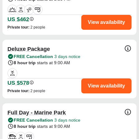
US $462
View availability
Private tour
:
2 people
Deluxe Package
FREE Cancellation
3 days notice
8 hour trip
starts at 9:00 AM
US $578
View availability
Private tour
:
2 people
Full Day - Marine Park
FREE Cancellation
3 days notice
8 hour trip
starts at 9:00 AM