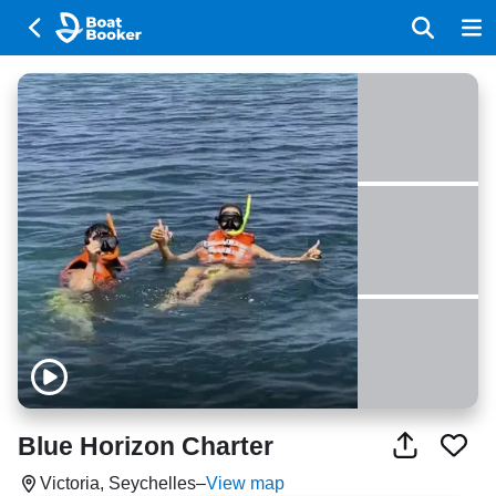
Blue Horizon Charter
Victoria, Seychelles
–
View map