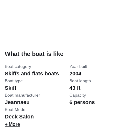
What the boat is like
Boat category
Year built
Skiffs and flats boats
2004
Boat type
Boat length
Skiff
43 ft
Boat manufacturer
Capacity
Jeannaeu
6 persons
Boat Model
Deck Salon
+ More