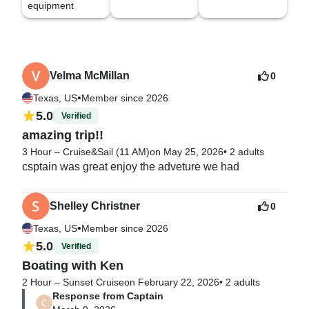
equipment
Velma McMillan
0
•
Texas, US
Member since 2026
5.0
Verified
amazing trip!!
3 Hour – Cruise&Sail (11 AM)
on May 25, 2026
•
2 adults
csptain was great enjoy the adveture we had
Shelley Christner
0
•
Texas, US
Member since 2026
5.0
Verified
Boating with Ken
2 Hour – Sunset Cruise
on February 22, 2026
•
2 adults
Response from Captain