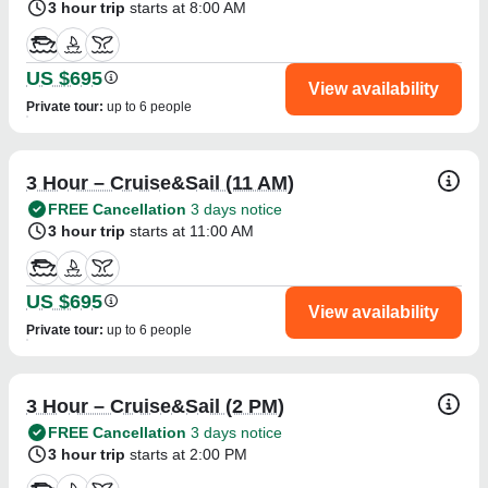
3 hour trip
starts at 8:00 AM
US $695
View availability
Private tour
:
up to 6 people
3 Hour – Cruise&Sail (11 AM)
FREE Cancellation
3 days notice
3 hour trip
starts at 11:00 AM
US $695
View availability
Private tour
:
up to 6 people
3 Hour – Cruise&Sail (2 PM)
FREE Cancellation
3 days notice
3 hour trip
starts at 2:00 PM