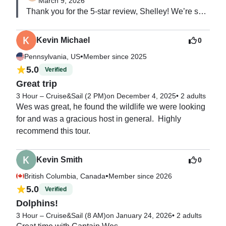
March 9, 2026
Thank you for the 5-star review, Shelley! We’re so 
glad you enjoyed the boat and crew. We really 
appreciate you choosing us and hope to have you 
Kevin Michael
0
back out on the water again soon.
•
Pennsylvania, US
Member since 2025
5.0
Verified
Great trip
3 Hour – Cruise&Sail (2 PM)
on December 4, 2025
•
2 adults
Wes was great, he found the wildlife we were looking 
for and was a gracious host in general.  Highly 
recommend this tour.
Kevin Smith
0
•
British Columbia, Canada
Member since 2026
5.0
Verified
Dolphins!
3 Hour – Cruise&Sail (8 AM)
on January 24, 2026
•
2 adults