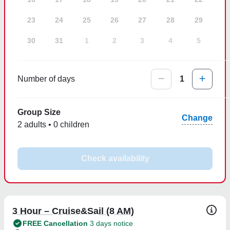
23
24
25
26
27
28
29
30
31
1
2
3
4
5
Number of days
1
Group Size
Change
2 adults • 0 children
Check availability
3 Hour – Cruise&Sail (8 AM)
FREE Cancellation
3 days notice