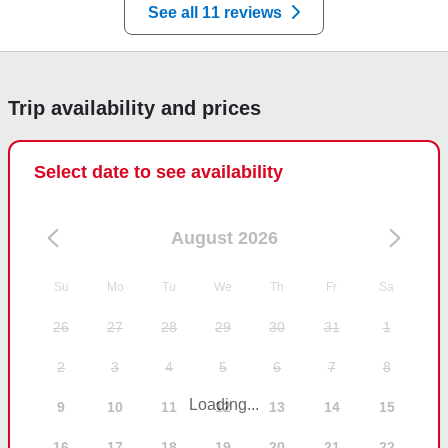
See all 11 reviews
Trip availability and prices
Select date to see availability
August 2026
Su
Mo
Tu
We
Th
Fr
Sa
26
27
28
29
30
31
1
2
3
4
5
6
7
8
Loading...
9
10
11
12
13
14
15
16
17
18
19
20
21
22