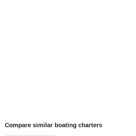
Compare similar boating charters