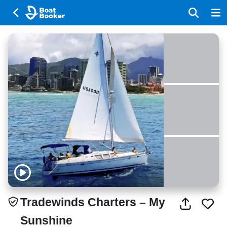
Tradewinds Charters – My
Sunshine