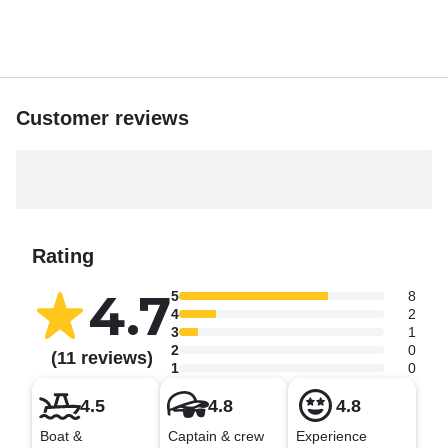
Customer reviews
Rating
4.7
5
8
4
2
3
1
2
0
(11 reviews)
1
0
4.5
4.8
4.8
Boat &
Captain & crew
Experience