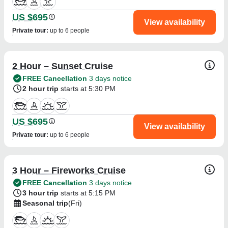
US $695
View availability
Private tour
:
up to 6 people
2 Hour – Sunset Cruise
FREE Cancellation
3 days notice
2 hour trip
starts at 5:30 PM
US $695
View availability
Private tour
:
up to 6 people
3 Hour – Fireworks Cruise
FREE Cancellation
3 days notice
3 hour trip
starts at 5:15 PM
Seasonal trip
(Fri)