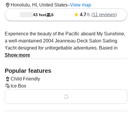
Honolulu, HI, United States
–
View map
4.7
/
(11 reviews)
43 feet
6
5
Experience the beauty of the Pacific aboard My Sunshine,
a well-maintained 2004 Jeanneau Deck Salon Sailing
Yacht designed for unforgettable adventures. Based in
Honolulu, this elegant vessel accommodates up to six
Show more
guests, making it perfect for intimate getaways, family
outings, or thrilling water excursions.
Popular features
Child Friendly
Powered by a 65 HP diesel Yanmar engine, My Sunshine
Ice Box
cruises smoothly at 7 knots, ensuring a relaxing journey.
With a spacious deck, flybridge, and comfortable berth,
Show all 0 features
you’ll enjoy both luxury and practicality. Amenities include
a bimini for shade, aft and bow sundecks for sunbathing,
and a private bathroom—everything you need for a
seamless day at sea.