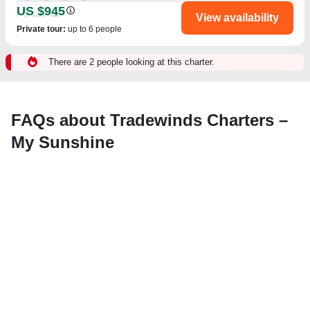
US $945
View availability
Private tour
:
up to 6 people
There are 2 people looking at this charter.
FAQs about Tradewinds Charters –
My Sunshine