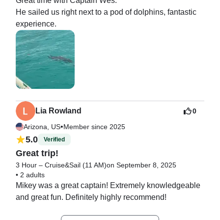
Great time with Captain Wes.

He sailed us right next to a pod of dolphins, fantastic 
experience.
Lia Rowland
0
•
Arizona, US
Member since 2025
5.0
Verified
Great trip!
3 Hour – Cruise&Sail (11 AM)
on September 8, 2025
•
2 adults
Mikey was a great captain! Extremely knowledgeable 
and great fun. Definitely highly recommend!