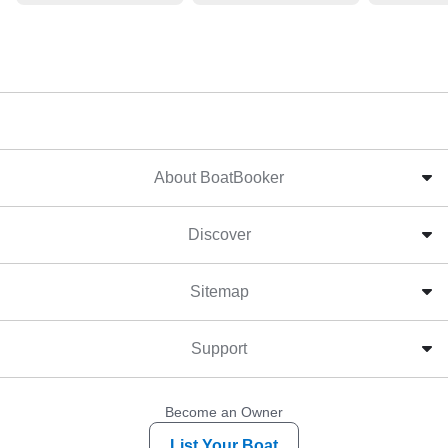
About BoatBooker
Discover
Sitemap
Support
Become an Owner
List Your Boat