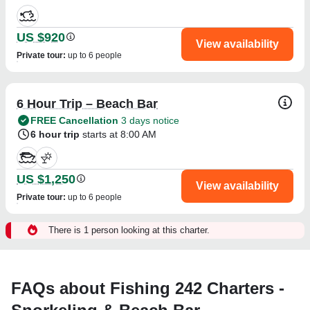
US $920
View availability
Private tour
:
up to 6 people
6 Hour Trip – Beach Bar
FREE Cancellation
3 days notice
6 hour trip
starts at 8:00 AM
US $1,250
View availability
Private tour
:
up to 6 people
There is 1 person looking at this charter.
FAQs about Fishing 242 Charters -