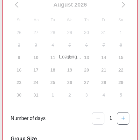
August 2026
Su
Mo
Tu
We
Th
Fr
Sa
26
27
28
29
30
31
1
2
3
4
5
6
7
8
Loading...
9
10
11
12
13
14
15
16
17
18
19
20
21
22
23
24
25
26
27
28
29
30
31
1
2
3
4
5
Number of days
1
Group Size