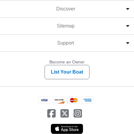
Discover
Sitemap
Support
Become an Owner
List Your Boat