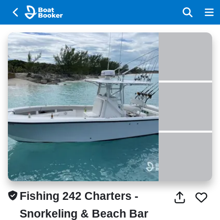
Fishing 242 Charters -
Snorkeling & Beach Bar