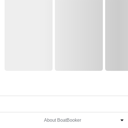
About BoatBooker