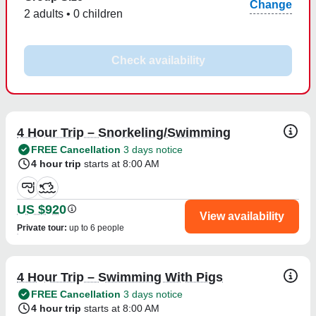
Change
2 adults • 0 children
Check availability
4 Hour Trip – Snorkeling/Swimming
FREE Cancellation
3 days notice
4 hour trip
starts at 8:00 AM
US $920
View availability
Private tour
:
up to 6 people
4 Hour Trip – Swimming With Pigs
FREE Cancellation
3 days notice
4 hour trip
starts at 8:00 AM