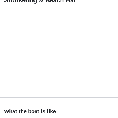
Snorkeling & Beach Bar
What the boat is like