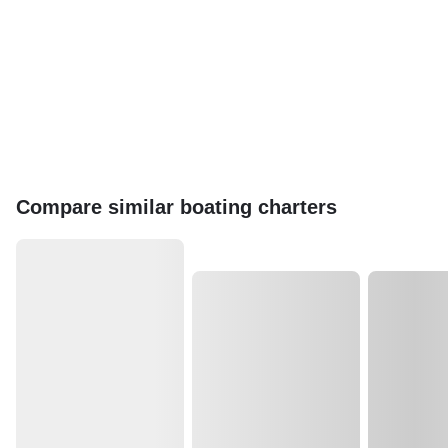
Compare similar boating charters