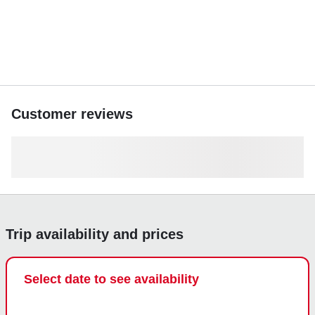
Customer reviews
Trip availability and prices
Select date to see availability