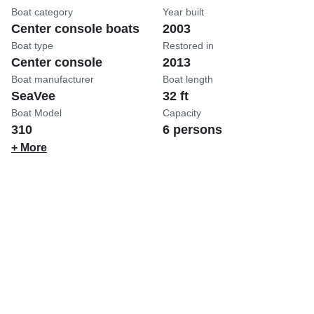
Boat category
Year built
Center console boats
2003
Boat type
Restored in
Center console
2013
Boat manufacturer
Boat length
SeaVee
32 ft
Boat Model
Capacity
310
6 persons
+ More