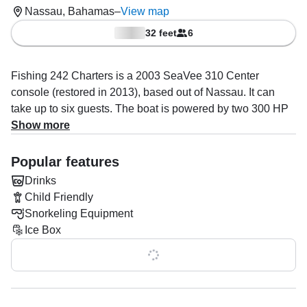
Nassau, Bahamas
–
View map
32 feet
6
Fishing 242 Charters is a 2003 SeaVee 310 Center
console (restored in 2013), based out of Nassau. It can
take up to six guests. The boat is powered by two 300 HP
gasoline outboard Mercury engines, offering a maximum
Show more
cruising speed of 55 knots. The vessel comes equipped
with audio system, fish finder, ice box and rod holders.
Popular features
Drinks
The captain, Teddy Pratt specializes in boat & yacht tours
Child Friendly
and snorkeling.
Snorkeling Equipment
Once onboard, you’ll have facilities to make your trip as
Ice Box
comfortable as possible: one head. Optional add-ons
Show all 0 features
include water and ice and snorkeling equipment. Onboard
policies are: alcohol allowed, children allowed, glass
bottles allowed onboard, red wine allowed onboard,