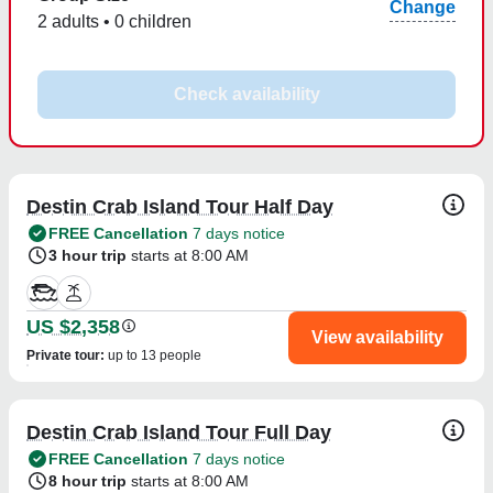
Change
2 adults • 0 children
Check availability
Destin Crab Island Tour Half Day
FREE Cancellation
7 days notice
3 hour trip
starts at 8:00 AM
US $2,358
View availability
Private tour
:
up to 13 people
Destin Crab Island Tour Full Day
FREE Cancellation
7 days notice
8 hour trip
starts at 8:00 AM