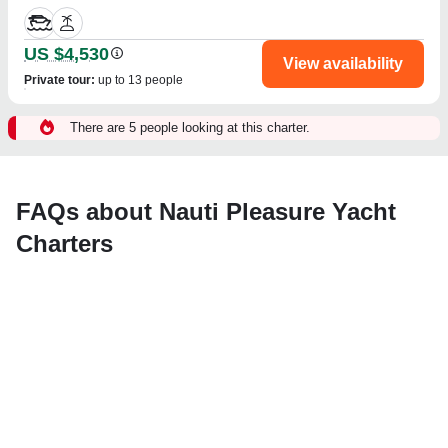
US $4,530
View availability
Private tour
:
up to 13 people
There are 5 people looking at this charter.
FAQs about Nauti Pleasure Yacht
Charters