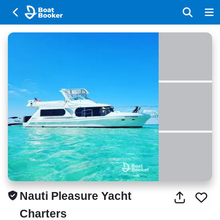
Nauti Pleasure Yacht
Charters