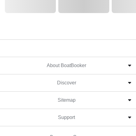
About BoatBooker
Discover
Sitemap
Support