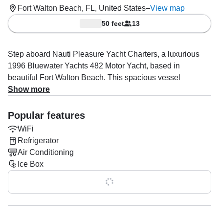
Fort Walton Beach, FL, United States
–
View map
50 feet
13
Step aboard Nauti Pleasure Yacht Charters, a luxurious
1996 Bluewater Yachts 482 Motor Yacht, based in
beautiful Fort Walton Beach. This spacious vessel
comfortably accommodates up to 13 guests, making it
Show more
perfect for family outings, special celebrations, or simply
enjoying a relaxing day on the water. Powered by two 420
Popular features
HP Cummins diesel engines, the yacht cruises at a smooth
WiFi
23 knots, ensuring you reach your destinations in both
Refrigerator
style and comfort.
Air Conditioning
Ice Box
Captain Charles Leekley specializes in providing
unforgettable experiences through boat and yacht tours,
Show all 0 features
snorkeling and diving adventures, canal tours, island
hopping, and even a fun-filled booze cruise. Whether
you’re seeking an exciting exploration or a laid-back