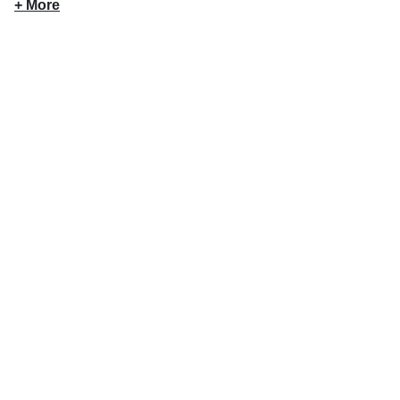
+ More