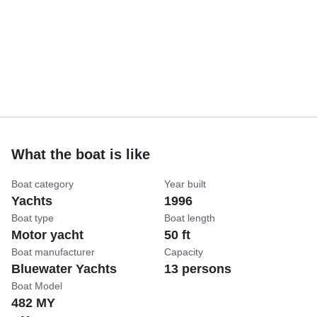
What the boat is like
Boat category
Year built
Yachts
1996
Boat type
Boat length
Motor yacht
50 ft
Boat manufacturer
Capacity
Bluewater Yachts
13 persons
Boat Model
482 MY