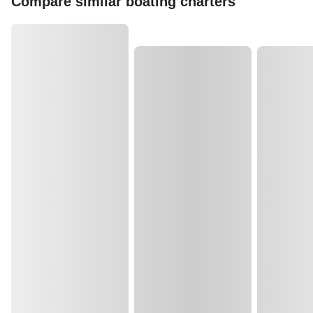
Compare similar boating charters