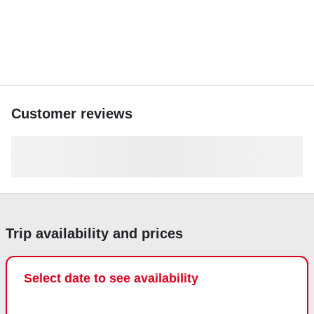
Customer reviews
Trip availability and prices
Select date to see availability