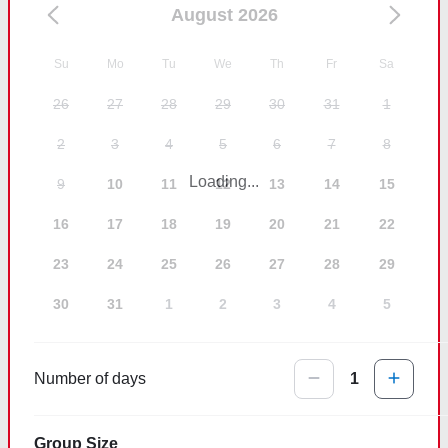
August 2026
Su
Mo
Tu
We
Th
Fr
Sa
26
27
28
29
30
31
1
2
3
4
5
6
7
8
Loading...
9
10
11
12
13
14
15
16
17
18
19
20
21
22
23
24
25
26
27
28
29
30
31
1
2
3
4
5
Number of days
1
Group Size