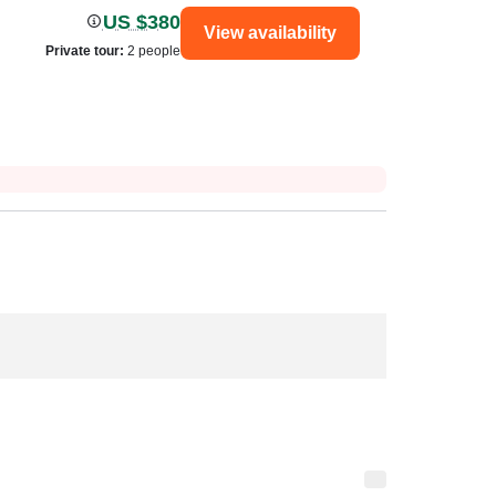
US $380
View availability
Private tour
:
2 people