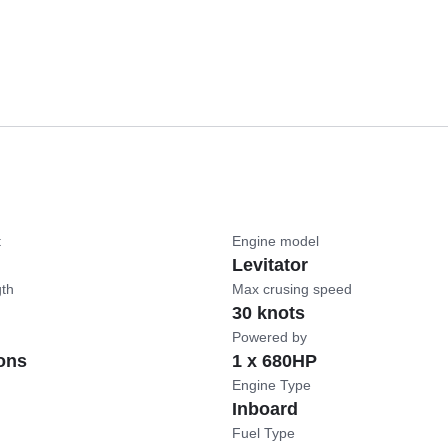
t
Engine model
Levitator
gth
Max crusing speed
30 knots
Powered by
ons
1 x 680HP
Engine Type
Inboard
Fuel Type