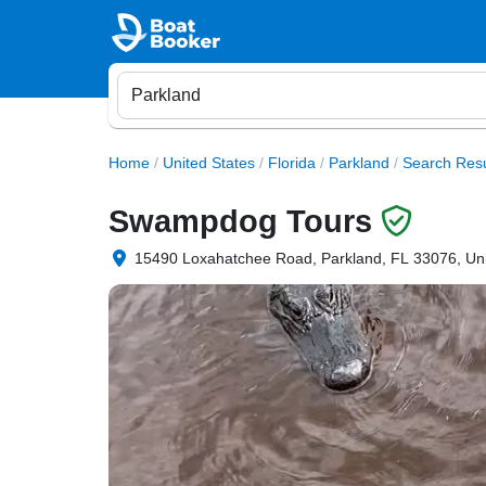
Home
/
United States
/
Florida
/
Parkland
/
Search Resu
Swampdog Tours
15490 Loxahatchee Road, Parkland, FL 33076, Uni