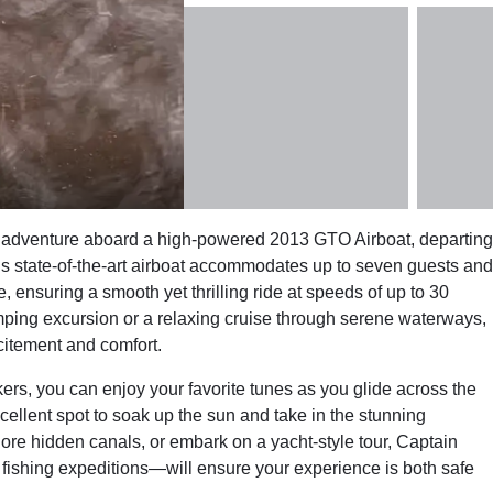
 adventure aboard a high-powered 2013 GTO Airboat, departing
his state-of-the-art airboat accommodates up to seven guests and
 ensuring a smooth yet thrilling ride at speeds of up to 30
ping excursion or a relaxing cruise through serene waterways,
citement and comfort.
s, you can enjoy your favorite tunes as you glide across the
llent spot to soak up the sun and take in the stunning
lore hidden canals, or embark on a yacht-style tour, Captain
fishing expeditions—will ensure your experience is both safe