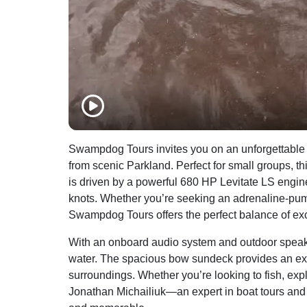
Swampdog Tours invites you on an unforgettable
from scenic Parkland. Perfect for small groups, t
is driven by a powerful 680 HP Levitate LS engine,
knots. Whether you’re seeking an adrenaline-pum
Swampdog Tours offers the perfect balance of ex
With an onboard audio system and outdoor speaker
water. The spacious bow sundeck provides an exce
surroundings. Whether you’re looking to fish, exp
Jonathan Michailiuk—an expert in boat tours and 