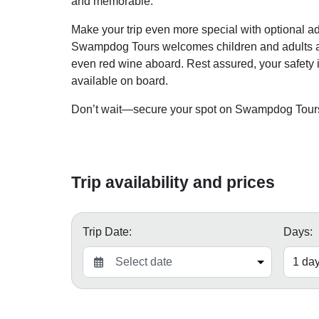
and memorable.
Make your trip even more special with optional add
Swampdog Tours welcomes children and adults ali
even red wine aboard. Rest assured, your safety is 
available on board.
Don’t wait—secure your spot on Swampdog Tours t
Trip availability and prices
Trip Date:
Days: