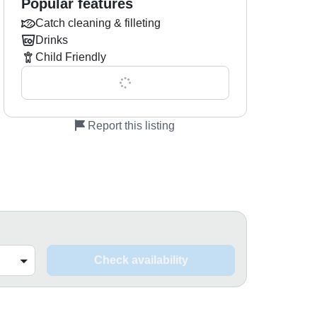
Popular features
Catch cleaning & filleting
Drinks
Child Friendly
Show all 0 features
Report this listing
Check availability