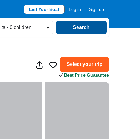
List Your Boat
Log in
Sign up
lts • 0 children
Search
Select your trip
Best Price Guarantee