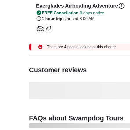
Everglades Airboating Adventure
FREE Cancellation
3 days notice
1 hour trip
starts at 8:00 AM
There are 4 people looking at this charter.
Customer reviews
FAQs about Swampdog Tours