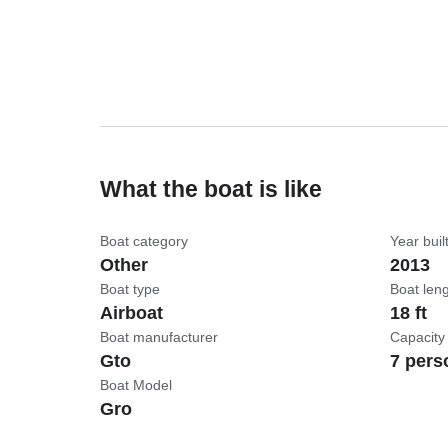
What the boat is like
Boat category
Year buil
Other
2013
Boat type
Boat len
Airboat
18 ft
Boat manufacturer
Capacity
Gto
7 pers
Boat Model
Gro