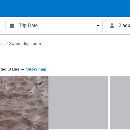
2 adu
lts
/
Swampdog Tours
ted States
–
Show map