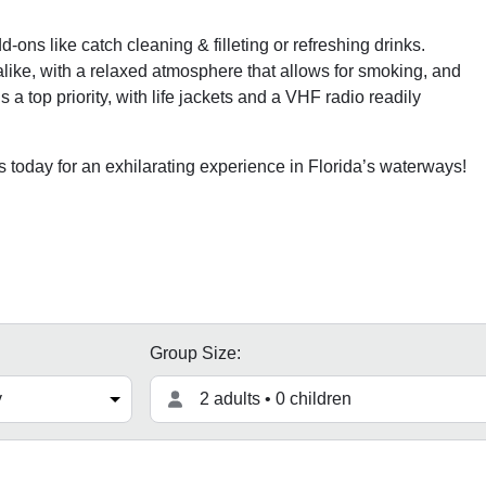
-ons like catch cleaning & filleting or refreshing drinks.
ke, with a relaxed atmosphere that allows for smoking, and
a top priority, with life jackets and a VHF radio readily
oday for an exhilarating experience in Florida’s waterways!
Group Size:
2 adults • 0 children