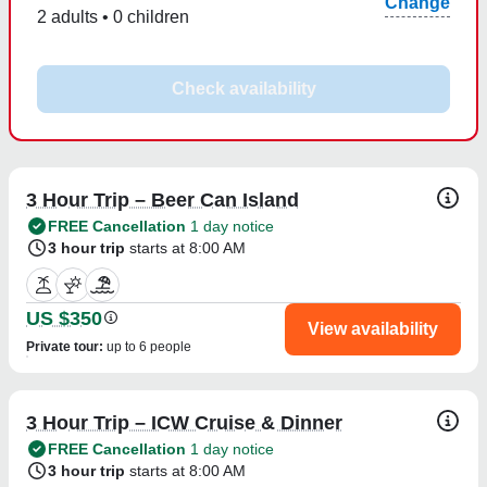
Change
2 adults • 0 children
Check availability
3 Hour Trip – Beer Can Island
FREE Cancellation
1 day notice
3 hour trip
starts at 8:00 AM
US $350
View availability
Private tour
:
up to 6 people
3 Hour Trip – ICW Cruise & Dinner
FREE Cancellation
1 day notice
3 hour trip
starts at 8:00 AM