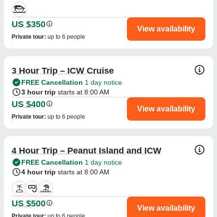
US $350
View availability
Private tour
:
up to 6 people
3 Hour Trip – ICW Cruise
FREE Cancellation
1 day notice
3 hour trip
starts at 8:00 AM
US $400
View availability
Private tour
:
up to 6 people
4 Hour Trip – Peanut Island and ICW
FREE Cancellation
1 day notice
4 hour trip
starts at 8:00 AM
US $500
View availability
Private tour
:
up to 6 people