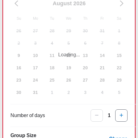
August 2026
Su
Mo
Tu
We
Th
Fr
Sa
26
27
28
29
30
31
1
2
3
4
5
6
7
8
Loading...
9
10
11
12
13
14
15
16
17
18
19
20
21
22
23
24
25
26
27
28
29
30
31
1
2
3
4
5
Number of days
1
Group Size