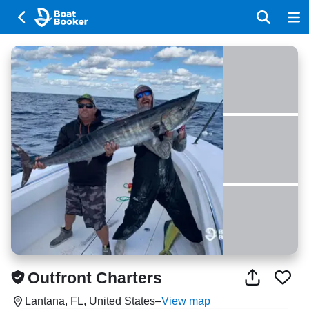
Outfront Charters
Lantana, FL, United States
–
View map