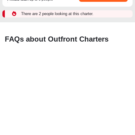
There are 2 people looking at this charter.
FAQs about Outfront Charters