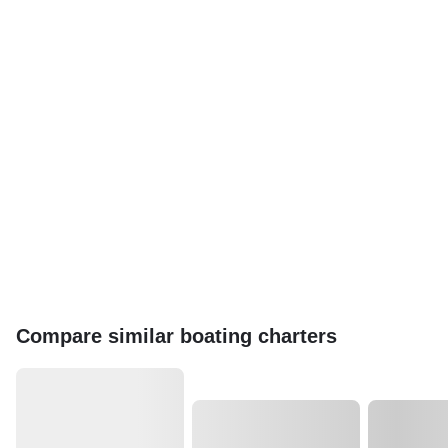
Compare similar boating charters