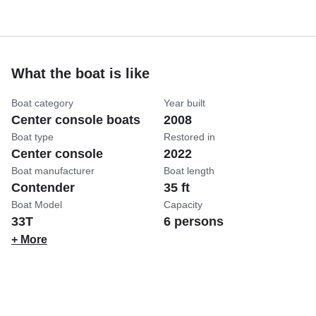
What the boat is like
Boat category
Year built
Center console boats
2008
Boat type
Restored in
Center console
2022
Boat manufacturer
Boat length
Contender
35 ft
Boat Model
Capacity
33T
6 persons
+ More