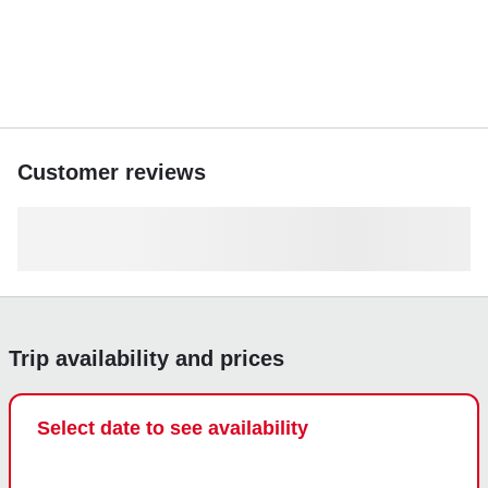
Customer reviews
Trip availability and prices
Select date to see availability