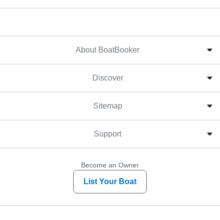
About BoatBooker
Discover
Sitemap
Support
Become an Owner
List Your Boat