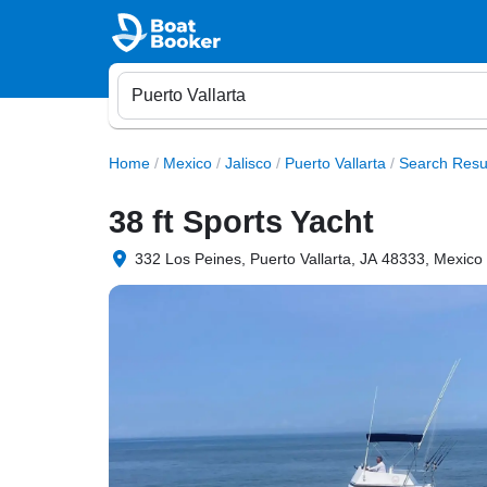
Home
/
Mexico
/
Jalisco
/
Puerto Vallarta
/
Search Resu
38 ft Sports Yacht
332 Los Peines, Puerto Vallarta, JA 48333, Mexico