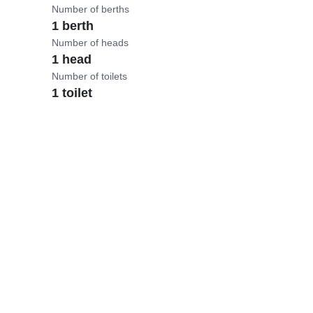
Number of berths
1 berth
Number of heads
1 head
Number of toilets
1 toilet