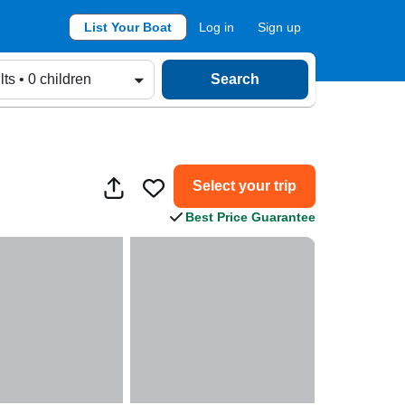
List Your Boat
Log in
Sign up
lts • 0 children
Search
Select your trip
Best Price Guarantee