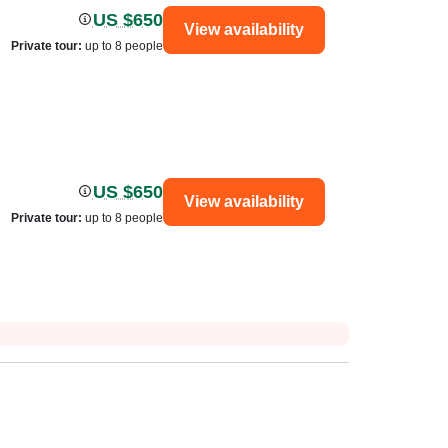
US $650
View availability
Private tour
:
up to 8 people
US $650
View availability
Private tour
:
up to 8 people