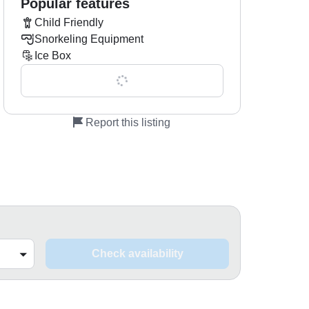
Popular features
Child Friendly
Snorkeling Equipment
Ice Box
Show all 0 features
Report this listing
Check availability