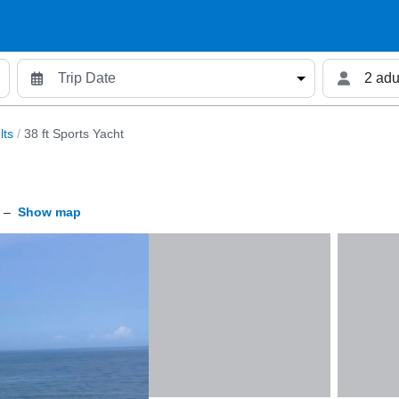
2 adu
lts
/
38 ft Sports Yacht
–
Show map