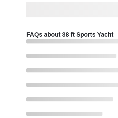
FAQs about 38 ft Sports Yacht