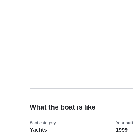
What the boat is like
Boat category
Year buil
Yachts
1999