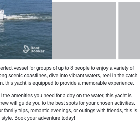
rfect vessel for groups of up to 8 people to enjoy a variety of
g scenic coastlines, dive into vibrant waters, reel in the catch
zon, this yacht is equipped to provide a memorable experience.
 the amenities you need for a day on the water, this yacht is
rew will guide you to the best spots for your chosen activities,
family trips, romantic evenings, or outings with friends, this is
n style. Book your adventure today!