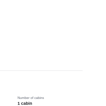
Number of cabins
1 cabin