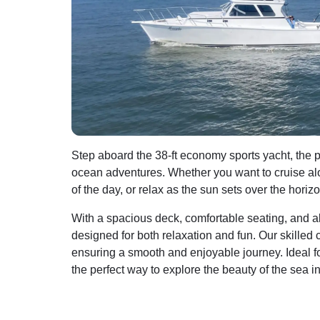
Step aboard the 38-ft economy sports yacht, the pe
ocean adventures. Whether you want to cruise alon
of the day, or relax as the sun sets over the hori
With a spacious deck, comfortable seating, and all
designed for both relaxation and fun. Our skilled c
ensuring a smooth and enjoyable journey. Ideal for 
the perfect way to explore the beauty of the sea i