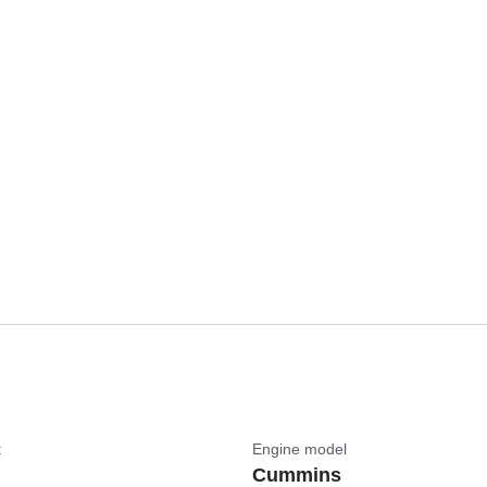
t
Engine model
Cummins