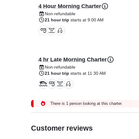
4 Hour Morning Charter
Non-refundable
21 hour trip
starts at 9:00 AM
4 hr Late Morning Charter
Non-refundable
21 hour trip
starts at 11:30 AM
There is 1 person looking at this charter.
Customer reviews