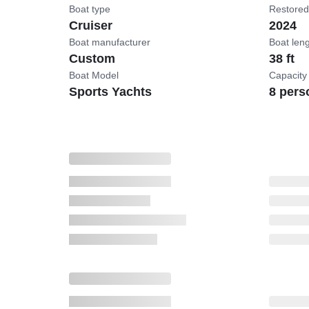
Boat type
Restored
Cruiser
2024
Boat manufacturer
Boat len
Custom
38 ft
Boat Model
Capacity
Sports Yachts
8 pers