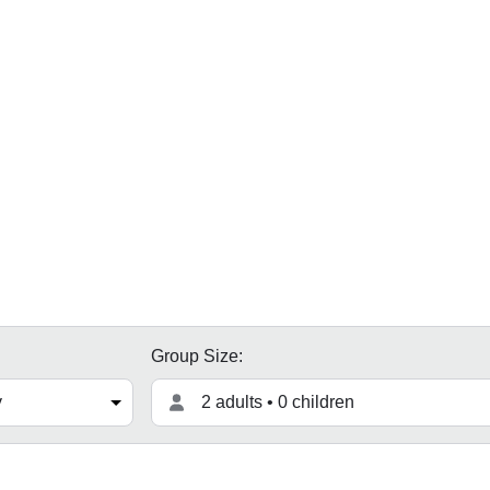
Group Size:
2 adults • 0 children