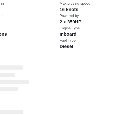
 in
Max crusing speed
16 knots
gth
Powered by
2 x 350HP
Engine Type
ons
Inboard
Fuel Type
Diesel