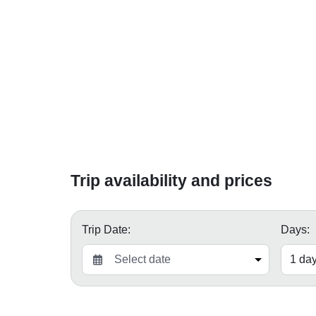
Trip availability and prices
Trip Date:
Days: