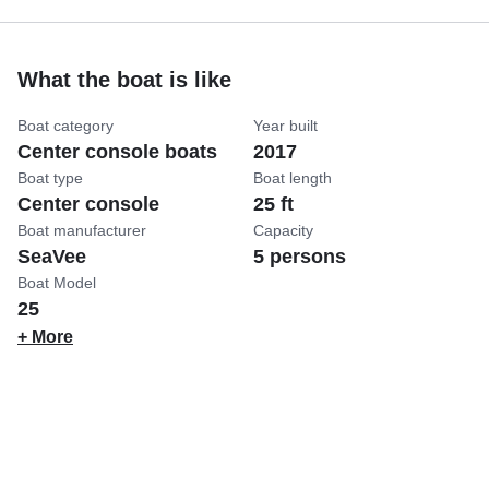
What the boat is like
Boat category
Year built
Center console boats
2017
Boat type
Boat length
Center console
25 ft
Boat manufacturer
Capacity
SeaVee
5 persons
Boat Model
25
+ More