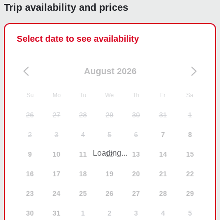
Trip availability and prices
Select date to see availability
August 2026
Su
Mo
Tu
We
Th
Fr
Sa
26
27
28
29
30
31
1
2
3
4
5
6
7
8
Loading...
9
10
11
12
13
14
15
16
17
18
19
20
21
22
23
24
25
26
27
28
29
30
31
1
2
3
4
5