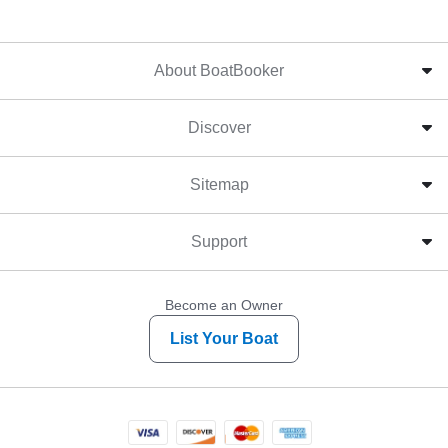
About BoatBooker
Discover
Sitemap
Support
Become an Owner
List Your Boat