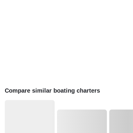
Compare similar boating charters