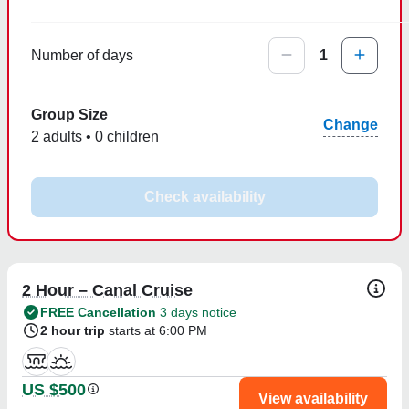
Number of days
1
Group Size
Change
2 adults • 0 children
Check availability
2 Hour – Canal Cruise
FREE Cancellation
3 days notice
2 hour trip
starts at 6:00 PM
US $500
View availability