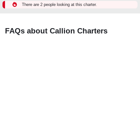
There are 2 people looking at this charter.
FAQs about Callion Charters