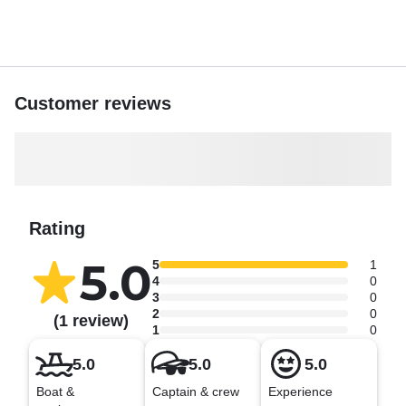
Book your cruise with us today and discover the beauty
and serenity that only Marathon, Florida, can offer.
Customer reviews
Rating
5.0
5
1
4
0
3
0
2
0
(1 review)
1
0
5.0
5.0
5.0
Boat &
Captain & crew
Experience