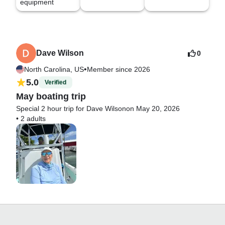
equipment
Dave Wilson
0
•
North Carolina, US
Member since 2026
5.0
Verified
May boating trip
Special 2 hour trip for Dave Wilson
on May 20, 2026
•
2 adults