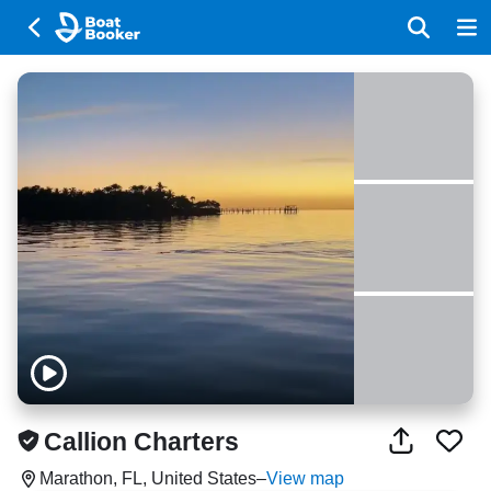
Callion Charters
Marathon, FL, United States
–
View map