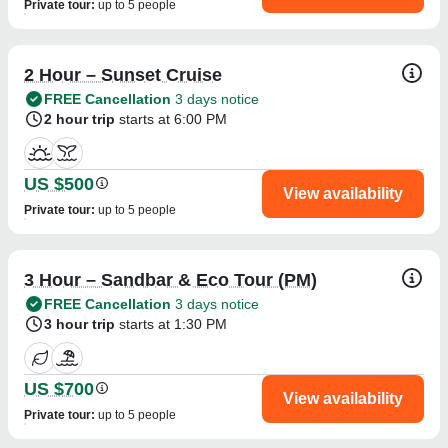
Private tour
:
up to 5 people
2 Hour – Sunset Cruise
FREE Cancellation
3 days notice
2 hour trip
starts at 6:00 PM
US $500
View availability
Private tour
:
up to 5 people
3 Hour – Sandbar & Eco Tour (PM)
FREE Cancellation
3 days notice
3 hour trip
starts at 1:30 PM
US $700
View availability
Private tour
:
up to 5 people