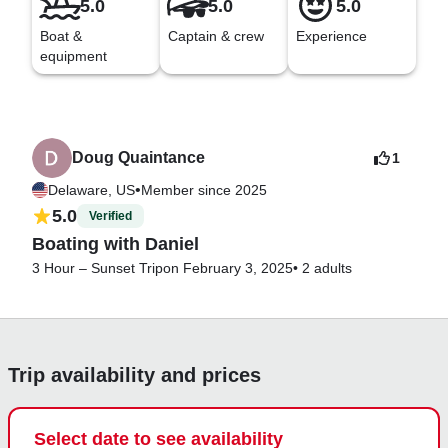
5.0
5.0
5.0
Boat &
Captain & crew
Experience
equipment
Doug Quaintance
1
•
Delaware, US
Member since 2025
5.0
Verified
Boating with Daniel
3 Hour – Sunset Trip
on February 3, 2025
•
2 adults
Trip availability and prices
Select date to see availability