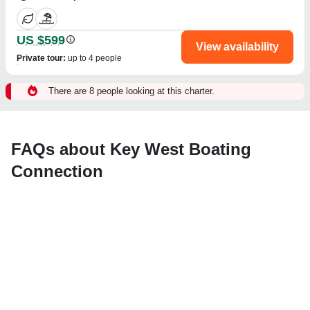
US $599
View availability
Private tour
:
up to 4 people
There are 8 people looking at this charter.
FAQs about Key West Boating
Connection