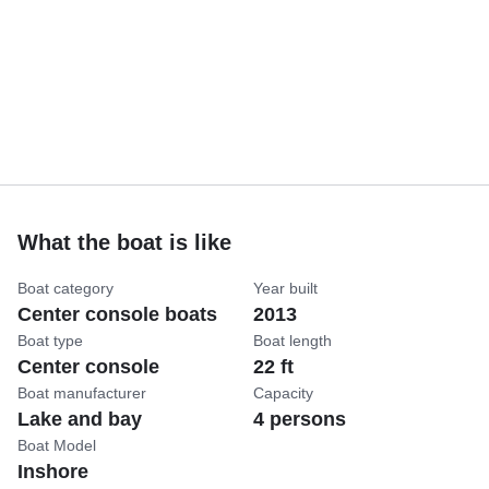
What the boat is like
Boat category
Year built
Center console boats
2013
Boat type
Boat length
Center console
22 ft
Boat manufacturer
Capacity
Lake and bay
4 persons
Boat Model
Inshore