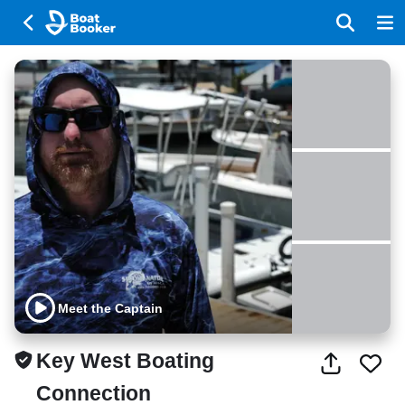
Meet the Captain
Key West Boating
Connection