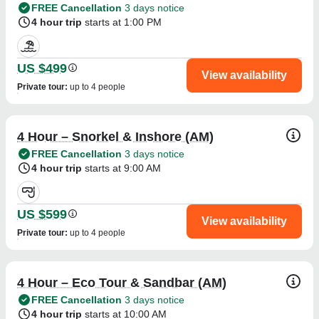
FREE Cancellation
3 days notice
4 hour trip
starts at 1:00 PM
US $499
View availability
Private tour
:
up to 4 people
4 Hour – Snorkel & Inshore (AM)
FREE Cancellation
3 days notice
4 hour trip
starts at 9:00 AM
US $599
View availability
Private tour
:
up to 4 people
4 Hour – Eco Tour & Sandbar (AM)
FREE Cancellation
3 days notice
4 hour trip
starts at 10:00 AM