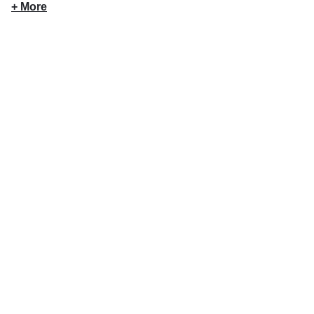
+ More