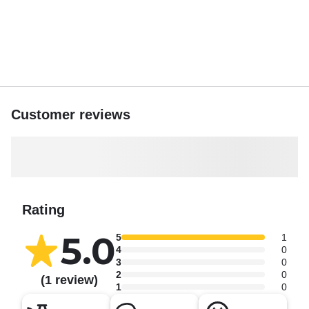
Customer reviews
Rating
5.0
5
1
4
0
3
0
2
0
(1 review)
1
0