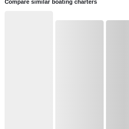
Compare similar boating charters