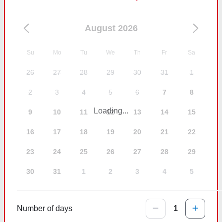
August 2026
Su
Mo
Tu
We
Th
Fr
Sa
26
27
28
29
30
31
1
2
3
4
5
6
7
8
Loading...
9
10
11
12
13
14
15
16
17
18
19
20
21
22
23
24
25
26
27
28
29
30
31
1
2
3
4
5
Number of days
1