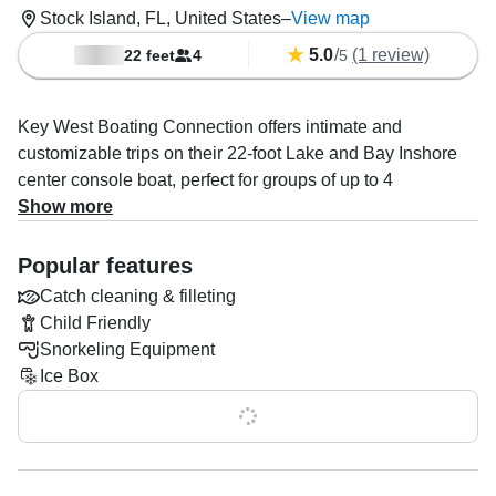
Stock Island, FL, United States
–
View map
5.0
/
(1 review)
22 feet
4
5
Key West Boating Connection offers intimate and
customizable trips on their 22-foot Lake and Bay Inshore
center console boat, perfect for groups of up to 4
passengers. Built in 2013, the boat is designed for comfort
Show more
and easy navigation, making it ideal for exploring the
waters around Key West. Guests can enjoy a variety of
Popular features
activities such as snorkeling in shallow inshore reefs,
Catch cleaning & filleting
relaxing at secluded sandbars, eco-tours through
Child Friendly
mangrove islands, and scenic sunset cruises.
Snorkeling Equipment
Ice Box
These trips, starting at $400, offer a personal and flexible
experience, with the ability to combine different activities
Show all 0 features
for a full day of adventure. The boat’s size allows for close
exploration of natural wonders like mangrove channels,
and easy access to prime snorkeling spots. Whether you’re