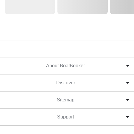
About BoatBooker
Discover
Sitemap
Support