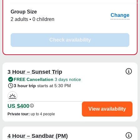
Group Size
Change
2 adults • 0 children
Check availability
3 Hour – Sunset Trip
FREE Cancellation
3 days notice
3 hour trip
starts at 5:30 PM
US $400
View availability
Private tour
:
up to 4 people
4 Hour – Sandbar (PM)