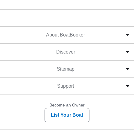
About BoatBooker
Discover
Sitemap
Support
Become an Owner
List Your Boat