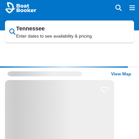
Tennessee
Enter dates to see availability & pricing
View Map