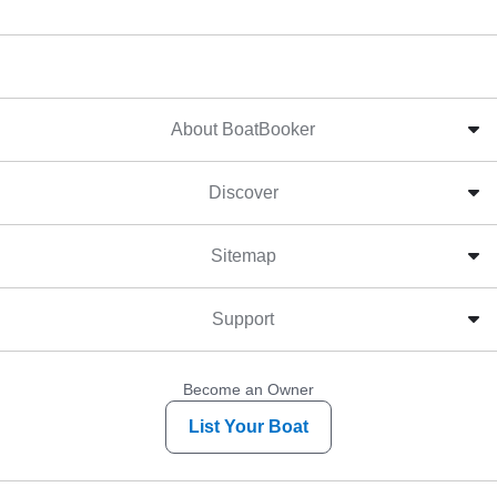
About BoatBooker
Discover
Sitemap
Support
Become an Owner
List Your Boat