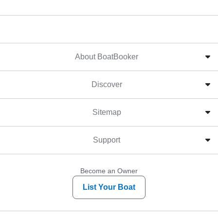
About BoatBooker
Discover
Sitemap
Support
Become an Owner
List Your Boat