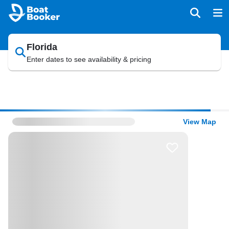
Florida
Enter dates to see availability & pricing
View Map