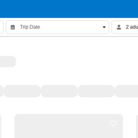
2 adu