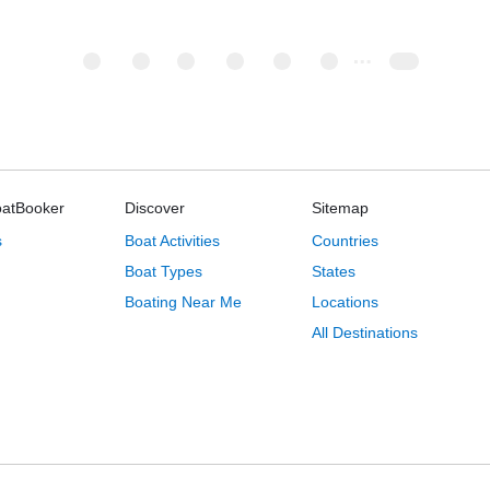
oatBooker
Discover
Sitemap
s
Boat Activities
Countries
Boat Types
States
Boating Near Me
Locations
All Destinations