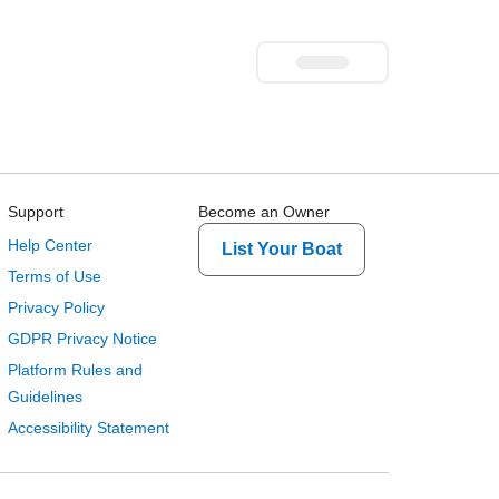
Support
Become an Owner
Help Center
List Your Boat
Terms of Use
Privacy Policy
GDPR Privacy Notice
Platform Rules and
Guidelines
Accessibility Statement