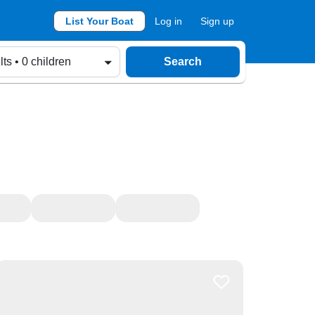
List Your Boat
Log in
Sign up
lts • 0 children
Search