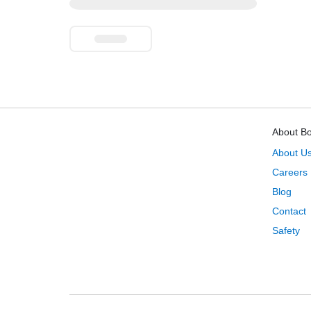
About B
About U
Careers
Blog
Contact
Safety