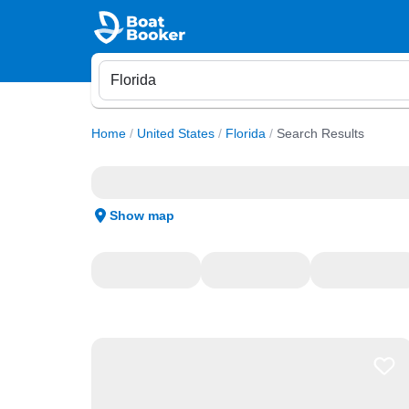
Home
/
United States
/
Florida
/
Search Results
Show map