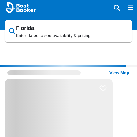
Florida
Enter dates to see availability & pricing
View Map