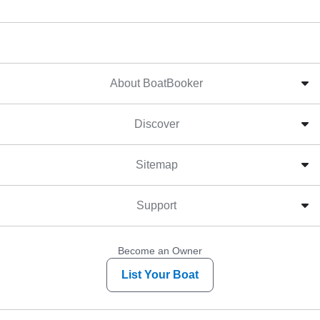
About BoatBooker
Discover
Sitemap
Support
Become an Owner
List Your Boat