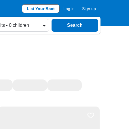
List Your Boat
Log in
Sign up
lts • 0 children
Search