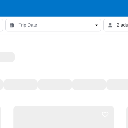
2 adu