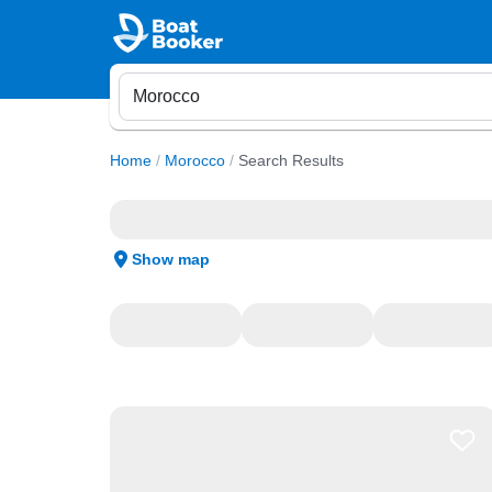
Home
/
Morocco
/
Search Results
Show map