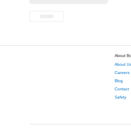
About B
About U
Careers
Blog
Contact
Safety