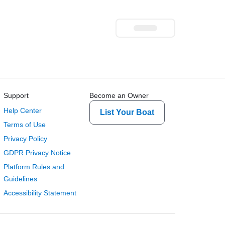
Support
Become an Owner
Help Center
List Your Boat
Terms of Use
Privacy Policy
GDPR Privacy Notice
Platform Rules and
Guidelines
Accessibility Statement