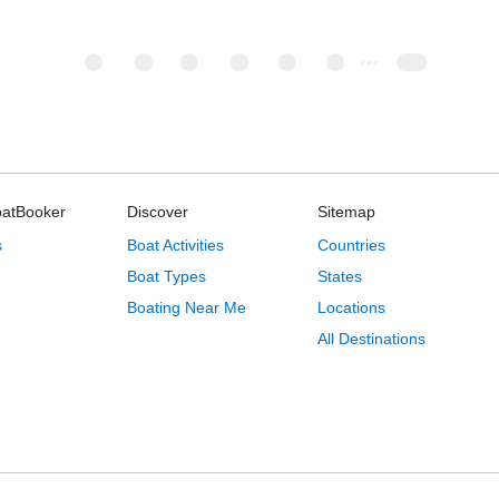
oatBooker
Discover
Sitemap
s
Boat Activities
Countries
Boat Types
States
Boating Near Me
Locations
All Destinations